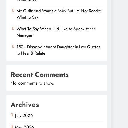
My Girlfriend Wants a Baby But I’m Not Ready:
What to Say
What To Say When “I’d Like to Speak to the
Manager”
150+ Disappointment Daughter-in-Law Quotes
to Heal & Relate
Recent Comments
No comments to show.
Archives
July 2026
May 2026