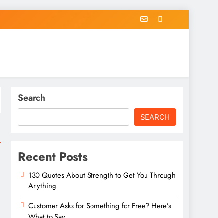
Search
SEARCH
Recent Posts
130 Quotes About Strength to Get You Through
Anything
Customer Asks for Something for Free? Here’s
What to Say