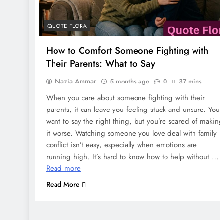
QUOTE FLORA
How to Comfort Someone Fighting with
Their Parents: What to Say
Nazia Ammar
5 months ago
0
37 mins
When you care about someone fighting with their
parents, it can leave you feeling stuck and unsure. You
want to say the right thing, but you’re scared of makin
it worse. Watching someone you love deal with family
conflict isn’t easy, especially when emotions are
running high. It’s hard to know how to help without …
Read more
Read More