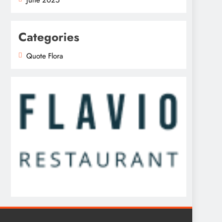
Categories
Quote Flora