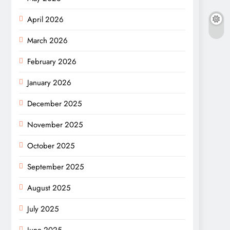
April 2026
March 2026
February 2026
January 2026
December 2025
November 2025
October 2025
September 2025
August 2025
July 2025
June 2025