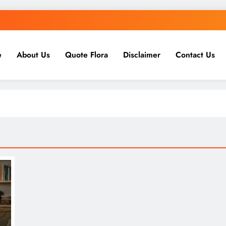
e
About Us
Quote Flora
Disclaimer
Contact Us