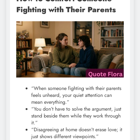
Fighting with Their Parents
“When someone fighting with their parents
feels unheard, your quiet attention can
mean everything.”
“You don’t have to solve the argument, just
stand beside them while they work through
it.”
“Disagreeing at home doesn’t erase love; it
just shows different viewpoints.”