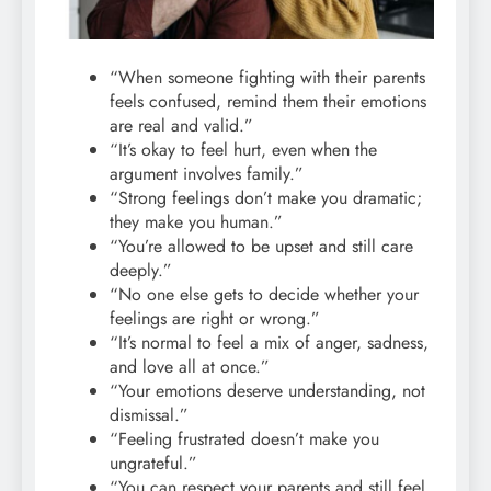
“When someone fighting with their parents
feels confused, remind them their emotions
are real and valid.”
“It’s okay to feel hurt, even when the
argument involves family.”
“Strong feelings don’t make you dramatic;
they make you human.”
“You’re allowed to be upset and still care
deeply.”
“No one else gets to decide whether your
feelings are right or wrong.”
“It’s normal to feel a mix of anger, sadness,
and love all at once.”
“Your emotions deserve understanding, not
dismissal.”
“Feeling frustrated doesn’t make you
ungrateful.”
“You can respect your parents and still feel