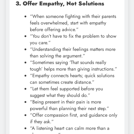
3. Offer Empathy, Not Solutions
“When someone fighting with their parents
feels overwhelmed, start with empathy
before offering advice.”
“You don’t have to fix the problem to show
you care.”
“Understanding their feelings matters more
than solving the argument.”
“Sometimes saying ‘That sounds really
tough’ helps more than giving instructions.”
“Empathy connects hearts; quick solutions
can sometimes create distance.”
“Let them feel supported before you
suggest what they should do.”
“Being present in their pain is more
powerful than planning their next step.”
“Offer compassion first, and guidance only
if they ask.”
“A listening heart can calm more than a