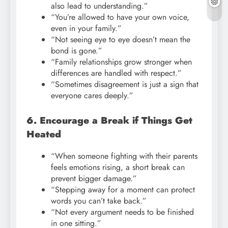
also lead to understanding.”
“You’re allowed to have your own voice,
even in your family.”
“Not seeing eye to eye doesn’t mean the
bond is gone.”
“Family relationships grow stronger when
differences are handled with respect.”
“Sometimes disagreement is just a sign that
everyone cares deeply.”
6. Encourage a Break if Things Get
Heated
“When someone fighting with their parents
feels emotions rising, a short break can
prevent bigger damage.”
“Stepping away for a moment can protect
words you can’t take back.”
“Not every argument needs to be finished
in one sitting.”