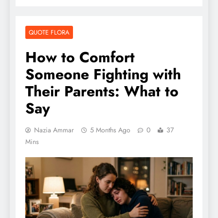
QUOTE FLORA
How to Comfort
Someone Fighting with
Their Parents: What to
Say
Nazia Ammar
5 Months Ago
0
37
Mins