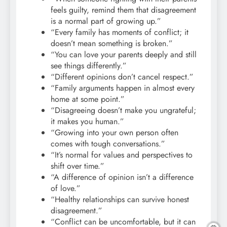
feels guilty, remind them that disagreement
is a normal part of growing up.”
“Every family has moments of conflict; it
doesn’t mean something is broken.”
“You can love your parents deeply and still
see things differently.”
“Different opinions don’t cancel respect.”
“Family arguments happen in almost every
home at some point.”
“Disagreeing doesn’t make you ungrateful;
it makes you human.”
“Growing into your own person often
comes with tough conversations.”
“It’s normal for values and perspectives to
shift over time.”
“A difference of opinion isn’t a difference
of love.”
“Healthy relationships can survive honest
disagreement.”
“Conflict can be uncomfortable, but it can