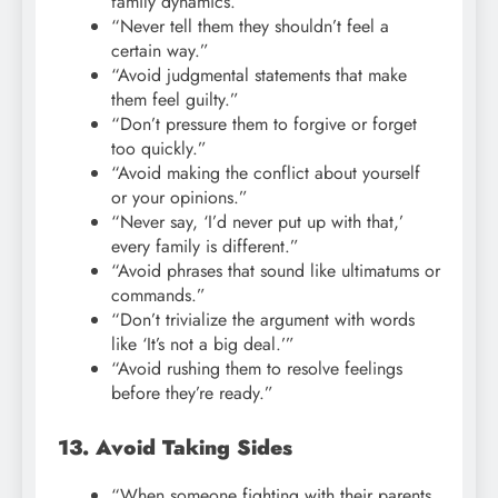
family dynamics.”
“Never tell them they shouldn’t feel a
certain way.”
“Avoid judgmental statements that make
them feel guilty.”
“Don’t pressure them to forgive or forget
too quickly.”
“Avoid making the conflict about yourself
or your opinions.”
“Never say, ‘I’d never put up with that,’
every family is different.”
“Avoid phrases that sound like ultimatums or
commands.”
“Don’t trivialize the argument with words
like ‘It’s not a big deal.’”
“Avoid rushing them to resolve feelings
before they’re ready.”
13. Avoid Taking Sides
“When someone fighting with their parents