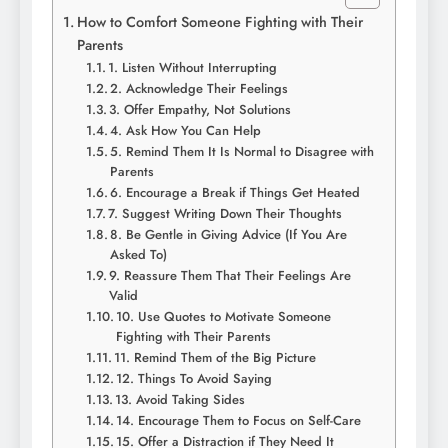
How to Comfort Someone Fighting with Their
Parents
1. Listen Without Interrupting
2. Acknowledge Their Feelings
3. Offer Empathy, Not Solutions
4. Ask How You Can Help
5. Remind Them It Is Normal to Disagree with
Parents
6. Encourage a Break if Things Get Heated
7. Suggest Writing Down Their Thoughts
8. Be Gentle in Giving Advice (If You Are
Asked To)
9. Reassure Them That Their Feelings Are
Valid
10. Use Quotes to Motivate Someone
Fighting with Their Parents
11. Remind Them of the Big Picture
12. Things To Avoid Saying
13. Avoid Taking Sides
14. Encourage Them to Focus on Self-Care
15. Offer a Distraction if They Need It