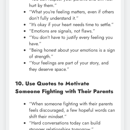
hurt by them.”
“What you’re feeling matters, even if others
don’t fully understand it.”
“It’s okay if your heart needs time to settle.”
“Emotions are signals, not flaws.”
“You don’t have to justify every feeling you
have.”
“Being honest about your emotions is a sign
of strength.”
“Your feelings are part of your story, and
they deserve space.”
10. Use Quotes to Motivate
Someone Fighting with Their Parents
“When someone fighting with their parents
feels discouraged, a few hopeful words can
shift their mindset.”
“Hard conversations today can build
stronger relationships tomorrow.”