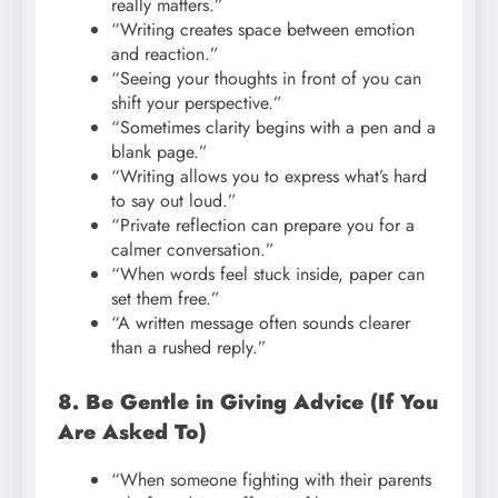
really matters.”
“Writing creates space between emotion
and reaction.”
“Seeing your thoughts in front of you can
shift your perspective.”
“Sometimes clarity begins with a pen and a
blank page.”
“Writing allows you to express what’s hard
to say out loud.”
“Private reflection can prepare you for a
calmer conversation.”
“When words feel stuck inside, paper can
set them free.”
“A written message often sounds clearer
than a rushed reply.”
8. Be Gentle in Giving Advice (If You
Are Asked To)
“When someone fighting with their parents