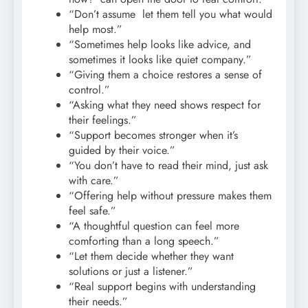
“Don’t assume let them tell you what would
help most.”
“Sometimes help looks like advice, and
sometimes it looks like quiet company.”
“Giving them a choice restores a sense of
control.”
“Asking what they need shows respect for
their feelings.”
“Support becomes stronger when it’s
guided by their voice.”
“You don’t have to read their mind, just ask
with care.”
“Offering help without pressure makes them
feel safe.”
“A thoughtful question can feel more
comforting than a long speech.”
“Let them decide whether they want
solutions or just a listener.”
“Real support begins with understanding
their needs.”