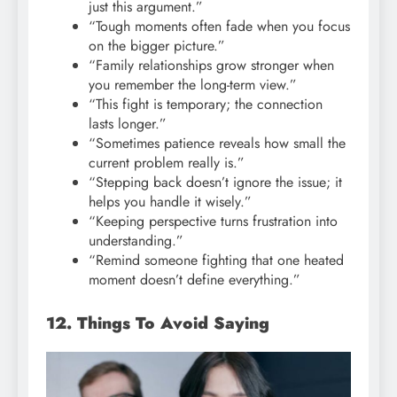
just this argument.”
“Tough moments often fade when you focus
on the bigger picture.”
“Family relationships grow stronger when
you remember the long-term view.”
“This fight is temporary; the connection
lasts longer.”
“Sometimes patience reveals how small the
current problem really is.”
“Stepping back doesn’t ignore the issue; it
helps you handle it wisely.”
“Keeping perspective turns frustration into
understanding.”
“Remind someone fighting that one heated
moment doesn’t define everything.”
12. Things To Avoid Saying