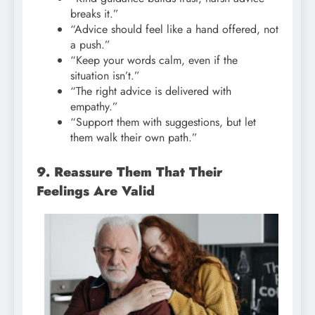
breaks it.”
“Advice should feel like a hand offered, not
a push.”
“Keep your words calm, even if the
situation isn’t.”
“The right advice is delivered with
empathy.”
“Support them with suggestions, but let
them walk their own path.”
9. Reassure Them That Their
Feelings Are Valid