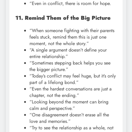
“Even in conflict, there is room for hope.
11. Remind Them of the Big Picture
“When someone fighting with their parents
feels stuck, remind them this is just one
moment, not the whole story.”
“A single argument doesn’t define your
entire relationship.”
“Sometimes stepping back helps you see
the bigger picture.”
“Today’s conflict may feel huge, but it’s only
part of a lifelong bond.”
“Even the hardest conversations are just a
chapter, not the ending.”
“Looking beyond the moment can bring
calm and perspective.”
“One disagreement doesn’t erase all the
love and memories.”
“Try to see the relationship as a whole, not