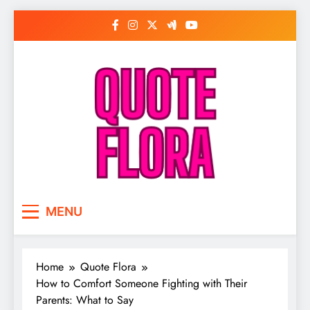
Skip
to
content
MENU
Home
Quote Flora
How to Comfort Someone Fighting with Their
Parents: What to Say