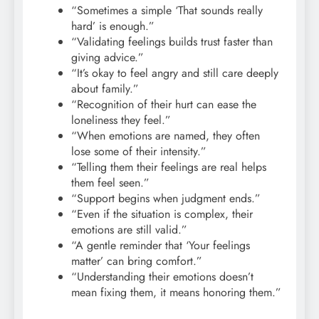
“Sometimes a simple ‘That sounds really
hard’ is enough.”
“Validating feelings builds trust faster than
giving advice.”
“It’s okay to feel angry and still care deeply
about family.”
“Recognition of their hurt can ease the
loneliness they feel.”
“When emotions are named, they often
lose some of their intensity.”
“Telling them their feelings are real helps
them feel seen.”
“Support begins when judgment ends.”
“Even if the situation is complex, their
emotions are still valid.”
“A gentle reminder that ‘Your feelings
matter’ can bring comfort.”
“Understanding their emotions doesn’t
mean fixing them, it means honoring them.”