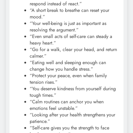
respond instead of react.”
“A short break to breathe can reset your
mood.”
“Your well-being is just as important as
resolving the argument.”
“Even small acts of self-care can steady a
heavy heart.”
“Go for a walk, clear your head, and return
calmer.”
“Eating well and sleeping enough can
change how you handle stress.”
“Protect your peace, even when family
tension rises.”
“You deserve kindness from yourself during
tough times.”
“Calm routines can anchor you when
emotions feel unstable.”
“Looking after your health strengthens your
patience.”
“Self-care gives you the strength to face