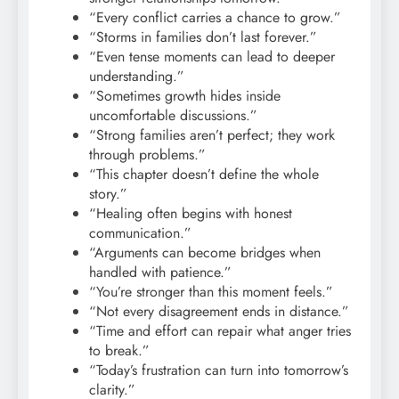
“Every conflict carries a chance to grow.”
“Storms in families don’t last forever.”
“Even tense moments can lead to deeper
understanding.”
“Sometimes growth hides inside
uncomfortable discussions.”
“Strong families aren’t perfect; they work
through problems.”
“This chapter doesn’t define the whole
story.”
“Healing often begins with honest
communication.”
“Arguments can become bridges when
handled with patience.”
“You’re stronger than this moment feels.”
“Not every disagreement ends in distance.”
“Time and effort can repair what anger tries
to break.”
“Today’s frustration can turn into tomorrow’s
clarity.”