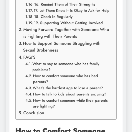
16. Remind Them of Their Strengths
17. Let Them Know It Is Okay to Ask for Help
18. Check In Regularly
19. Supporting Without Getting Involved
Moving Forward Together with Someone Who
is Fighting with Their Parents
How to Support Someone Struggling with
Sexual Brokenness
FAQ’S
What to say to someone who has family
problems?
How to comfort someone who has bad
parents?
What’s the hardest age to lose a parent?
How to talk to kids about parents arguing?
How to comfort someone while their parents
are fighting?
Conclusion
How to Comfort Someone