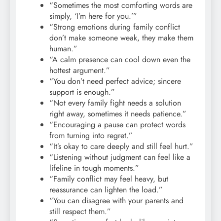
“Sometimes the most comforting words are
simply, ‘I’m here for you.’”
“Strong emotions during family conflict
don’t make someone weak, they make them
human.”
“A calm presence can cool down even the
hottest argument.”
“You don’t need perfect advice; sincere
support is enough.”
“Not every family fight needs a solution
right away, sometimes it needs patience.”
“Encouraging a pause can protect words
from turning into regret.”
“It’s okay to care deeply and still feel hurt.”
“Listening without judgment can feel like a
lifeline in tough moments.”
“Family conflict may feel heavy, but
reassurance can lighten the load.”
“You can disagree with your parents and
still respect them.”