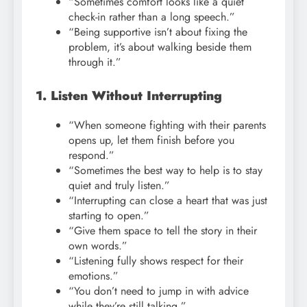
“Sometimes comfort looks like a quiet
check-in rather than a long speech.”
“Being supportive isn’t about fixing the
problem, it’s about walking beside them
through it.”
1. Listen Without Interrupting
“When someone fighting with their parents
opens up, let them finish before you
respond.”
“Sometimes the best way to help is to stay
quiet and truly listen.”
“Interrupting can close a heart that was just
starting to open.”
“Give them space to tell the story in their
own words.”
“Listening fully shows respect for their
emotions.”
“You don’t need to jump in with advice
while they’re still talking.”