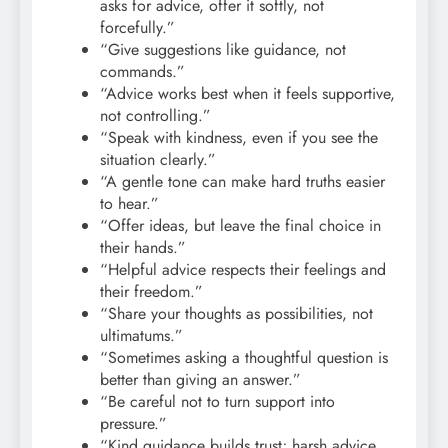
asks for advice, offer it softly, not
forcefully.”
“Give suggestions like guidance, not
commands.”
“Advice works best when it feels supportive,
not controlling.”
“Speak with kindness, even if you see the
situation clearly.”
“A gentle tone can make hard truths easier
to hear.”
“Offer ideas, but leave the final choice in
their hands.”
“Helpful advice respects their feelings and
their freedom.”
“Share your thoughts as possibilities, not
ultimatums.”
“Sometimes asking a thoughtful question is
better than giving an answer.”
“Be careful not to turn support into
pressure.”
“Kind guidance builds trust; harsh advice