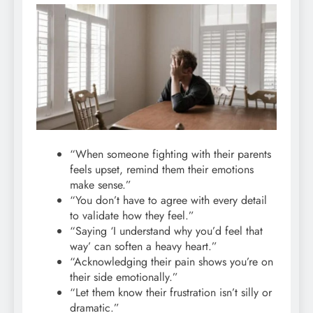
“When someone fighting with their parents
feels upset, remind them their emotions
make sense.”
“You don’t have to agree with every detail
to validate how they feel.”
“Saying ‘I understand why you’d feel that
way’ can soften a heavy heart.”
“Acknowledging their pain shows you’re on
their side emotionally.”
“Let them know their frustration isn’t silly or
dramatic.”