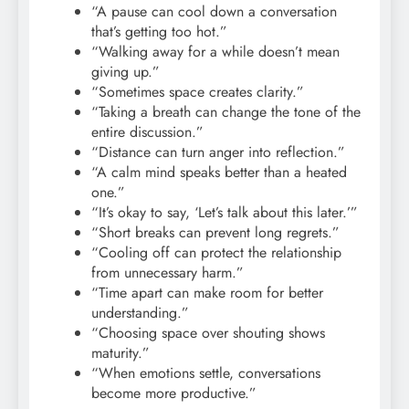
“A pause can cool down a conversation
that’s getting too hot.”
“Walking away for a while doesn’t mean
giving up.”
“Sometimes space creates clarity.”
“Taking a breath can change the tone of the
entire discussion.”
“Distance can turn anger into reflection.”
“A calm mind speaks better than a heated
one.”
“It’s okay to say, ‘Let’s talk about this later.’”
“Short breaks can prevent long regrets.”
“Cooling off can protect the relationship
from unnecessary harm.”
“Time apart can make room for better
understanding.”
“Choosing space over shouting shows
maturity.”
“When emotions settle, conversations
become more productive.”