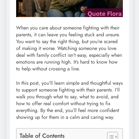
When you care about someone fighting with their
parents, it can leave you feeling stuck and unsure.
You want to say the right thing, but you’re scared
of making it worse. Watching someone you love
deal with family conflict isn’t easy, especially when
emotions are running high. It’s hard to know how
to help without crossing a line.
In this post, you’ll learn simple and thoughtful ways
to support someone fighting with their parents. I’ll
walk you through what to say, what to avoid, and
how to offer real comfort without trying to fix
everything. By the end, you’ll feel more confident
showing up for them in a calm and caring way.
Table of Contents