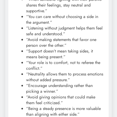
shares their feelings, stay neutral and
supportive.”
“You can care without choosing a side in
the argument.”
“Listening without judgment helps them feel
safe and understood.”
“Avoid making statements that favor one
person over the other.”
“Support doesn’t mean taking sides, it
means being present.”
“Your role is to comfort, not to referee the
conflict.”
“Neutrality allows them to process emotions
without added pressure.”
“Encourage understanding rather than
picking a winner.”
“Avoid giving opinions that could make
them feel criticized.”
“Being a steady presence is more valuable
than aligning with either side.”