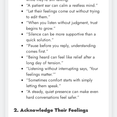
“A patient ear can calm a restless mind.”
“Let their feelings come out without trying
to edit them.”
“When you listen without judgment, trust
begins to grow.”
“Silence can be more supportive than a
quick solution.”
“Pause before you reply, understanding
comes first.”
“Being heard can feel like relief after a
long day of tension.”
“Listening without interrupting says, ‘Your
feelings matter.’”
“Sometimes comfort starts with simply
letting them speak.”
“A steady, quiet presence can make even
hard conversations feel safer.”
2. Acknowledge Their Feelings