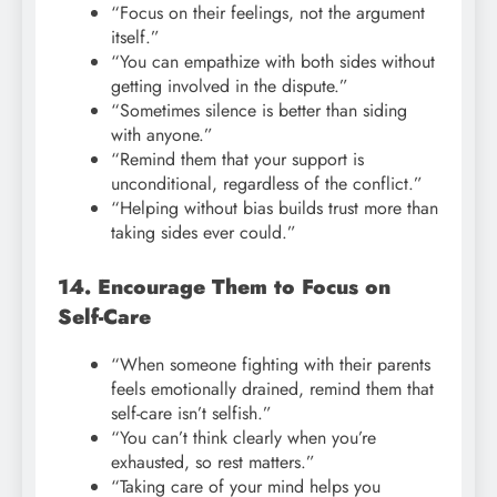
“Focus on their feelings, not the argument
itself.”
“You can empathize with both sides without
getting involved in the dispute.”
“Sometimes silence is better than siding
with anyone.”
“Remind them that your support is
unconditional, regardless of the conflict.”
“Helping without bias builds trust more than
taking sides ever could.”
14. Encourage Them to Focus on
Self-Care
“When someone fighting with their parents
feels emotionally drained, remind them that
self-care isn’t selfish.”
“You can’t think clearly when you’re
exhausted, so rest matters.”
“Taking care of your mind helps you