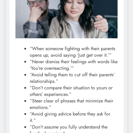
“When someone fighting with their parents
opens up, avoid saying ‘Just get over it.’”
“Never dismiss their feelings with words like
‘You’re overreacting.’”
“Avoid telling them to cut off their parents’
relationships.”
“Don’t compare their situation to yours or
others’ experiences.”
“Steer clear of phrases that minimize their
emotions.”
“Avoid giving advice before they ask for
it.”
“Don’t assume you fully understand the