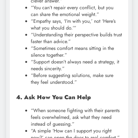
clever answer.”
“You can’t repair every conflict, but you
can share the emotional weight.”
“Empathy says, ‘I’m with you,’ not ‘Here’s
what you should do.’”
“Understanding their perspective builds trust
faster than advice.”
“Sometimes comfort means sitting in the
silence together.”
“Support doesn’t always need a strategy, it
needs sincerity.”
“Before suggesting solutions, make sure
they feel understood.”
4. Ask How You Can Help
“When someone fighting with their parents
feels overwhelmed, ask what they need
instead of guessing.”
“A simple ‘How can I support you right
now?’ can open the door to real comfort.”