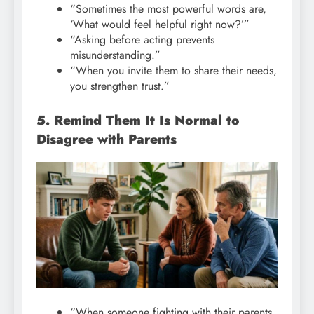
“Sometimes the most powerful words are,
‘What would feel helpful right now?’”
“Asking before acting prevents
misunderstanding.”
“When you invite them to share their needs,
you strengthen trust.”
5. Remind Them It Is Normal to
Disagree with Parents
“When someone fighting with their parents