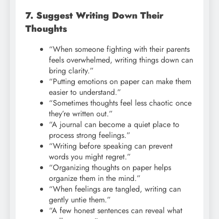
7. Suggest Writing Down Their
Thoughts
“When someone fighting with their parents
feels overwhelmed, writing things down can
bring clarity.”
“Putting emotions on paper can make them
easier to understand.”
“Sometimes thoughts feel less chaotic once
they’re written out.”
“A journal can become a quiet place to
process strong feelings.”
“Writing before speaking can prevent
words you might regret.”
“Organizing thoughts on paper helps
organize them in the mind.”
“When feelings are tangled, writing can
gently untie them.”
“A few honest sentences can reveal what