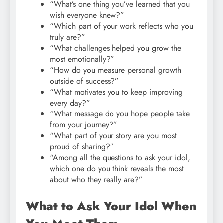
“What’s one thing you’ve learned that you
wish everyone knew?”
“Which part of your work reflects who you
truly are?”
“What challenges helped you grow the
most emotionally?”
“How do you measure personal growth
outside of success?”
“What motivates you to keep improving
every day?”
“What message do you hope people take
from your journey?”
“What part of your story are you most
proud of sharing?”
“Among all the questions to ask your idol,
which one do you think reveals the most
about who they really are?”
What to Ask Your Idol When