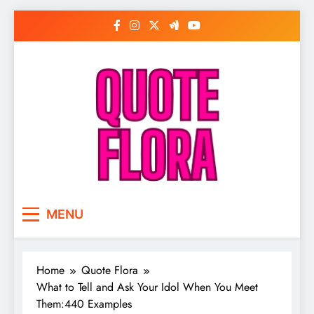
Skip
to
content
MENU
Home
Quote Flora
What to Tell and Ask Your Idol When You Meet
Them:440 Examples