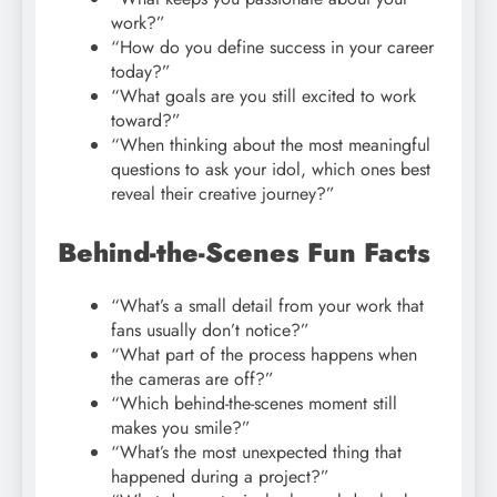
work?”
“How do you define success in your career
today?”
“What goals are you still excited to work
toward?”
“When thinking about the most meaningful
questions to ask your idol, which ones best
reveal their creative journey?”
Behind-the-Scenes Fun Facts
“What’s a small detail from your work that
fans usually don’t notice?”
“What part of the process happens when
the cameras are off?”
“Which behind-the-scenes moment still
makes you smile?”
“What’s the most unexpected thing that
happened during a project?”