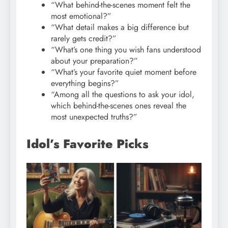
“What behind-the-scenes moment felt the
most emotional?”
“What detail makes a big difference but
rarely gets credit?”
“What’s one thing you wish fans understood
about your preparation?”
“What’s your favorite quiet moment before
everything begins?”
“Among all the questions to ask your idol,
which behind-the-scenes ones reveal the
most unexpected truths?”
Idol’s Favorite Picks