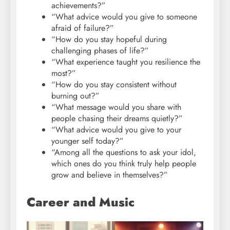
achievements?”
“What advice would you give to someone
afraid of failure?”
“How do you stay hopeful during
challenging phases of life?”
“What experience taught you resilience the
most?”
“How do you stay consistent without
burning out?”
“What message would you share with
people chasing their dreams quietly?”
“What advice would you give to your
younger self today?”
“Among all the questions to ask your idol,
which ones do you think truly help people
grow and believe in themselves?”
Career and Music