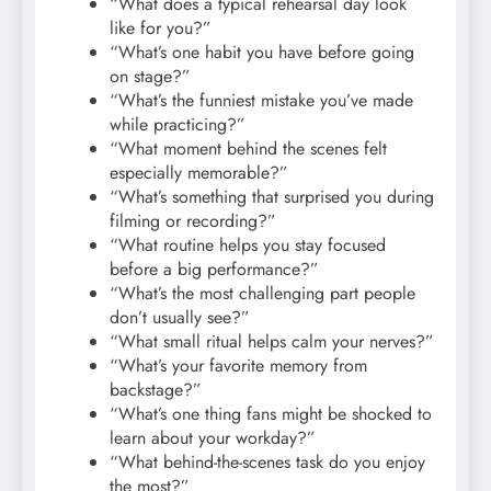
“What does a typical rehearsal day look
like for you?”
“What’s one habit you have before going
on stage?”
“What’s the funniest mistake you’ve made
while practicing?”
“What moment behind the scenes felt
especially memorable?”
“What’s something that surprised you during
filming or recording?”
“What routine helps you stay focused
before a big performance?”
“What’s the most challenging part people
don’t usually see?”
“What small ritual helps calm your nerves?”
“What’s your favorite memory from
backstage?”
“What’s one thing fans might be shocked to
learn about your workday?”
“What behind-the-scenes task do you enjoy
the most?”