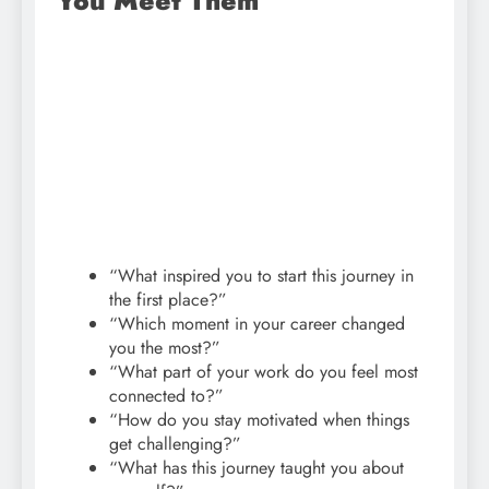
You Meet Them
“What inspired you to start this journey in
the first place?”
“Which moment in your career changed
you the most?”
“What part of your work do you feel most
connected to?”
“How do you stay motivated when things
get challenging?”
“What has this journey taught you about