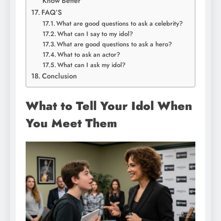
Know Better
FAQ’S
What are good questions to ask a celebrity?
What can I say to my idol?
What are good questions to ask a hero?
What to ask an actor?
What can I ask my idol?
Conclusion
What to Tell Your Idol When
You Meet Them