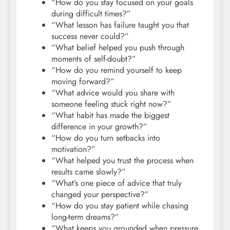
“How do you stay focused on your goals
during difficult times?”
“What lesson has failure taught you that
success never could?”
“What belief helped you push through
moments of self-doubt?”
“How do you remind yourself to keep
moving forward?”
“What advice would you share with
someone feeling stuck right now?”
“What habit has made the biggest
difference in your growth?”
“How do you turn setbacks into
motivation?”
“What helped you trust the process when
results came slowly?”
“What’s one piece of advice that truly
changed your perspective?”
“How do you stay patient while chasing
long-term dreams?”
“What keeps you grounded when pressure