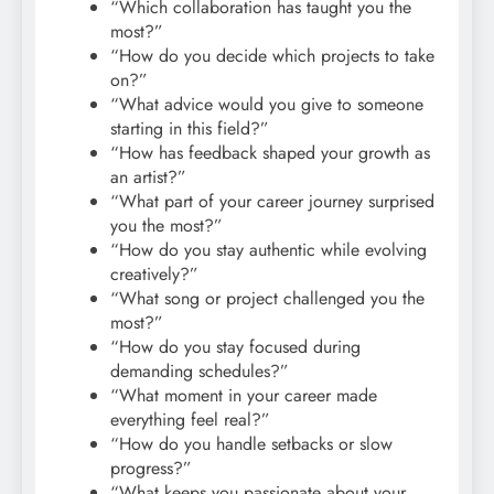
“Which collaboration has taught you the
most?”
“How do you decide which projects to take
on?”
“What advice would you give to someone
starting in this field?”
“How has feedback shaped your growth as
an artist?”
“What part of your career journey surprised
you the most?”
“How do you stay authentic while evolving
creatively?”
“What song or project challenged you the
most?”
“How do you stay focused during
demanding schedules?”
“What moment in your career made
everything feel real?”
“How do you handle setbacks or slow
progress?”
“What keeps you passionate about your