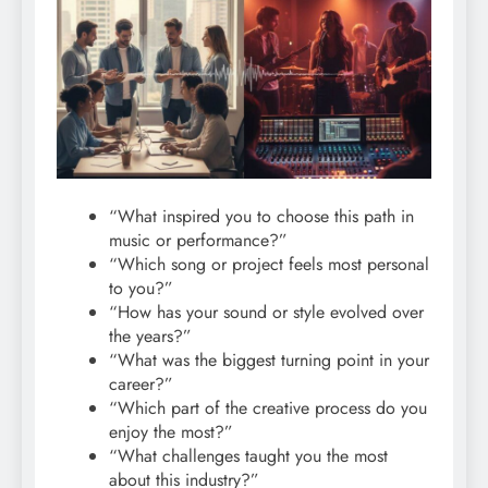
“What inspired you to choose this path in
music or performance?”
“Which song or project feels most personal
to you?”
“How has your sound or style evolved over
the years?”
“What was the biggest turning point in your
career?”
“Which part of the creative process do you
enjoy the most?”
“What challenges taught you the most
about this industry?”