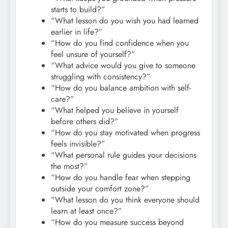
starts to build?”
“What lesson do you wish you had learned
earlier in life?”
“How do you find confidence when you
feel unsure of yourself?”
“What advice would you give to someone
struggling with consistency?”
“How do you balance ambition with self-
care?”
“What helped you believe in yourself
before others did?”
“How do you stay motivated when progress
feels invisible?”
“What personal rule guides your decisions
the most?”
“How do you handle fear when stepping
outside your comfort zone?”
“What lesson do you think everyone should
learn at least once?”
“How do you measure success beyond