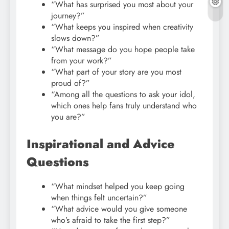
“What has surprised you most about your
journey?”
“What keeps you inspired when creativity
slows down?”
“What message do you hope people take
from your work?”
“What part of your story are you most
proud of?”
“Among all the questions to ask your idol,
which ones help fans truly understand who
you are?”
Inspirational and Advice
Questions
“What mindset helped you keep going
when things felt uncertain?”
“What advice would you give someone
who’s afraid to take the first step?”