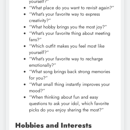
yourself?”
“What place do you want to revisit again?”
“What’s your favorite way to express
creativity?”
“What hobby brings you the most joy?”
“What’s your favorite thing about meeting
fans?”
“Which outfit makes you feel most like
yourself?”
“What’s your favorite way to recharge
emotionally?”
“What song brings back strong memories
for you?”
“What small thing instantly improves your
mood?”
“When thinking about fun and easy
questions to ask your idol, which favorite
picks do you enjoy sharing the most?”
Hobbies and Interests