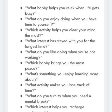
“What hobby helps you relax when life gets
busy?”
“What do you enjoy doing when you have
time to yourself?”
“Which activity helps you clear your mind
the most?”
“What interest has stayed with you for the
longest time?”
“What do you like doing when you’re not
working?”
“Which hobby brings you the most
peace?”
“What’s something you enjoy learning more
about?”
“What activity makes you lose track of
time?”
“What do you turn to when you need a
mental break?”
“Which interest helps you recharge