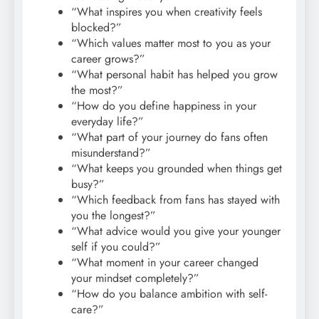
“What inspires you when creativity feels
blocked?”
“Which values matter most to you as your
career grows?”
“What personal habit has helped you grow
the most?”
“How do you define happiness in your
everyday life?”
“What part of your journey do fans often
misunderstand?”
“What keeps you grounded when things get
busy?”
“Which feedback from fans has stayed with
you the longest?”
“What advice would you give your younger
self if you could?”
“What moment in your career changed
your mindset completely?”
“How do you balance ambition with self-
care?”