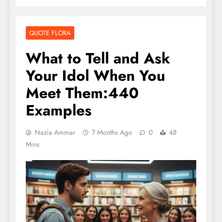
QUOTE FLORA
What to Tell and Ask
Your Idol When You
Meet Them:440
Examples
Nazia Ammar
7 Months Ago
0
48
Mins