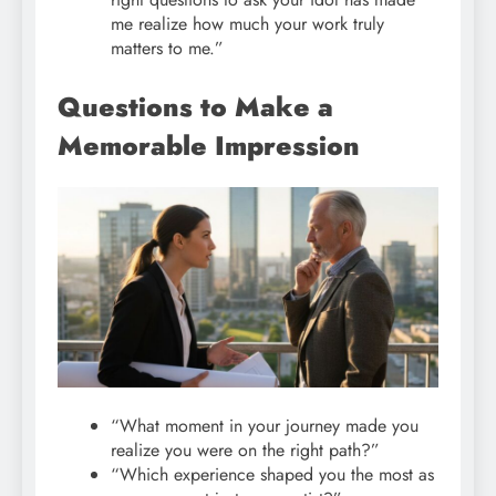
me realize how much your work truly
matters to me.”
Questions to Make a
Memorable Impression
“What moment in your journey made you
realize you were on the right path?”
“Which experience shaped you the most as