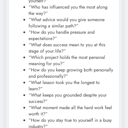
yourself?”
“Who has influenced you the most along
the way?”
“What advice would you give someone
following a similar path?”
“How do you handle pressure and
expectations?”
“What does success mean to you at this
stage of your life?”
“Which project holds the most personal
meaning for you?”
“How do you keep growing both personally
and professionally?”
“What lesson took you the longest to
learn?”
“What keeps you grounded despite your
success?”
“What moment made all the hard work feel
worth it?”
“How do you stay true to yourself in a busy
industry?”