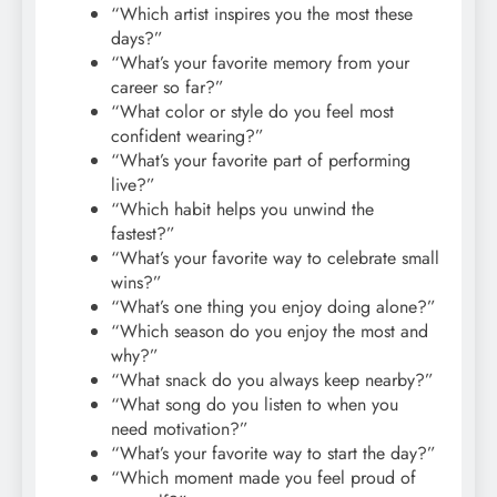
“Which artist inspires you the most these
days?”
“What’s your favorite memory from your
career so far?”
“What color or style do you feel most
confident wearing?”
“What’s your favorite part of performing
live?”
“Which habit helps you unwind the
fastest?”
“What’s your favorite way to celebrate small
wins?”
“What’s one thing you enjoy doing alone?”
“Which season do you enjoy the most and
why?”
“What snack do you always keep nearby?”
“What song do you listen to when you
need motivation?”
“What’s your favorite way to start the day?”
“Which moment made you feel proud of