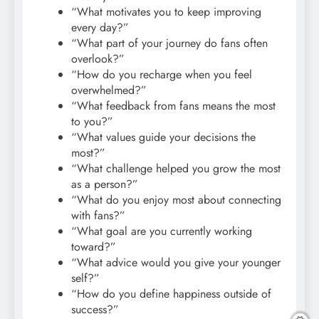
“What motivates you to keep improving
every day?”
“What part of your journey do fans often
overlook?”
“How do you recharge when you feel
overwhelmed?”
“What feedback from fans means the most
to you?”
“What values guide your decisions the
most?”
“What challenge helped you grow the most
as a person?”
“What do you enjoy most about connecting
with fans?”
“What goal are you currently working
toward?”
“What advice would you give your younger
self?”
“How do you define happiness outside of
success?”