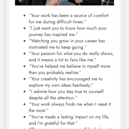
“Your work has been a source of comfort
for me during difficult times.”
“I just want you to know how much your
journey has inspired me.”
“Watching you grow in your career has
motivated me to keep going.”
“Your passion for what you do really shows,
and it means a lot to fans like me.”
“You’ve helped me believe in myself more
than you probably realize.”
“Your creativity has encouraged me to
explore my own ideas fearlessly.”
“I admire how you stay true to yourself
despite all the attention.”
“Your work always finds me when I need it
the most.”
“You’ve made a lasting impact on my life,
and I’m grateful for that.”