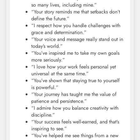
so many lives, including mine.”
“Your story reminds me that setbacks don’t
define the future.”
“I respect how you handle challenges with
grace and determination.”
“Your voice and message really stand out in
today’s world.”
“You’ve inspired me to take my own goals
more seriously.”
“I love how your work feels personal yet
universal at the same time.”
“You’ve shown that staying true to yourself
is powerful.”
“Your journey has taught me the value of
patience and persistence.”
“I admire how you balance creativity with
discipline.”
“Your success feels well-earned, and that’s
inspiring to see.”
“You’ve helped me see things from a new