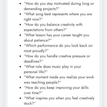
“How do you stay motivated during long or
demanding projects?”
“What song best represents where you are
right now?”
“How do you balance creativity with
expectations from others?”
“What lesson has your career taught you
about patience?”
“Which performance do you look back on
most proudly?”
“How do you handle creative pressure or
deadlines?”
“What role does music play in your
personal life?”
“What moment made you realize your work
was reaching people?”
“How do you keep improving your skills
over time?”
“What inspires you when you feel creatively
stuck?”