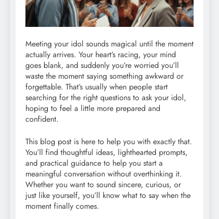
Meeting your idol sounds magical until the moment
actually arrives. Your heart’s racing, your mind
goes blank, and suddenly you’re worried you’ll
waste the moment saying something awkward or
forgettable. That’s usually when people start
searching for the right questions to ask your idol,
hoping to feel a little more prepared and
confident.
This blog post is here to help you with exactly that.
You’ll find thoughtful ideas, lighthearted prompts,
and practical guidance to help you start a
meaningful conversation without overthinking it.
Whether you want to sound sincere, curious, or
just like yourself, you’ll know what to say when the
moment finally comes.