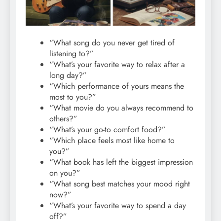
“What song do you never get tired of
listening to?”
“What’s your favorite way to relax after a
long day?”
“Which performance of yours means the
most to you?”
“What movie do you always recommend to
others?”
“What’s your go-to comfort food?”
“Which place feels most like home to
you?”
“What book has left the biggest impression
on you?”
“What song best matches your mood right
now?”
“What’s your favorite way to spend a day
off?”