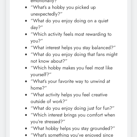
emotionally?”
“What’s a hobby you picked up
unexpectedly?”
“What do you enjoy doing on a quiet
day?”
“Which activity feels most rewarding to
you?”
“What interest helps you stay balanced?”
“What do you enjoy doing that fans might
not know about?”
“Which hobby makes you feel most like
yourself?”
“What’s your favorite way to unwind at
home?”
“What activity helps you feel creative
outside of work?”
“What do you enjoy doing just for fun?”
“Which interest brings you comfort when
you’re stressed?”
“What hobby helps you stay grounded?”
“What’s something you’ve enjoyed since