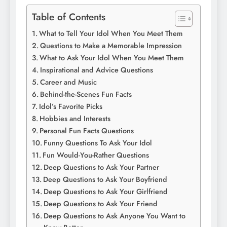
Table of Contents
What to Tell Your Idol When You Meet Them
Questions to Make a Memorable Impression
What to Ask Your Idol When You Meet Them
Inspirational and Advice Questions
Career and Music
Behind-the-Scenes Fun Facts
Idol’s Favorite Picks
Hobbies and Interests
Personal Fun Facts Questions
Funny Questions To Ask Your Idol
Fun Would-You-Rather Questions
Deep Questions to Ask Your Partner
Deep Questions to Ask Your Boyfriend
Deep Questions to Ask Your Girlfriend
Deep Questions to Ask Your Friend
Deep Questions to Ask Anyone You Want to