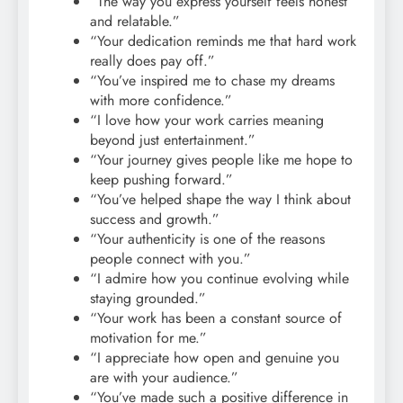
“The way you express yourself feels honest
and relatable.”
“Your dedication reminds me that hard work
really does pay off.”
“You’ve inspired me to chase my dreams
with more confidence.”
“I love how your work carries meaning
beyond just entertainment.”
“Your journey gives people like me hope to
keep pushing forward.”
“You’ve helped shape the way I think about
success and growth.”
“Your authenticity is one of the reasons
people connect with you.”
“I admire how you continue evolving while
staying grounded.”
“Your work has been a constant source of
motivation for me.”
“I appreciate how open and genuine you
are with your audience.”
“You’ve made such a positive difference in