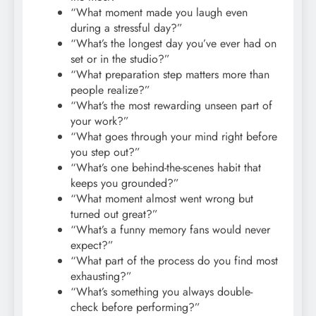
“What moment made you laugh even
during a stressful day?”
“What’s the longest day you’ve ever had on
set or in the studio?”
“What preparation step matters more than
people realize?”
“What’s the most rewarding unseen part of
your work?”
“What goes through your mind right before
you step out?”
“What’s one behind-the-scenes habit that
keeps you grounded?”
“What moment almost went wrong but
turned out great?”
“What’s a funny memory fans would never
expect?”
“What part of the process do you find most
exhausting?”
“What’s something you always double-
check before performing?”