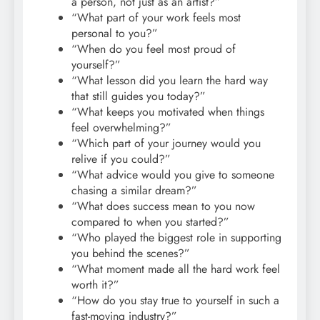
a person, not just as an artist?”
“What part of your work feels most
personal to you?”
“When do you feel most proud of
yourself?”
“What lesson did you learn the hard way
that still guides you today?”
“What keeps you motivated when things
feel overwhelming?”
“Which part of your journey would you
relive if you could?”
“What advice would you give to someone
chasing a similar dream?”
“What does success mean to you now
compared to when you started?”
“Who played the biggest role in supporting
you behind the scenes?”
“What moment made all the hard work feel
worth it?”
“How do you stay true to yourself in such a
fast-moving industry?”