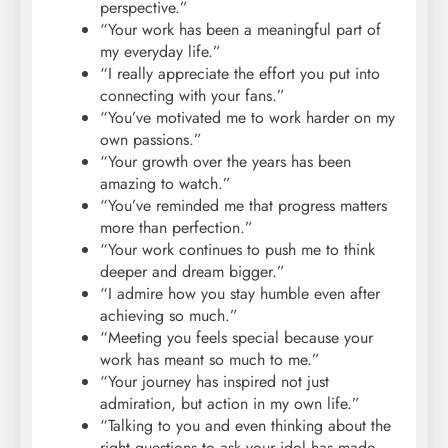
perspective.”
“Your work has been a meaningful part of
my everyday life.”
“I really appreciate the effort you put into
connecting with your fans.”
“You’ve motivated me to work harder on my
own passions.”
“Your growth over the years has been
amazing to watch.”
“You’ve reminded me that progress matters
more than perfection.”
“Your work continues to push me to think
deeper and dream bigger.”
“I admire how you stay humble even after
achieving so much.”
“Meeting you feels special because your
work has meant so much to me.”
“Your journey has inspired not just
admiration, but action in my own life.”
“Talking to you and even thinking about the
right questions to ask your idol has made