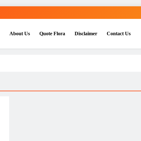
About Us
Quote Flora
Disclaimer
Contact Us