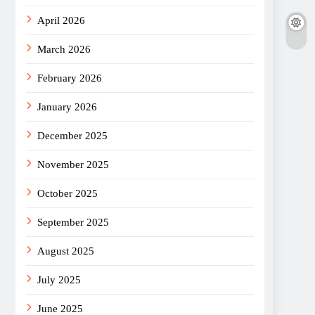
April 2026
March 2026
February 2026
January 2026
December 2025
November 2025
October 2025
September 2025
August 2025
July 2025
June 2025