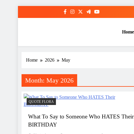
Skip
to
content
Home
Home
2026
May
Month:
May 2026
QUOTE FLORA
What To Say to Someone Who HATES Their
BIRTHDAY