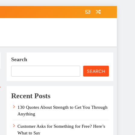
Search
SEARCH
Recent Posts
130 Quotes About Strength to Get You Through
Anything
Customer Asks for Something for Free? Here’s
What to Say