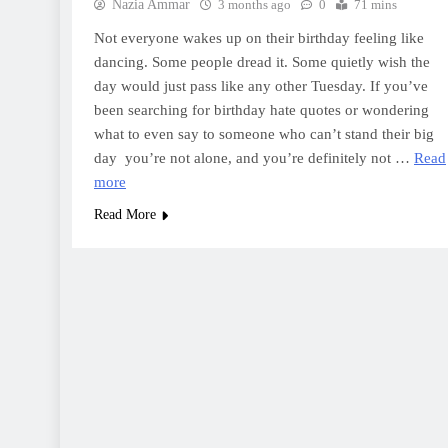
Nazia Ammar
3 months ago
0
71 mins
Not everyone wakes up on their birthday feeling like
dancing. Some people dread it. Some quietly wish the
day would just pass like any other Tuesday. If you’ve
been searching for birthday hate quotes or wondering
what to even say to someone who can’t stand their big
day you’re not alone, and you’re definitely not …
Read
more
Read More