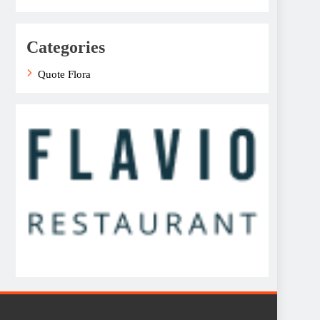
Categories
Quote Flora