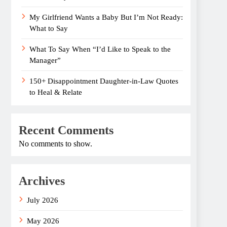
My Girlfriend Wants a Baby But I’m Not Ready:
What to Say
What To Say When “I’d Like to Speak to the
Manager”
150+ Disappointment Daughter-in-Law Quotes
to Heal & Relate
Recent Comments
No comments to show.
Archives
July 2026
May 2026