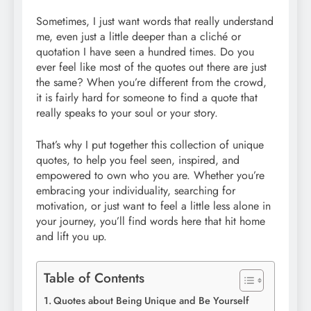
Sometimes, I just want words that really understand
me, even just a little deeper than a cliché or
quotation I have seen a hundred times. Do you
ever feel like most of the quotes out there are just
the same? When you’re different from the crowd,
it is fairly hard for someone to find a quote that
really speaks to your soul or your story.
That’s why I put together this collection of unique
quotes, to help you feel seen, inspired, and
empowered to own who you are. Whether you’re
embracing your individuality, searching for
motivation, or just want to feel a little less alone in
your journey, you’ll find words here that hit home
and lift you up.
Table of Contents
Quotes about Being Unique and Be Yourself