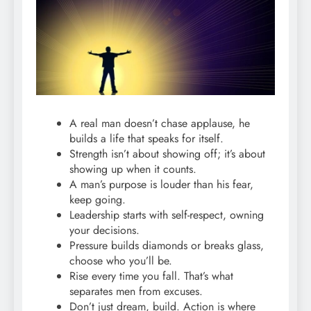
A real man doesn’t chase applause, he
builds a life that speaks for itself.
Strength isn’t about showing off; it’s about
showing up when it counts.
A man’s purpose is louder than his fear,
keep going.
Leadership starts with self-respect, owning
your decisions.
Pressure builds diamonds or breaks glass,
choose who you’ll be.
Rise every time you fall. That’s what
separates men from excuses.
Don’t just dream, build. Action is where