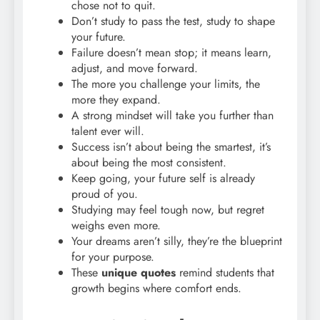
chose not to quit.
Don’t study to pass the test, study to shape
your future.
Failure doesn’t mean stop; it means learn,
adjust, and move forward.
The more you challenge your limits, the
more they expand.
A strong mindset will take you further than
talent ever will.
Success isn’t about being the smartest, it’s
about being the most consistent.
Keep going, your future self is already
proud of you.
Studying may feel tough now, but regret
weighs even more.
Your dreams aren’t silly, they’re the blueprint
for your purpose.
These
unique quotes
remind students that
growth begins where comfort ends.