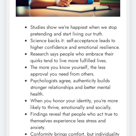
Studies show we’re happiest when we stop
pretending and start living our truth.
Science backs it: self-acceptance leads to
higher confidence and emotional resilience.
Research says people who embrace their
quirks tend to live more fulfilled lives.
The more you know yourself, the less
approval you need from others.
Psychologists agree, authenticity builds
stronger relationships and better mental
health.
When you honor your identity, you’re more
likely to thrive, emotionally and socially.
Findings reveal that people who act true to
themselves experience less stress and
anxiety.
Conformity brings comfort, but individuality