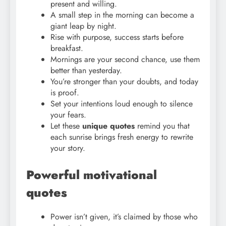
present and willing.
A small step in the morning can become a
giant leap by night.
Rise with purpose, success starts before
breakfast.
Mornings are your second chance, use them
better than yesterday.
You’re stronger than your doubts, and today
is proof.
Set your intentions loud enough to silence
your fears.
Let these
unique quotes
remind you that
each sunrise brings fresh energy to rewrite
your story.
Powerful motivational
quotes
Power isn’t given, it’s claimed by those who