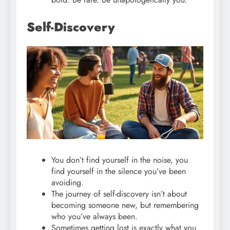
Self-Discovery
You don’t find yourself in the noise, you
find yourself in the silence you’ve been
avoiding.
The journey of self-discovery isn’t about
becoming someone new, but remembering
who you’ve always been.
Sometimes getting lost is exactly what you