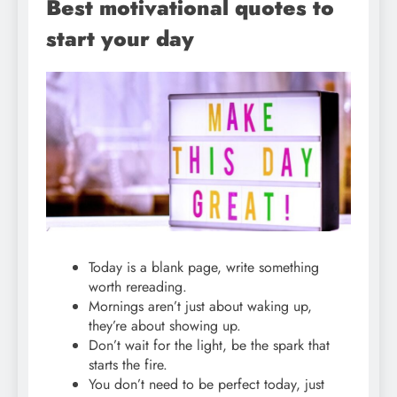
Best motivational quotes to
start your day
Today is a blank page, write something
worth rereading.
Mornings aren’t just about waking up,
they’re about showing up.
Don’t wait for the light, be the spark that
starts the fire.
You don’t need to be perfect today, just