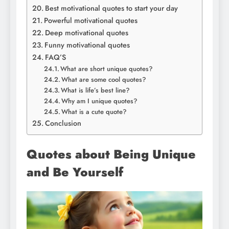
Best motivational quotes to start your day
Powerful motivational quotes
Deep motivational quotes
Funny motivational quotes
FAQ’S
What are short unique quotes?
What are some cool quotes?
What is life’s best line?
Why am I unique quotes?
What is a cute quote?
Conclusion
Quotes about Being Unique
and Be Yourself