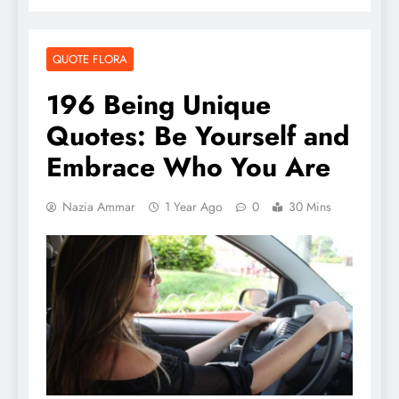
QUOTE FLORA
196 Being Unique
Quotes: Be Yourself and
Embrace Who You Are
Nazia Ammar
1 Year Ago
0
30 Mins