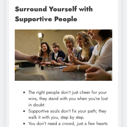
Surround Yourself with
Supportive People
The right people don’t just cheer for your
wins, they stand with you when you’re lost
in doubt.
Supportive souls don’t fix your path; they
walk it with you, step by step.
You don’t need a crowd, just a few hearts