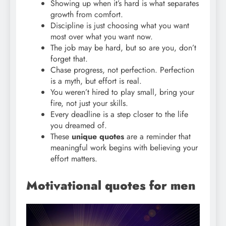
Showing up when it’s hard is what separates
growth from comfort.
Discipline is just choosing what you want
most over what you want now.
The job may be hard, but so are you, don’t
forget that.
Chase progress, not perfection. Perfection
is a myth, but effort is real.
You weren’t hired to play small, bring your
fire, not just your skills.
Every deadline is a step closer to the life
you dreamed of.
These
unique quotes
are a reminder that
meaningful work begins with believing your
effort matters.
Motivational quotes for men