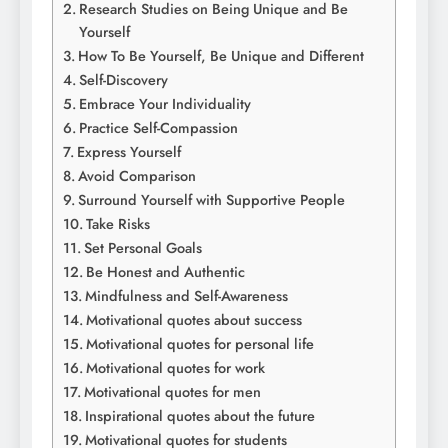
Research Studies on Being Unique and Be
Yourself
How To Be Yourself, Be Unique and Different
Self-Discovery
Embrace Your Individuality
Practice Self-Compassion
Express Yourself
Avoid Comparison
Surround Yourself with Supportive People
Take Risks
Set Personal Goals
Be Honest and Authentic
Mindfulness and Self-Awareness
Motivational quotes about success
Motivational quotes for personal life
Motivational quotes for work
Motivational quotes for men
Inspirational quotes about the future
Motivational quotes for students