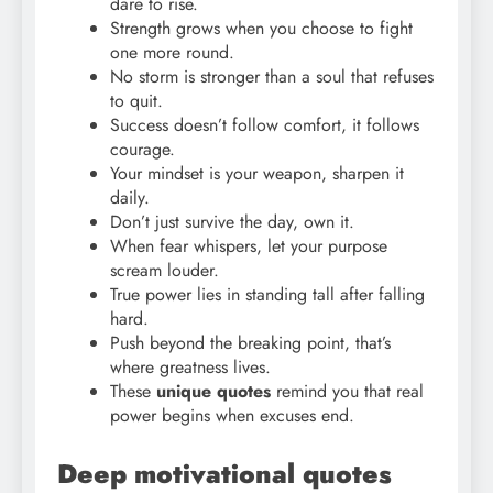
dare to rise.
Strength grows when you choose to fight
one more round.
No storm is stronger than a soul that refuses
to quit.
Success doesn’t follow comfort, it follows
courage.
Your mindset is your weapon, sharpen it
daily.
Don’t just survive the day, own it.
When fear whispers, let your purpose
scream louder.
True power lies in standing tall after falling
hard.
Push beyond the breaking point, that’s
where greatness lives.
These
unique quotes
remind you that real
power begins when excuses end.
Deep motivational quotes