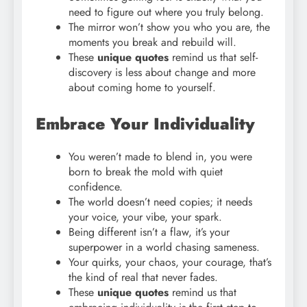
need to figure out where you truly belong.
The mirror won’t show you who you are, the
moments you break and rebuild will.
These
unique quotes
remind us that self-
discovery is less about change and more
about coming home to yourself.
Embrace Your Individuality
You weren’t made to blend in, you were
born to break the mold with quiet
confidence.
The world doesn’t need copies; it needs
your voice, your vibe, your spark.
Being different isn’t a flaw, it’s your
superpower in a world chasing sameness.
Your quirks, your chaos, your courage, that’s
the kind of real that never fades.
These
unique quotes
remind us that