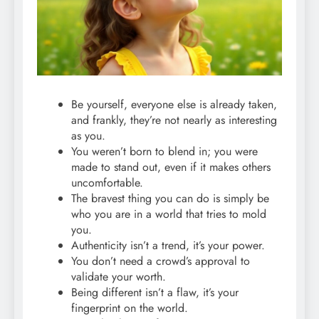
Be yourself, everyone else is already taken,
and frankly, they’re not nearly as interesting
as you.
You weren’t born to blend in; you were
made to stand out, even if it makes others
uncomfortable.
The bravest thing you can do is simply be
who you are in a world that tries to mold
you.
Authenticity isn’t a trend, it’s your power.
You don’t need a crowd’s approval to
validate your worth.
Being different isn’t a flaw, it’s your
fingerprint on the world.