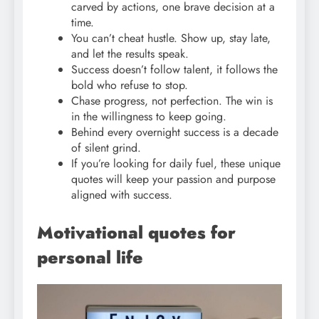
carved by actions, one brave decision at a
time.
You can’t cheat hustle. Show up, stay late,
and let the results speak.
Success doesn’t follow talent, it follows the
bold who refuse to stop.
Chase progress, not perfection. The win is
in the willingness to keep going.
Behind every overnight success is a decade
of silent grind.
If you’re looking for daily fuel, these unique
quotes will keep your passion and purpose
aligned with success.
Motivational quotes for
personal life