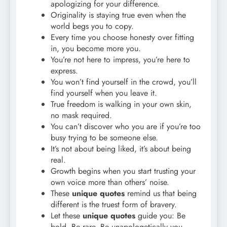
apologizing for your difference.
Originality is staying true even when the
world begs you to copy.
Every time you choose honesty over fitting
in, you become more you.
You’re not here to impress, you’re here to
express.
You won’t find yourself in the crowd, you’ll
find yourself when you leave it.
True freedom is walking in your own skin,
no mask required.
You can’t discover who you are if you’re too
busy trying to be someone else.
It’s not about being liked, it’s about being
real.
Growth begins when you start trusting your
own voice more than others’ noise.
These
unique quotes
remind us that being
different is the truest form of bravery.
Let these
unique quotes
guide you: Be
bold. Be rare. Be unapologetically you.