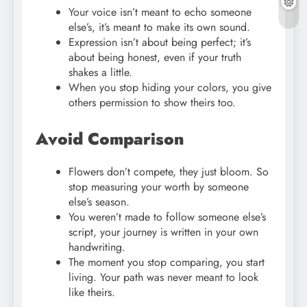
Your voice isn’t meant to echo someone
else’s, it’s meant to make its own sound.
Expression isn’t about being perfect; it’s
about being honest, even if your truth
shakes a little.
When you stop hiding your colors, you give
others permission to show theirs too.
Avoid Comparison
Flowers don’t compete, they just bloom. So
stop measuring your worth by someone
else’s season.
You weren’t made to follow someone else’s
script, your journey is written in your own
handwriting.
The moment you stop comparing, you start
living. Your path was never meant to look
like theirs.