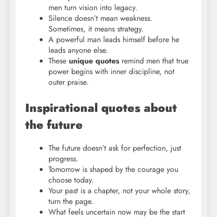
men turn vision into legacy.
Silence doesn’t mean weakness.
Sometimes, it means strategy.
A powerful man leads himself before he
leads anyone else.
These
unique quotes
remind men that true
power begins with inner discipline, not
outer praise.
Inspirational quotes about
the future
The future doesn’t ask for perfection, just
progress.
Tomorrow is shaped by the courage you
choose today.
Your past is a chapter, not your whole story,
turn the page.
What feels uncertain now may be the start