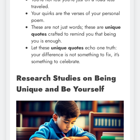
traveled.
Your quirks are the verses of your personal
poem.
These are not just words; these are
unique
quotes
crafted to remind you that being
you is enough.
Let these
unique quotes
echo one truth:
your difference is not something to fix, it’s
something to celebrate.
Research Studies on Being
Unique and Be Yourself