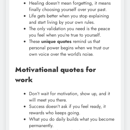
Healing doesn’t mean forgetting, it means
finally choosing yourself over your past.
Life gets better when you stop explaining
and start living by your own rules.
The only validation you need is the peace
you feel when you’re true to yourself.
These
unique quotes
remind us that
personal power begins when we trust our
own voice over the world’s noise.
Motivational quotes for
work
Don’t wait for motivation, show up, and it
will meet you there.
Success doesn’t ask if you feel ready, it
rewards who keeps going.
What you do daily builds what you become
permanently.