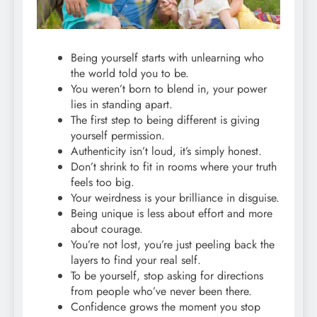
Being yourself starts with unlearning who
the world told you to be.
You weren’t born to blend in, your power
lies in standing apart.
The first step to being different is giving
yourself permission.
Authenticity isn’t loud, it’s simply honest.
Don’t shrink to fit in rooms where your truth
feels too big.
Your weirdness is your brilliance in disguise.
Being unique is less about effort and more
about courage.
You’re not lost, you’re just peeling back the
layers to find your real self.
To be yourself, stop asking for directions
from people who’ve never been there.
Confidence grows the moment you stop