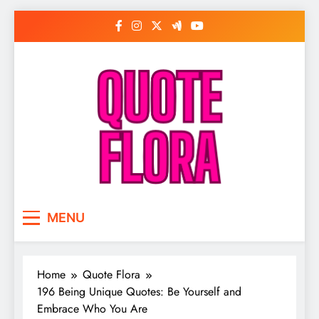
Skip
to
content
MENU
Home
Quote Flora
196 Being Unique Quotes: Be Yourself and
Embrace Who You Are