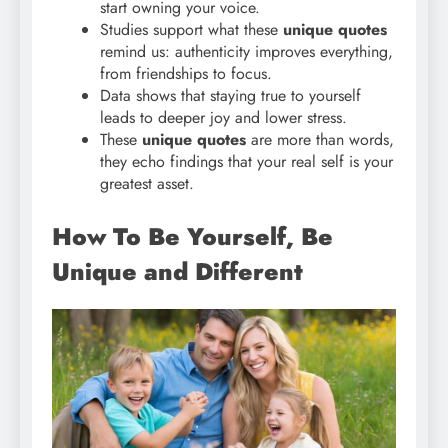
start owning your voice.
Studies support what these
unique quotes
remind us: authenticity improves everything,
from friendships to focus.
Data shows that staying true to yourself
leads to deeper joy and lower stress.
These
unique quotes
are more than words,
they echo findings that your real self is your
greatest asset.
How To Be Yourself, Be
Unique and Different