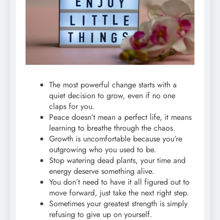
The most powerful change starts with a
quiet decision to grow, even if no one
claps for you.
Peace doesn’t mean a perfect life, it means
learning to breathe through the chaos.
Growth is uncomfortable because you’re
outgrowing who you used to be.
Stop watering dead plants, your time and
energy deserve something alive.
You don’t need to have it all figured out to
move forward, just take the next right step.
Sometimes your greatest strength is simply
refusing to give up on yourself.