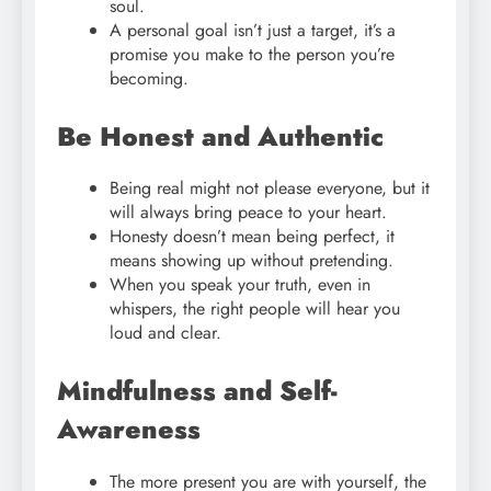
soul.
A personal goal isn’t just a target, it’s a
promise you make to the person you’re
becoming.
Be Honest and Authentic
Being real might not please everyone, but it
will always bring peace to your heart.
Honesty doesn’t mean being perfect, it
means showing up without pretending.
When you speak your truth, even in
whispers, the right people will hear you
loud and clear.
Mindfulness and Self-
Awareness
The more present you are with yourself, the