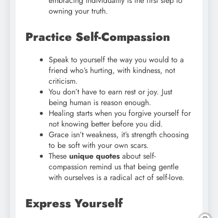
embracing individuality is the first step to
owning your truth.
Practice Self-Compassion
Speak to yourself the way you would to a
friend who’s hurting, with kindness, not
criticism.
You don’t have to earn rest or joy. Just
being human is reason enough.
Healing starts when you forgive yourself for
not knowing better before you did.
Grace isn’t weakness, it’s strength choosing
to be soft with your own scars.
These
unique quotes
about self-
compassion remind us that being gentle
with ourselves is a radical act of self-love.
Express Yourself