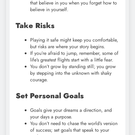
that believe in you when you forget how to
believe in yourself.
Take Risks
Playing it safe might keep you comfortable,
but risks are where your story begins.
If you’re afraid to jump, remember, some of
life’s greatest flights start with a little fear.
You don’t grow by standing still; you grow
by stepping into the unknown with shaky
courage.
Set Personal Goals
Goals give your dreams a direction, and
your days a purpose.
You don’t need to chase the world’s version
of success; set goals that speak to your