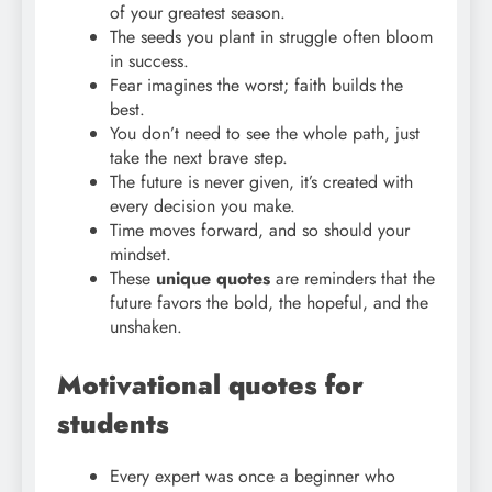
of your greatest season.
The seeds you plant in struggle often bloom
in success.
Fear imagines the worst; faith builds the
best.
You don’t need to see the whole path, just
take the next brave step.
The future is never given, it’s created with
every decision you make.
Time moves forward, and so should your
mindset.
These
unique quotes
are reminders that the
future favors the bold, the hopeful, and the
unshaken.
Motivational quotes for
students
Every expert was once a beginner who