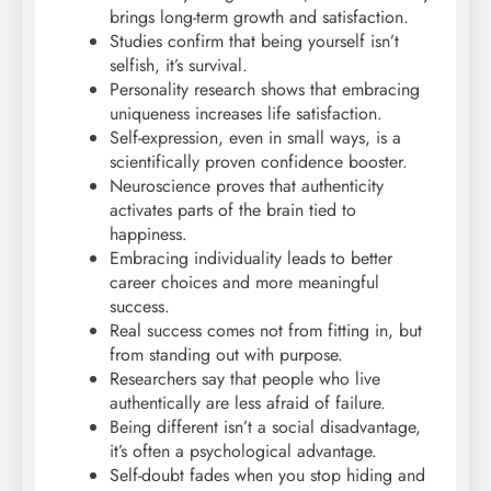
brings long-term growth and satisfaction.
Studies confirm that being yourself isn’t
selfish, it’s survival.
Personality research shows that embracing
uniqueness increases life satisfaction.
Self-expression, even in small ways, is a
scientifically proven confidence booster.
Neuroscience proves that authenticity
activates parts of the brain tied to
happiness.
Embracing individuality leads to better
career choices and more meaningful
success.
Real success comes not from fitting in, but
from standing out with purpose.
Researchers say that people who live
authentically are less afraid of failure.
Being different isn’t a social disadvantage,
it’s often a psychological advantage.
Self-doubt fades when you stop hiding and