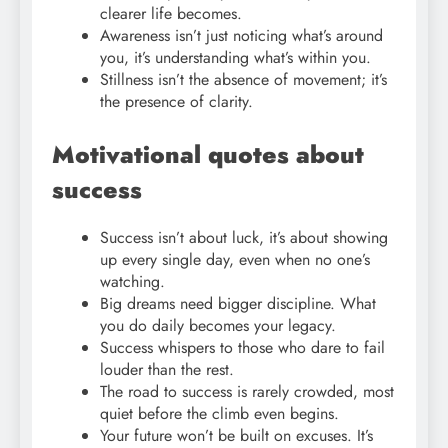
clearer life becomes.
Awareness isn’t just noticing what’s around
you, it’s understanding what’s within you.
Stillness isn’t the absence of movement; it’s
the presence of clarity.
Motivational quotes about
success
Success isn’t about luck, it’s about showing
up every single day, even when no one’s
watching.
Big dreams need bigger discipline. What
you do daily becomes your legacy.
Success whispers to those who dare to fail
louder than the rest.
The road to success is rarely crowded, most
quiet before the climb even begins.
Your future won’t be built on excuses. It’s