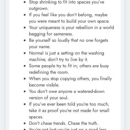
Stop shrinking to fit into spaces you’ve
outgrown.
If you feel like you don’t belong, maybe
you were meant to build your own space.
Your uniqueness is your rebellion in a world
begging for sameness.
Be yourself so loudly that no one forgets
your name.
Normal is just a setting on the washing
machine, don’t try to live by it.
Some people try to fit in; others are busy
redefining the room.
When you stop copying others, you finally
become visible.
You don’t owe anyone a watered-down
version of your soul.
If you’ve ever been told you’re too much,
take it as proof you’re not made for small
spaces.
Don’t chase trends. Chase the truth.
You’re not lost you’re just on a road less