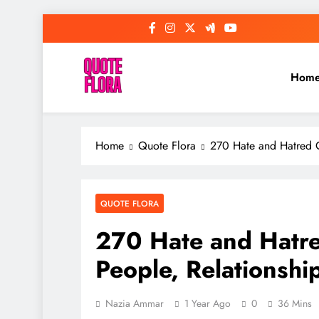
Skip
to
content
Hom
Home
Quote Flora
270 Hate and Hatred Q
QUOTE FLORA
270 Hate and Hatre
People, Relationship
Nazia Ammar
1 Year Ago
0
36 Mins