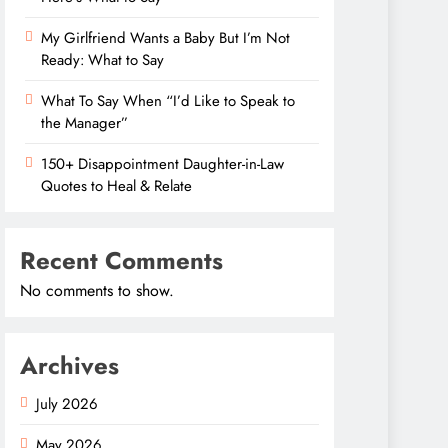
My Girlfriend Wants a Baby But I’m Not
Ready: What to Say
What To Say When “I’d Like to Speak to
the Manager”
150+ Disappointment Daughter-in-Law
Quotes to Heal & Relate
Recent Comments
No comments to show.
Archives
July 2026
May 2026