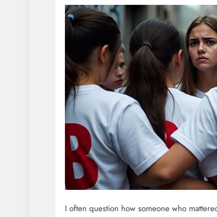
I often question how someone who mattered 