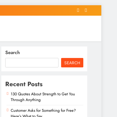
Search
SEARCH
Recent Posts
130 Quotes About Strength to Get You
Through Anything
Customer Asks for Something for Free?
Here’s What to Say