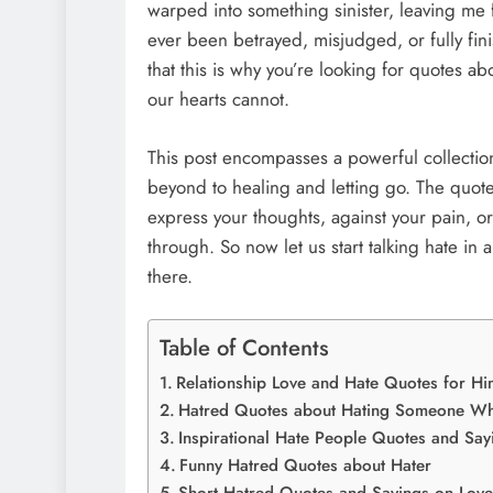
warped into something sinister, leaving me f
ever been betrayed, misjudged, or fully fini
that this is why you’re looking for quotes ab
our hearts cannot.
This post encompasses a powerful collectio
beyond to healing and letting go. The quot
express your thoughts, against your pain, o
through. So now let us start talking hate in
there.
Table of Contents
Relationship Love and Hate Quotes for Hi
Hatred Quotes about Hating Someone Wh
Inspirational Hate People Quotes and Say
Funny Hatred Quotes about Hater