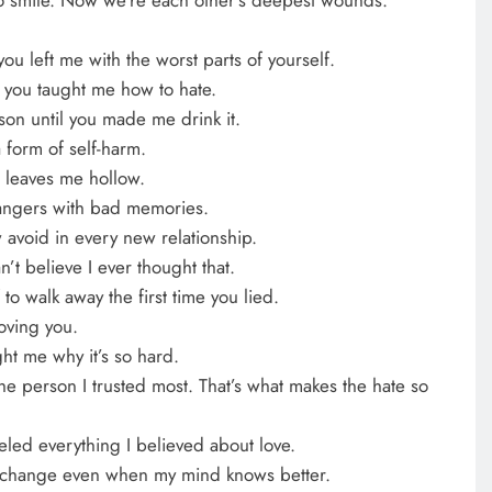
ou left me with the worst parts of yourself.
 you taught me how to hate.
ison until you made me drink it.
 form of self-harm.
leaves me hollow.
rangers with bad memories.
 avoid in every new relationship.
’t believe I ever thought that.
 to walk away the first time you lied.
loving you.
ht me why it’s so hard.
he person I trusted most. That’s what makes the hate so
eled everything I believed about love.
ll change even when my mind knows better.