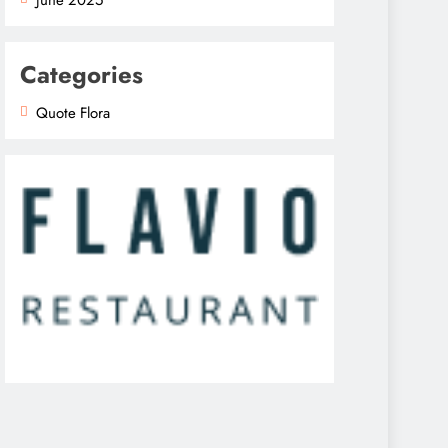
Categories
Quote Flora