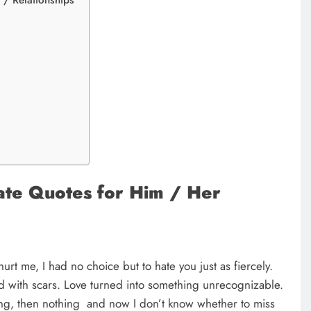
/ Relationships
s
ate Quotes for Him / Her
urt me, I had no choice but to hate you just as fiercely.
d with scars. Love turned into something unrecognizable.
ing, then nothing and now I don’t know whether to miss