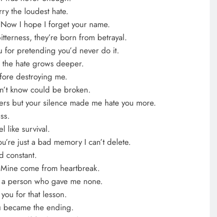
rry the loudest hate.
. Now I hope I forget your name.
tterness, they’re born from betrayal.
ou for pretending you’d never do it.
 the hate grows deeper.
fore destroying me.
dn’t know could be broken.
wers but your silence made me hate you more.
ss.
l like survival.
’re just a bad memory I can’t delete.
nd constant.
 Mine come from heartbreak.
 in a person who gave me none.
 you for that lesson.
u became the ending.