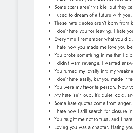
Some scars aren’t visible, but they ca
I used to dream of a future with you
These hate quotes aren’t born from bi
I don’t hate you for leaving. I hate y
Every time I remember what you did,
I hate how you made me love you be
You broke something in me that I di
I didn’t want revenge. I wanted ans
You turned my loyalty into my weakne
I don’t hate easily, but you made it fee
You were my favorite person. Now you
My hate isn’t loud. It’s quiet, cold, a
Some hate quotes come from anger.
I hate how I still search for closure
You taught me not to trust, and I hate
Loving you was a chapter. Hating yo