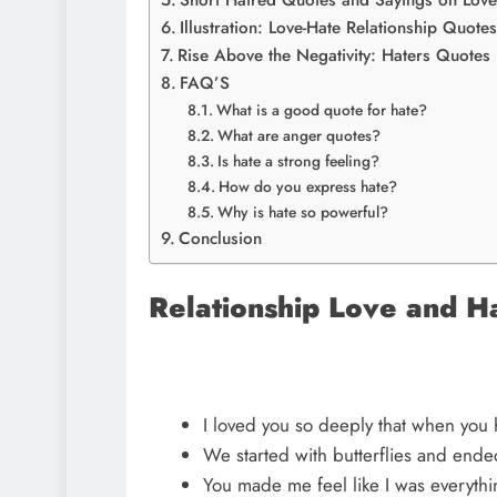
Short Hatred Quotes and Sayings on Love 
Illustration: Love-Hate Relationship Quote
Rise Above the Negativity: Haters Quotes
FAQ’S
What is a good quote for hate?
What are anger quotes?
Is hate a strong feeling?
How do you express hate?
Why is hate so powerful?
Conclusion
Relationship Love and H
I loved you so deeply that when you h
We started with butterflies and ende
You made me feel like I was everyth