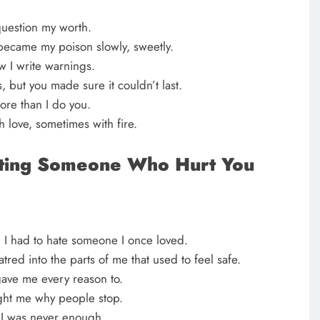
question my worth.
 became my poison slowly, sweetly.
 I write warnings.
s, but you made sure it couldn’t last.
ore than I do you.
h love, sometimes with fire.
ting Someone Who Hurt You
l I had to hate someone I once loved.
tred into the parts of me that used to feel safe.
gave me every reason to.
ght me why people stop.
 I was never enough.