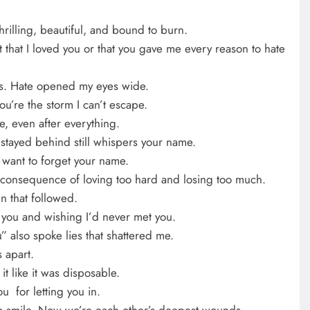
hrilling, beautiful, and bound to burn.
t that I loved you or that you gave me every reason to hate
gs. Hate opened my eyes wide.
’re the storm I can’t escape.
e, even after everything.
 stayed behind still whispers your name.
 want to forget your name.
 a consequence of loving too hard and losing too much.
n that followed.
 you and wishing I’d never met you.
” also spoke lies that shattered me.
 apart.
it like it was disposable.
u for letting you in.
o smile. Now we’re each other’s deepest wounds.