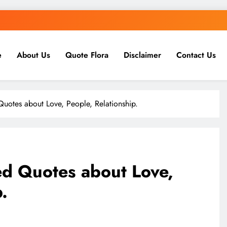
e
About Us
Quote Flora
Disclaimer
Contact Us
uotes about Love, People, Relationship.
d Quotes about Love,
.