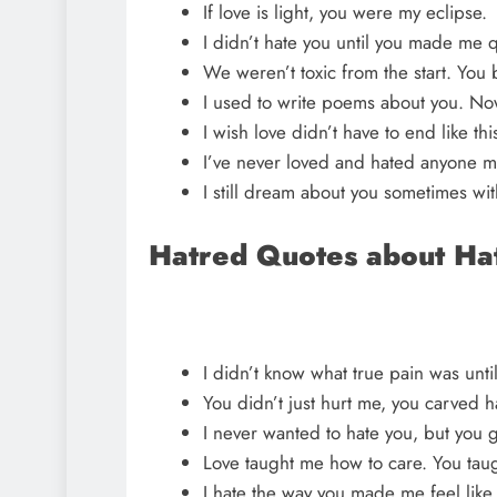
If love is light, you were my eclipse.
I didn’t hate you until you made me 
We weren’t toxic from the start. You
I used to write poems about you. Now
I wish love didn’t have to end like thi
I’ve never loved and hated anyone m
I still dream about you sometimes wit
Hatred Quotes about Ha
I didn’t know what true pain was unti
You didn’t just hurt me, you carved ha
I never wanted to hate you, but you 
Love taught me how to care. You tau
I hate the way you made me feel like