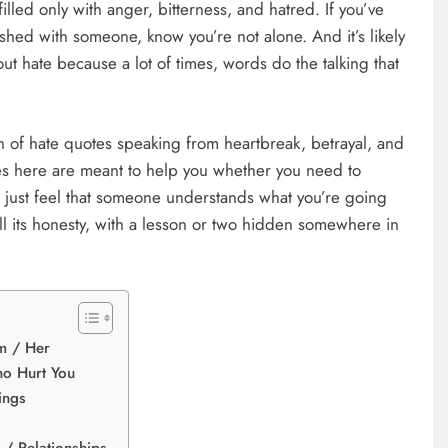
illed only with anger, bitterness, and hatred. If you’ve
shed with someone, know you’re not alone. And it’s likely
out hate because a lot of times, words do the talking that
n of hate quotes speaking from heartbreak, betrayal, and
es here are meant to help you whether you need to
r just feel that someone understands what you’re going
 all its honesty, with a lesson or two hidden somewhere in
m / Her
o Hurt You
ings