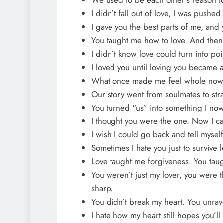
I didn’t fall out of love, I was pushed.
I gave you the best parts of me, and y
You taught me how to love. And then
I didn’t know love could turn into po
I loved you until loving you became a
What once made me feel whole now 
Our story went from soulmates to st
You turned “us” into something I now
I thought you were the one. Now I can
I wish I could go back and tell myself
Sometimes I hate you just to survive 
Love taught me forgiveness. You taug
You weren’t just my lover, you were t
sharp.
You didn’t break my heart. You unrav
I hate how my heart still hopes you’