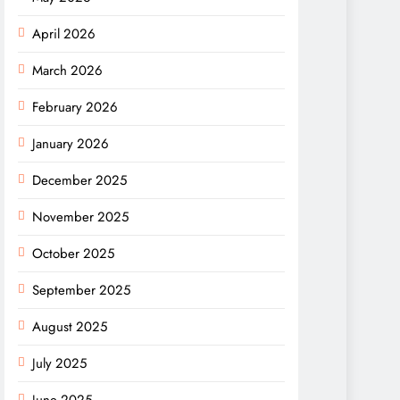
April 2026
March 2026
February 2026
January 2026
December 2025
November 2025
October 2025
September 2025
August 2025
July 2025
June 2025