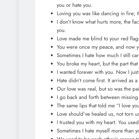
you or hate you.
Loving you was like dancing in fire; t
I don’t know what hurts more, the fac
you.
Love made me blind to your red fla
You were once my peace, and now you
Sometimes I hate how much I still car
You broke my heart, but the part that
I wanted forever with you. Now I just
Hate didn’t come first. It arrived as
Our love was real, but so was the pai
I go back and forth between missing
The same lips that told me “I love you
Love should’ve healed us, not torn us
I trusted you with my heart. You used 
Sometimes I hate myself more than yo
We used to be each other’s reason t