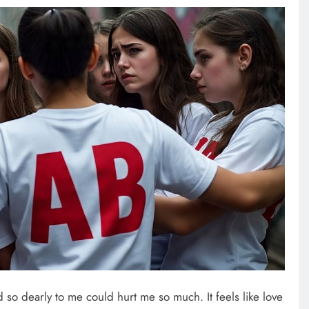
so dearly to me could hurt me so much. It feels like love