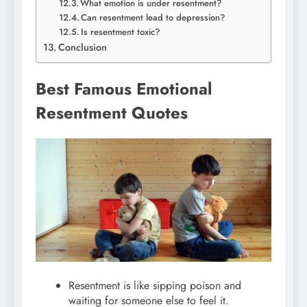
What emotion is under resentment?
Can resentment lead to depression?
Is resentment toxic?
Conclusion
Best Famous Emotional
Resentment Quotes
Resentment is like sipping poison and
waiting for someone else to feel it.