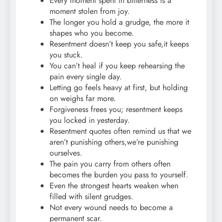
Every moment spent in bitterness is a
moment stolen from joy.
The longer you hold a grudge, the more it
shapes who you become.
Resentment doesn’t keep you safe,it keeps
you stuck.
You can’t heal if you keep rehearsing the
pain every single day.
Letting go feels heavy at first, but holding
on weighs far more.
Forgiveness frees you; resentment keeps
you locked in yesterday.
Resentment quotes often remind us that we
aren’t punishing others,we’re punishing
ourselves.
The pain you carry from others often
becomes the burden you pass to yourself.
Even the strongest hearts weaken when
filled with silent grudges.
Not every wound needs to become a
permanent scar.