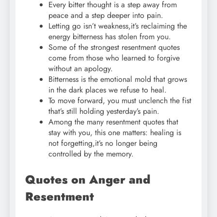
Every bitter thought is a step away from
peace and a step deeper into pain.
Letting go isn’t weakness,it’s reclaiming the
energy bitterness has stolen from you.
Some of the strongest resentment quotes
come from those who learned to forgive
without an apology.
Bitterness is the emotional mold that grows
in the dark places we refuse to heal.
To move forward, you must unclench the fist
that’s still holding yesterday’s pain.
Among the many resentment quotes that
stay with you, this one matters: healing is
not forgetting,it’s no longer being
controlled by the memory.
Quotes on Anger and
Resentment