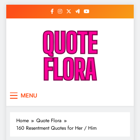
Skip
to
content
MENU
Home
Quote Flora
160 Resentment Quotes for Her / Him