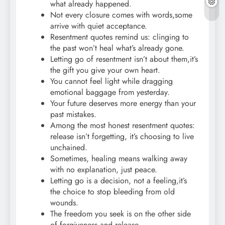
what already happened.
Not every closure comes with words,some
arrive with quiet acceptance.
Resentment quotes remind us: clinging to
the past won’t heal what’s already gone.
Letting go of resentment isn’t about them,it’s
the gift you give your own heart.
You cannot feel light while dragging
emotional baggage from yesterday.
Your future deserves more energy than your
past mistakes.
Among the most honest resentment quotes:
release isn’t forgetting, it’s choosing to live
unchained.
Sometimes, healing means walking away
with no explanation, just peace.
Letting go is a decision, not a feeling,it’s
the choice to stop bleeding from old
wounds.
The freedom you seek is on the other side
of forgiveness and release.