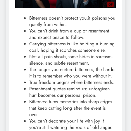
Bitterness doesn’t protect you,it poisons you
quietly from within.
You can’t drink from a cup of resentment
and expect peace to follow.
Carrying bitterness is like holding a burning
coal, hoping it scorches someone else.
Not all pain shouts,some hides in sarcasm,
silence, and subtle resentment.
The longer you nurture bitterness, the harder
it is to remember who you were without it.
True freedom begins where bitterness ends.
Resentment quotes remind us: unforgiven
hurt becomes our personal prison.
Bitterness turns memories into sharp edges
that keep cutting long after the event is
over.
You can’t decorate your life with joy if
you’re still watering the roots of old anger.