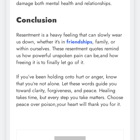
damage both mental health and relationships.
Conclusion
Resentment is a heavy feeling that can slowly wear
us down, whether it’s in
friendships
, family, or
within ourselves. These resentment quotes remind
us how powerful unspoken pain can be,and how
freeing it is to finally let go of it.
If you’ve been holding onto hurt or anger, know
that you’re not alone. Let these words guide you
toward clarity, forgiveness, and peace. Healing
takes time, but every step you take matters. Choose
peace over poison,your heart will thank you for it.