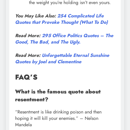
the weight you’re holding isn’t even yours.
You May Like Also:
254 Complicated Life
Quotes that Provoke Thought (What To Do)
Read More:
295 Office Politics Quotes – The
Good, The Bad, and The Ugly.
Read More:
Unforgettable Eternal Sunshine
Quotes by Joel and Clementine
FAQ’S
What is the famous quote about
resentment?
“Resentment is like drinking poison and then
hoping it will kill your enemies.” – Nelson
Mandela