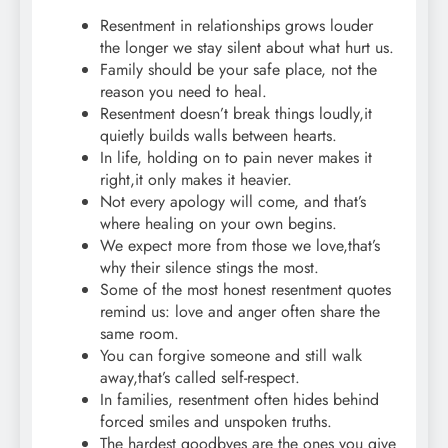
Resentment in relationships grows louder
the longer we stay silent about what hurt us.
Family should be your safe place, not the
reason you need to heal.
Resentment doesn’t break things loudly,it
quietly builds walls between hearts.
In life, holding on to pain never makes it
right,it only makes it heavier.
Not every apology will come, and that’s
where healing on your own begins.
We expect more from those we love,that’s
why their silence stings the most.
Some of the most honest resentment quotes
remind us: love and anger often share the
same room.
You can forgive someone and still walk
away,that’s called self-respect.
In families, resentment often hides behind
forced smiles and unspoken truths.
The hardest goodbyes are the ones you give