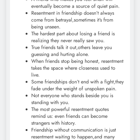
eventually become a source of quiet pain.
Resentment in friendship doesn’t always
come from betrayal,sometimes it’s from
being unseen.
The hardest part about losing a friend is
realizing they never really saw you.
True friends talk it out,others leave you
guessing and hurting alone.
When friends stop being honest, resentment
takes the space where closeness used to
live.
Some friendships don’t end with a fight,they
fade under the weight of unspoken pain.
Not everyone who stands beside you is
standing with you.
The most powerful resentment quotes
remind us: even friends can become
strangers with history.
Friendship without communication is just
resentment waiting to happen,and many