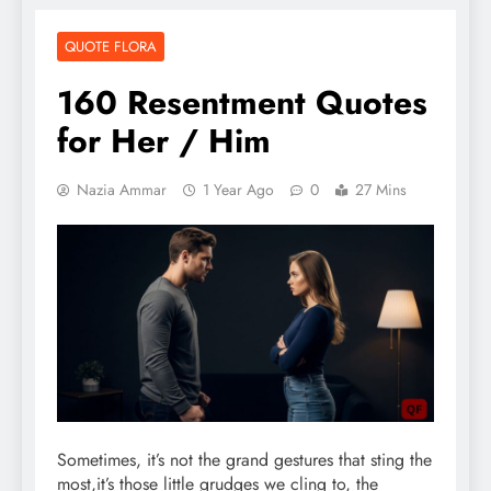
QUOTE FLORA
160 Resentment Quotes
for Her / Him
Nazia Ammar
1 Year Ago
0
27 Mins
Sometimes, it’s not the grand gestures that sting the
most,it’s those little grudges we cling to, the