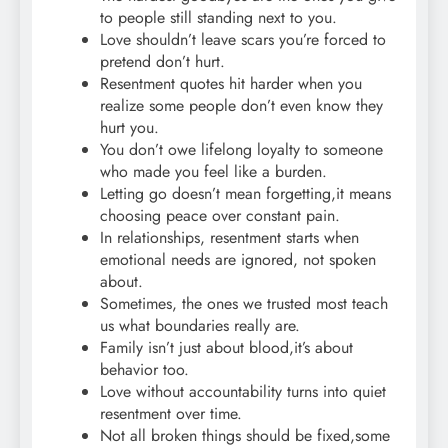
to people still standing next to you.
Love shouldn’t leave scars you’re forced to
pretend don’t hurt.
Resentment quotes hit harder when you
realize some people don’t even know they
hurt you.
You don’t owe lifelong loyalty to someone
who made you feel like a burden.
Letting go doesn’t mean forgetting,it means
choosing peace over constant pain.
In relationships, resentment starts when
emotional needs are ignored, not spoken
about.
Sometimes, the ones we trusted most teach
us what boundaries really are.
Family isn’t just about blood,it’s about
behavior too.
Love without accountability turns into quiet
resentment over time.
Not all broken things should be fixed,some