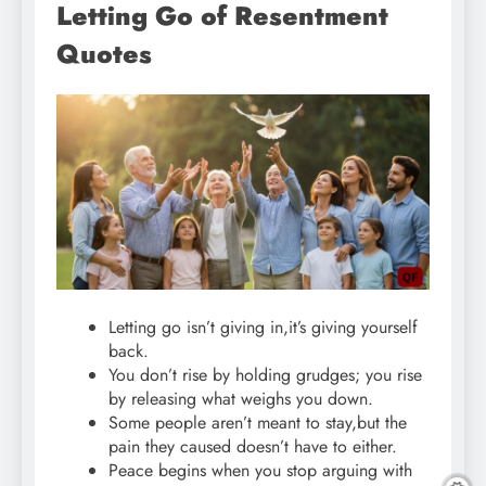
Letting Go of Resentment
Quotes
Letting go isn’t giving in,it’s giving yourself
back.
You don’t rise by holding grudges; you rise
by releasing what weighs you down.
Some people aren’t meant to stay,but the
pain they caused doesn’t have to either.
Peace begins when you stop arguing with