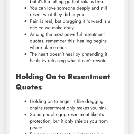
but it’s the letting go that sets us free.
You can love someone deeply and still
resent what they did to you.
Pain is real, but dragging it forward is a
choice we make daily.
Among the most powerful resentment
quotes, remember this: healing begins
where blame ends.
The heart doesn’t heal by pretending,it
heals by releasing what it can’t rewrite.
Holding On to Resentment
Quotes
Holding on to anger is like dragging
chains,resentment only makes you sink.
Some people grip resentment like it’s
protection, but it only shields you from
peace.