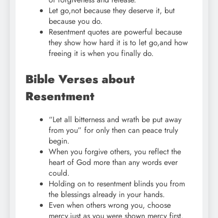
Let go,not because they deserve it, but
because you do.
Resentment quotes are powerful because
they show how hard it is to let go,and how
freeing it is when you finally do.
Bible Verses about
Resentment
“Let all bitterness and wrath be put away
from you” for only then can peace truly
begin.
When you forgive others, you reflect the
heart of God more than any words ever
could.
Holding on to resentment blinds you from
the blessings already in your hands.
Even when others wrong you, choose
mercy,just as you were shown mercy first.