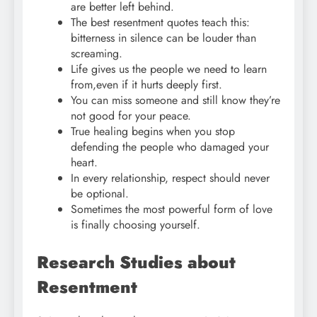
are better left behind.
The best resentment quotes teach this:
bitterness in silence can be louder than
screaming.
Life gives us the people we need to learn
from,even if it hurts deeply first.
You can miss someone and still know they’re
not good for your peace.
True healing begins when you stop
defending the people who damaged your
heart.
In every relationship, respect should never
be optional.
Sometimes the most powerful form of love
is finally choosing yourself.
Research Studies about
Resentment