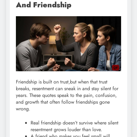
And Friendship
Friendship is built on trust,but when that trust
breaks, resentment can sneak in and stay silent for
years. These quotes speak to the pain, confusion,
and growth that often follow friendships gone
wrong.
Real friendship doesn’t survive where silent
resentment grows louder than love.
A friend who makes you feel small will