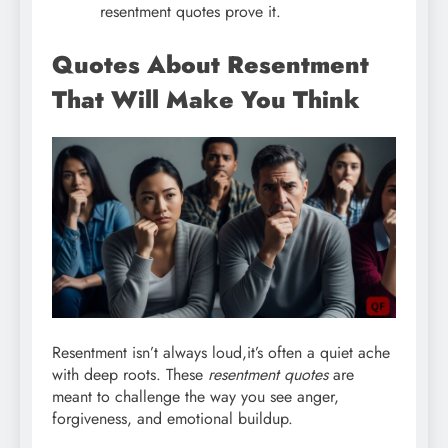
resentment quotes prove it.
Quotes About Resentment
That Will Make You Think
Resentment isn’t always loud,it’s often a quiet ache
with deep roots. These
resentment quotes
are
meant to challenge the way you see anger,
forgiveness, and emotional buildup.