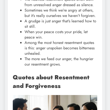
from unresolved anger dressed as silence.
Sometimes we think we’re angry at others,
but it’s really ourselves we haven’t forgiven.
A grudge is just anger that’s learned how to
sit still.
When your peace costs your pride, let
peace win.
Among the most honest resentment quotes
is this: anger unspoken becomes bitterness
unhealed.
The more we feed our anger, the hungrier
our resentment grows.
Quotes about Resentment
and Forgiveness