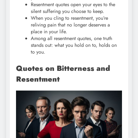
Resentment quotes open your eyes to the
silent suffering you choose to keep.
When you cling to resentment, you’re
reliving pain that no longer deserves a
place in your life.
Among all resentment quotes, one truth
stands out: what you hold on to, holds on
to you.
Quotes on Bitterness and
Resentment