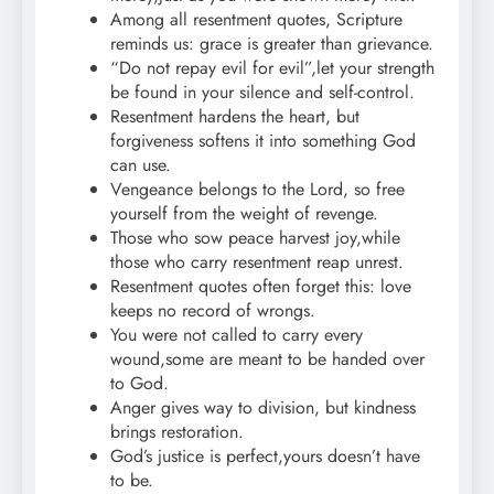
Among all resentment quotes, Scripture
reminds us: grace is greater than grievance.
“Do not repay evil for evil”,let your strength
be found in your silence and self-control.
Resentment hardens the heart, but
forgiveness softens it into something God
can use.
Vengeance belongs to the Lord, so free
yourself from the weight of revenge.
Those who sow peace harvest joy,while
those who carry resentment reap unrest.
Resentment quotes often forget this: love
keeps no record of wrongs.
You were not called to carry every
wound,some are meant to be handed over
to God.
Anger gives way to division, but kindness
brings restoration.
God’s justice is perfect,yours doesn’t have
to be.