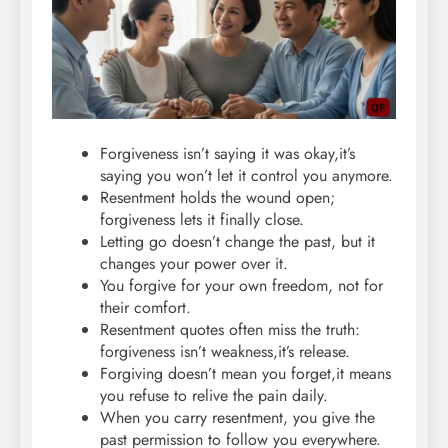
Forgiveness isn’t saying it was okay,it’s
saying you won’t let it control you anymore.
Resentment holds the wound open;
forgiveness lets it finally close.
Letting go doesn’t change the past, but it
changes your power over it.
You forgive for your own freedom, not for
their comfort.
Resentment quotes often miss the truth:
forgiveness isn’t weakness,it’s release.
Forgiving doesn’t mean you forget,it means
you refuse to relive the pain daily.
When you carry resentment, you give the
past permission to follow you everywhere.