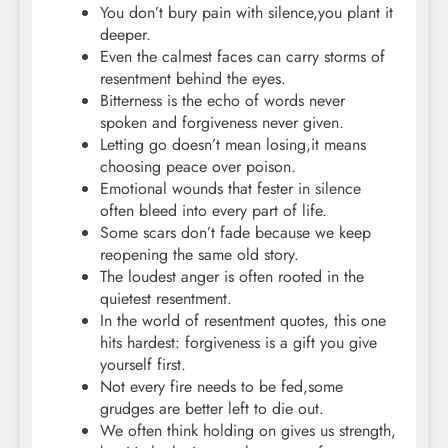
You don’t bury pain with silence,you plant it
deeper.
Even the calmest faces can carry storms of
resentment behind the eyes.
Bitterness is the echo of words never
spoken and forgiveness never given.
Letting go doesn’t mean losing,it means
choosing peace over poison.
Emotional wounds that fester in silence
often bleed into every part of life.
Some scars don’t fade because we keep
reopening the same old story.
The loudest anger is often rooted in the
quietest resentment.
In the world of resentment quotes, this one
hits hardest: forgiveness is a gift you give
yourself first.
Not every fire needs to be fed,some
grudges are better left to die out.
We often think holding on gives us strength,