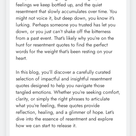
feelings we keep bottled up, and the quiet
resentment that slowly accumulates over time. You
might not voice it, but deep down, you know it’s
lurking. Perhaps someone you trusted has let you
down, or you just can’t shake off the bitterness
from a past event. That’s likely why you’re on the
hunt for resentment quotes to find the perfect
words for the weight that’s been resting on your
heart.
In this blog, you’ll discover a carefully curated
selection of impactful and insightful resentment
quotes designed to help you navigate those
tangled emotions. Whether you’re seeking comfort,
clarity, or simply the right phrases to articulate
what you’re feeling, these quotes provide
reflection, healing, and a glimmer of hope. Let’s
dive into the essence of resentment and explore
how we can start to release it.