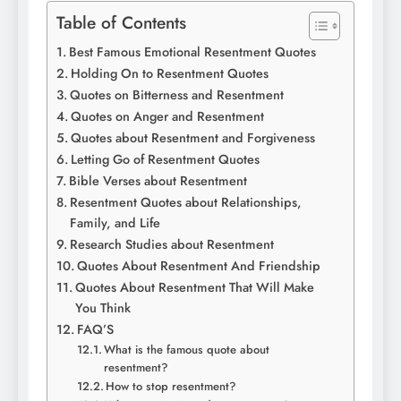
Table of Contents
Best Famous Emotional Resentment Quotes
Holding On to Resentment Quotes
Quotes on Bitterness and Resentment
Quotes on Anger and Resentment
Quotes about Resentment and Forgiveness
Letting Go of Resentment Quotes
Bible Verses about Resentment
Resentment Quotes about Relationships,
Family, and Life
Research Studies about Resentment
Quotes About Resentment And Friendship
Quotes About Resentment That Will Make
You Think
FAQ’S
What is the famous quote about
resentment?
How to stop resentment?