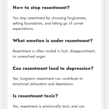
How to stop resentment?
You stop resentment by choosing forgiveness,
setting boundaries, and letting go of unmet
expectations.
What emotion is under resentment?
Resentment is often rooted in hurt, disappointment,
or unresolved anger.
Can resentment lead to depression?
Yes, long-term resentment can contribute to
emotional exhaustion and depression.
Is resentment toxic?
Yes, resentment is emotionally toxic and can