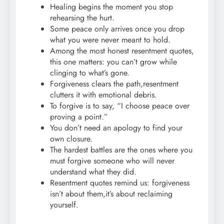
Healing begins the moment you stop
rehearsing the hurt.
Some peace only arrives once you drop
what you were never meant to hold.
Among the most honest resentment quotes,
this one matters: you can’t grow while
clinging to what’s gone.
Forgiveness clears the path,resentment
clutters it with emotional debris.
To forgive is to say, “I choose peace over
proving a point.”
You don’t need an apology to find your
own closure.
The hardest battles are the ones where you
must forgive someone who will never
understand what they did.
Resentment quotes remind us: forgiveness
isn’t about them,it’s about reclaiming
yourself.