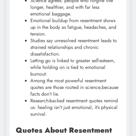
Science agrees: people who forgive live
longer, healthier, and with far less
emotional baggage.
Emotional buildup from resentment shows
up in the body as fatigue, headaches, and
tension.
Studies say unresolved resentment leads to
strained relationships and chronic
dissatisfaction.
Letting go is linked to greater self-esteem,
while holding on is tied to emotional
burnout.
Among the most powerful resentment
quotes are those rooted in science,because
facts don’t lie.
Research-backed resentment quotes remind
us: healing isn’t just emotional, it’s physical
survival.
Quotes About Resentment