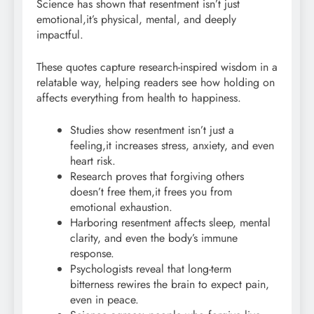
Science has shown that resentment isn’t just
emotional,it’s physical, mental, and deeply
impactful.
These quotes capture research-inspired wisdom in a
relatable way, helping readers see how holding on
affects everything from health to happiness.
Studies show resentment isn’t just a
feeling,it increases stress, anxiety, and even
heart risk.
Research proves that forgiving others
doesn’t free them,it frees you from
emotional exhaustion.
Harboring resentment affects sleep, mental
clarity, and even the body’s immune
response.
Psychologists reveal that long-term
bitterness rewires the brain to expect pain,
even in peace.