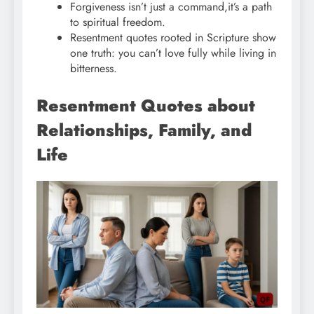
Forgiveness isn’t just a command,it’s a path
to spiritual freedom.
Resentment quotes rooted in Scripture show
one truth: you can’t love fully while living in
bitterness.
Resentment Quotes about
Relationships, Family, and
Life