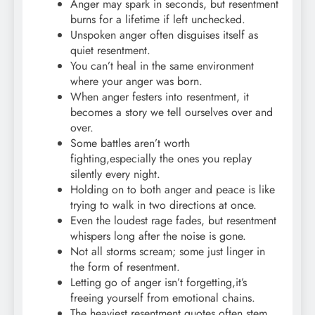
Anger may spark in seconds, but resentment
burns for a lifetime if left unchecked.
Unspoken anger often disguises itself as
quiet resentment.
You can’t heal in the same environment
where your anger was born.
When anger festers into resentment, it
becomes a story we tell ourselves over and
over.
Some battles aren’t worth
fighting,especially the ones you replay
silently every night.
Holding on to both anger and peace is like
trying to walk in two directions at once.
Even the loudest rage fades, but resentment
whispers long after the noise is gone.
Not all storms scream; some just linger in
the form of resentment.
Letting go of anger isn’t forgetting,it’s
freeing yourself from emotional chains.
The heaviest resentment quotes often stem