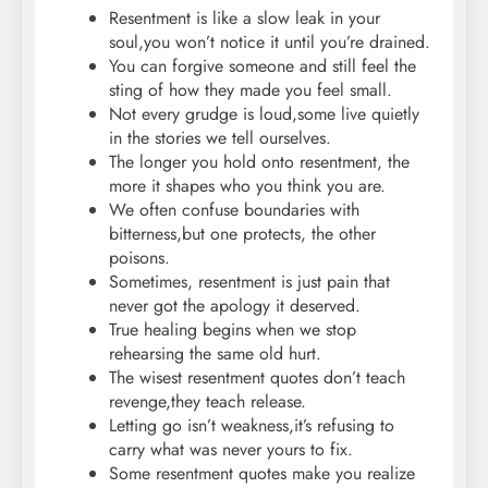
Resentment is like a slow leak in your
soul,you won’t notice it until you’re drained.
You can forgive someone and still feel the
sting of how they made you feel small.
Not every grudge is loud,some live quietly
in the stories we tell ourselves.
The longer you hold onto resentment, the
more it shapes who you think you are.
We often confuse boundaries with
bitterness,but one protects, the other
poisons.
Sometimes, resentment is just pain that
never got the apology it deserved.
True healing begins when we stop
rehearsing the same old hurt.
The wisest resentment quotes don’t teach
revenge,they teach release.
Letting go isn’t weakness,it’s refusing to
carry what was never yours to fix.
Some resentment quotes make you realize