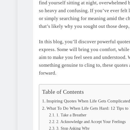
find yourself sitting at night, overwhelmed
so heavy and confusing. If you’ve ever felt 
or simply searching for meaning amid the ch
that’s likely why you sought out those deep, 
In this blog, you’ll discover powerful quotes
express. Some will bring you comfort, while
aim to make you feel seen and understood. W
something genuine to cling to, these quotes 
forward.
Table of Contents
Inspiring Quotes When Life Gets Complicate
What To Do When Life Gets Hard: 12 Tips t
1. Take a Breather
2. Acknowledge and Accept Your Feelings
3. Stop Asking Why