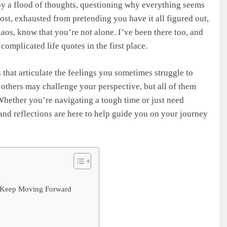
 by a flood of thoughts, questioning why everything seems
lost, exhausted from pretending you have it all figured out,
aos, know that you’re not alone. I’ve been there too, and
complicated life quotes in the first place.
 that articulate the feelings you sometimes struggle to
 others may challenge your perspective, but all of them
hether you’re navigating a tough time or just need
and reflections are here to help guide you on your journey
d
o Keep Moving Forward