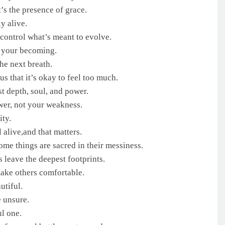
’s the presence of grace.
y alive.
control what’s meant to evolve.
f your becoming.
he next breath.
s that it’s okay to feel too much.
t depth, soul, and power.
wer, not your weakness.
ty.
l alive,and that matters.
ome things are sacred in their messiness.
 leave the deepest footprints.
make others comfortable.
utiful.
e unsure.
ul one.