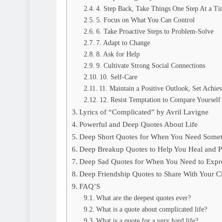
4. Step Back, Take Things One Step At a T
5. Focus on What You Can Control
6. Take Proactive Steps to Problem-Solve
7. Adapt to Change
8. Ask for Help
9. Cultivate Strong Social Connections
10. Self-Care
11. Maintain a Positive Outlook, Set Achie
12. Resist Temptation to Compare Yourself
Lyrics of “Complicated” by Avril Lavigne
Powerful and Deep Quotes About Life
Deep Short Quotes for When You Need Somet
Deep Breakup Quotes to Help You Heal and P
Deep Sad Quotes for When You Need to Expre
Deep Friendship Quotes to Share With Your Cl
FAQ’S
What are the deepest quotes ever?
What is a quote about complicated life?
What is a quote for a very hard life?