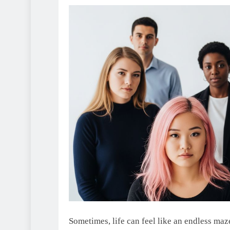
Sometimes, life can feel like an endless maze