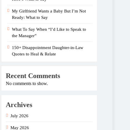
My Girlfriend Wants a Baby But I’m Not
Ready: What to Say
What To Say When “I’d Like to Speak to
the Manager”
150+ Disappointment Daughter-in-Law
Quotes to Heal & Relate
Recent Comments
No comments to show.
Archives
July 2026
May 2026