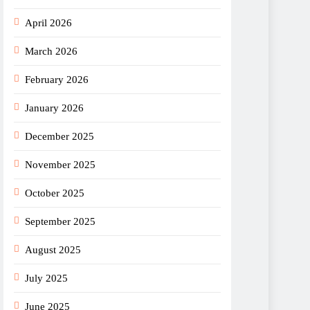
April 2026
March 2026
February 2026
January 2026
December 2025
November 2025
October 2025
September 2025
August 2025
July 2025
June 2025