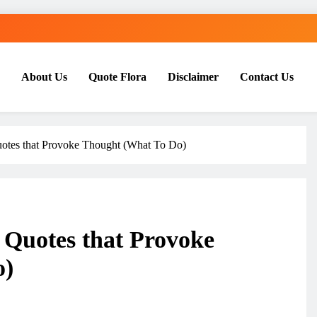
About Us
Quote Flora
Disclaimer
Contact Us
uotes that Provoke Thought (What To Do)
 Quotes that Provoke
o)