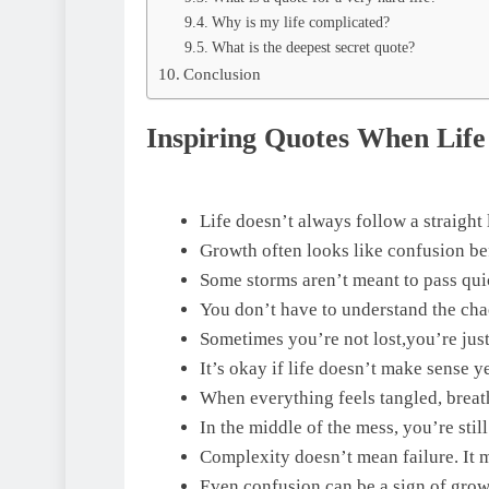
Why is my life complicated?
What is the deepest secret quote?
Conclusion
Inspiring Quotes When Life
Life doesn’t always follow a straight 
Growth often looks like confusion befo
Some storms aren’t meant to pass qui
You don’t have to understand the cha
Sometimes you’re not lost,you’re just
It’s okay if life doesn’t make sense ye
When everything feels tangled, breat
In the middle of the mess, you’re stil
Complexity doesn’t mean failure. It 
Even confusion can be a sign of grow