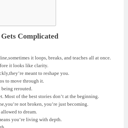
 Gets Complicated
line,sometimes it loops, breaks, and teaches all at once.
re it looks like clarity.
ckly,they’re meant to reshape you.
os to move through it.
 being rerouted.
t. Most of the best stories don’t at the beginning.
he,you’re not broken, you’re just becoming.
l allowed to dream.
means you’re living with depth.
th.