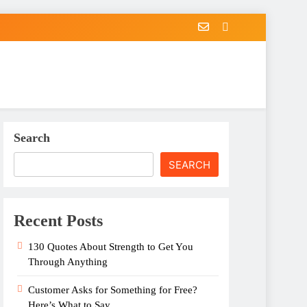
Search
SEARCH
Recent Posts
130 Quotes About Strength to Get You
Through Anything
Customer Asks for Something for Free?
Here’s What to Say