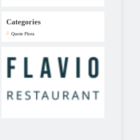
Categories
Quote Flora