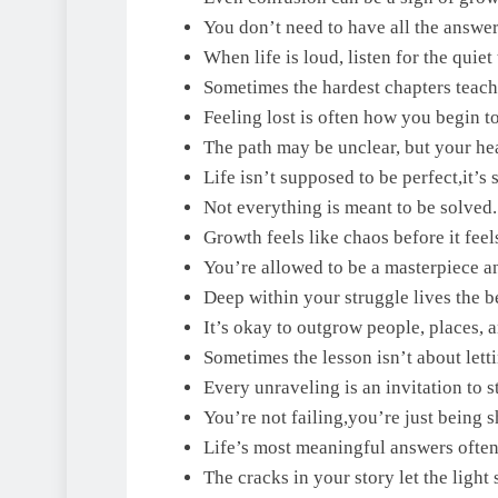
You don’t need to have all the answer
When life is loud, listen for the quiet 
Sometimes the hardest chapters teach 
Feeling lost is often how you begin to
The path may be unclear, but your he
Life isn’t supposed to be perfect,it’s 
Not everything is meant to be solved
Growth feels like chaos before it feels
You’re allowed to be a masterpiece an
Deep within your struggle lives the b
It’s okay to outgrow people, places, 
Sometimes the lesson isn’t about letti
Every unraveling is an invitation to st
You’re not failing,you’re just being 
Life’s most meaningful answers ofte
The cracks in your story let the light