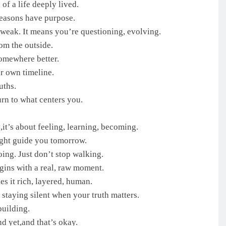
of a life deeply lived.
seasons have purpose.
weak. It means you’re questioning, evolving.
om the outside.
omewhere better.
r own timeline.
uths.
rn to what centers you.
,it’s about feeling, learning, becoming.
ight guide you tomorrow.
ing. Just don’t stop walking.
gins with a real, raw moment.
es it rich, layered, human.
staying silent when your truth matters.
building.
d yet,and that’s okay.