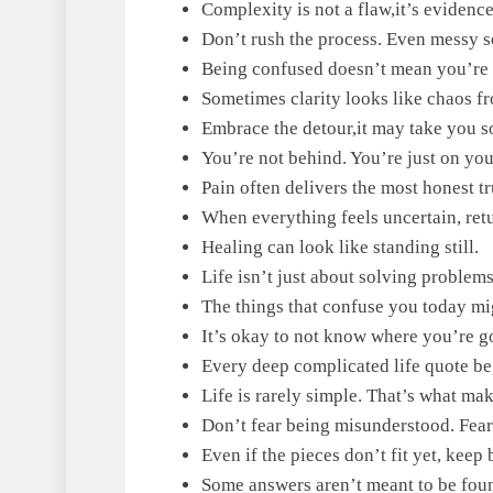
Complexity is not a flaw,it’s evidence 
Don’t rush the process. Even messy 
Being confused doesn’t mean you’re 
Sometimes clarity looks like chaos fr
Embrace the detour,it may take you s
You’re not behind. You’re just on you
Pain often delivers the most honest tr
When everything feels uncertain, retu
Healing can look like standing still.
Life isn’t just about solving problems
The things that confuse you today m
It’s okay to not know where you’re go
Every deep complicated life quote be
Life is rarely simple. That’s what mak
Don’t fear being misunderstood. Fear 
Even if the pieces don’t fit yet, keep 
Some answers aren’t meant to be foun