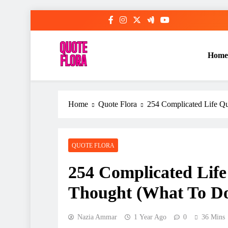
Skip
to
content
Home
Home
Quote Flora
254 Complicated Life Q
QUOTE FLORA
254 Complicated Life
Thought (What To D
Nazia Ammar
1 Year Ago
0
36 Mins