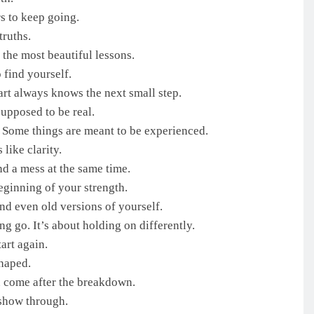
s to keep going.
truths.
the most beautiful lessons.
 find yourself.
art always knows the next small step.
supposed to be real.
. Some things are meant to be experienced.
 like clarity.
d a mess at the same time.
eginning of your strength.
and even old versions of yourself.
ng go. It’s about holding on differently.
art again.
shaped.
n come after the breakdown.
 show through.