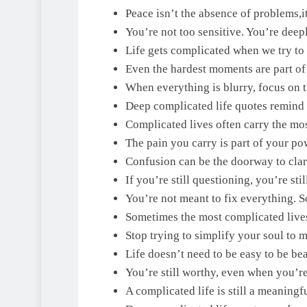
Peace isn’t the absence of problems,it
You’re not too sensitive. You’re deepl
Life gets complicated when we try to 
Even the hardest moments are part o
When everything is blurry, focus on t
Deep complicated life quotes remind u
Complicated lives often carry the mos
The pain you carry is part of your po
Confusion can be the doorway to clari
If you’re still questioning, you’re stil
You’re not meant to fix everything. S
Sometimes the most complicated lives
Stop trying to simplify your soul to 
Life doesn’t need to be easy to be bea
You’re still worthy, even when you’r
A complicated life is still a meaningf