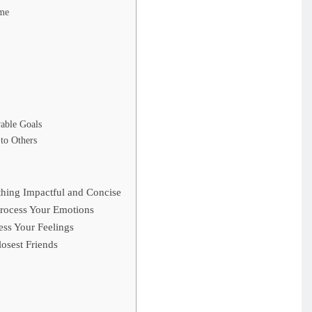
ime
vable Goals
 to Others
hing Impactful and Concise
rocess Your Emotions
ss Your Feelings
osest Friends