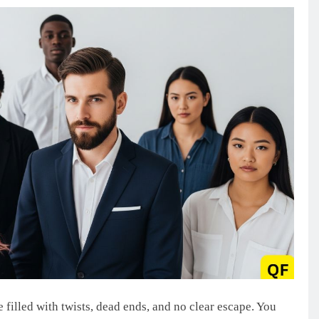
 filled with twists, dead ends, and no clear escape. You