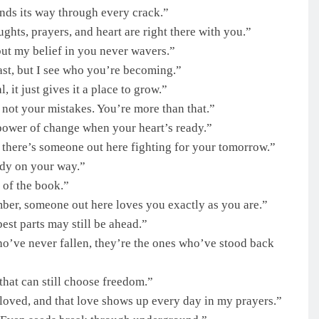
nds its way through every crack.”
ughts, prayers, and heart are right there with you.”
ut my belief in you never wavers.”
st, but I see who you’re becoming.”
 it just gives it a place to grow.”
 not your mistakes. You’re more than that.”
 power of change when your heart’s ready.”
there’s someone out here fighting for your tomorrow.”
ady on your way.”
 of the book.”
ber, someone out here loves you exactly as you are.”
best parts may still be ahead.”
ho’ve never fallen, they’re the ones who’ve stood back
hat can still choose freedom.”
 loved, and that love shows up every day in my prayers.”