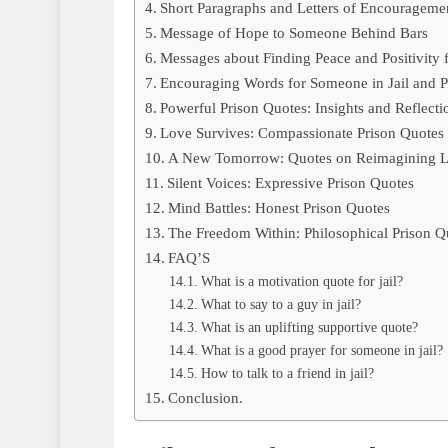
Short Paragraphs and Letters of Encouragemen
Message of Hope to Someone Behind Bars
Messages about Finding Peace and Positivity 
Encouraging Words for Someone in Jail and P
Powerful Prison Quotes: Insights and Reflecti
Love Survives: Compassionate Prison Quotes
A New Tomorrow: Quotes on Reimagining L
Silent Voices: Expressive Prison Quotes
Mind Battles: Honest Prison Quotes
The Freedom Within: Philosophical Prison Q
FAQ’S
What is a motivation quote for jail?
What to say to a guy in jail?
What is an uplifting supportive quote?
What is a good prayer for someone in jail?
How to talk to a friend in jail?
Conclusion.