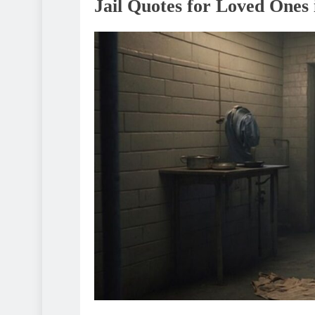
Jail Quotes for Loved Ones 