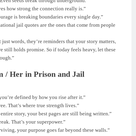
k. Even seeds break through underground.”
ves how strong the connection really is.”
urage is breaking boundaries every single day.”
tional jail quotes are the ones that come from people
 just words, they’re reminders that your story matters,
 still holds promise. So if today feels heavy, let these
rough.”
 / Her in Prison and Jail
ou’re defined by how you rise after it.”
ree. That’s where true strength lives.”
ntire story, your best pages are still being written.”
break. That’s your superpower.”
rviving, your purpose goes far beyond these walls.”