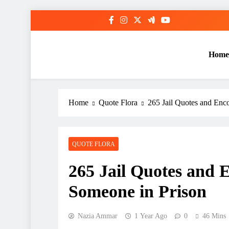
Skip
to
content
Home
Home
Quote Flora
265 Jail Quotes and Enc
QUOTE FLORA
265 Jail Quotes and 
Someone in Prison
Nazia Ammar
1 Year Ago
0
46 Mins