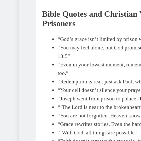
Bible Quotes and Christian
Prisoners
“God’s grace isn’t limited by prison 
“You may feel alone, but God promise
13:5”
“Even in your lowest moment, remembe
too.”
“Redemption is real, just ask Paul, wh
“Your cell doesn’t silence your praye
“Joseph went from prison to palace. 
“‘The Lord is near to the brokenheart
“You are not forgotten. Heaven knows
“Grace rewrites stories. Even the ha
“‘With God, all things are possible.’ 