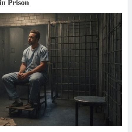
in Prison