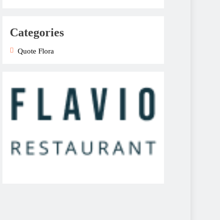
Categories
Quote Flora