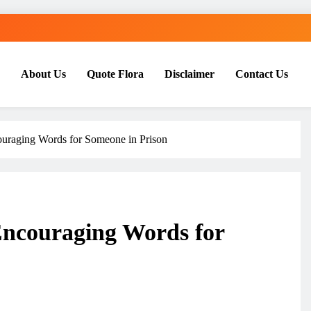
About Us
Quote Flora
Disclaimer
Contact Us
ouraging Words for Someone in Prison
Encouraging Words for