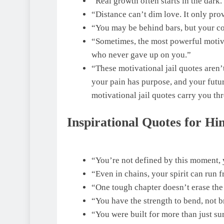
“Real growth often starts in the dar
“Distance can’t dim love. It only pro
“You may be behind bars, but your co
“Sometimes, the most powerful motiva
who never gave up on you.”
“These motivational jail quotes aren’t
your pain has purpose, and your future
motivational jail quotes carry you th
Inspirational Quotes for Him
“You’re not defined by this moment, y
“Even in chains, your spirit can run f
“One tough chapter doesn’t erase the e
“You have the strength to bend, not 
“You were built for more than just su