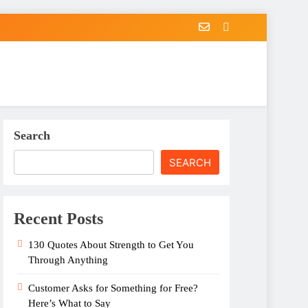
Search
SEARCH
Recent Posts
130 Quotes About Strength to Get You
Through Anything
Customer Asks for Something for Free?
Here’s What to Say