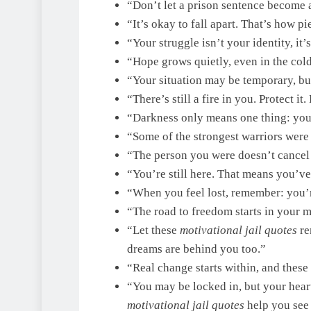
“Don’t let a prison sentence become a
“It’s okay to fall apart. That’s how p
“Your struggle isn’t your identity, it
“Hope grows quietly, even in the colde
“Your situation may be temporary, bu
“There’s still a fire in you. Protect it.
“Darkness only means one thing: you’
“Some of the strongest warriors were 
“The person you were doesn’t cancel
“You’re still here. That means you’ve
“When you feel lost, remember: you’re
“The road to freedom starts in your m
“Let these
motivational jail quotes
re
dreams are behind you too.”
“Real change starts within, and these
“You may be locked in, but your heart
motivational jail quotes
help you see 