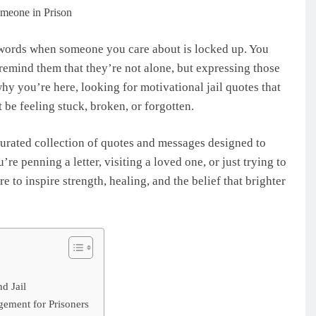
t words when someone you care about is locked up. You
remind them that they’re not alone, but expressing those
why you’re here, looking for motivational jail quotes that
be feeling stuck, broken, or forgotten.
 curated collection of quotes and messages designed to
’re penning a letter, visiting a loved one, or just trying to
e to inspire strength, healing, and the belief that brighter
nd Jail
gement for Prisoners