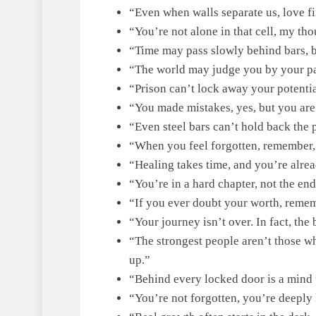
“Even when walls separate us, love fi
“You’re not alone in that cell, my tho
“Time may pass slowly behind bars, b
“The world may judge you by your pa
“Prison can’t lock away your potential,
“You made mistakes, yes, but you are
“Even steel bars can’t hold back the
“When you feel forgotten, remember, 
“Healing takes time, and you’re alre
“You’re in a hard chapter, not the end
“If you ever doubt your worth, remem
“Your journey isn’t over. In fact, the 
“The strongest people aren’t those w
up.”
“Behind every locked door is a mind t
“You’re not forgotten, you’re deeply