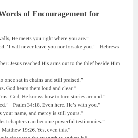
 Words of Encouragement for
walls, He meets you right where you are.”
d, ‘I will never leave you nor forsake you.’ – Hebrews
r: Jesus reached His arms out to the thief beside Him
o once sat in chains and still praised.”
rs. God hears them loud and clear.”
Trust God, He knows how to turn stories around.”
ed.’ – Psalm 34:18. Even here, He’s with you.”
 your name, and mercy is still yours.”
rdest chapters can become powerful testimonies.”
– Matthew 19:26. Yes, even this.”