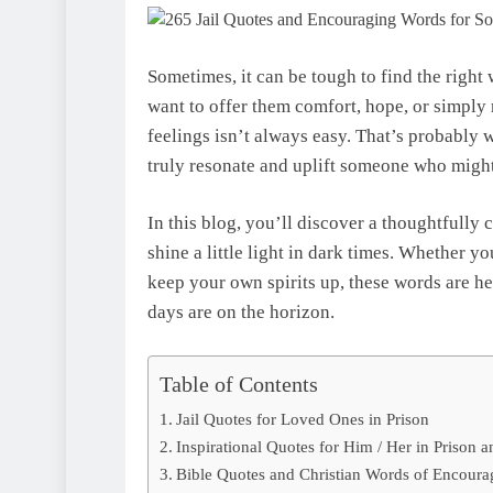
Sometimes, it can be tough to find the righ
want to offer them comfort, hope, or simply 
feelings isn’t always easy. That’s probably 
truly resonate and uplift someone who might 
In this blog, you’ll discover a thoughtfully
shine a little light in dark times. Whether you
keep your own spirits up, these words are her
days are on the horizon.
Table of Contents
Jail Quotes for Loved Ones in Prison
Inspirational Quotes for Him / Her in Prison a
Bible Quotes and Christian Words of Encoura