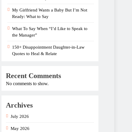
My Girlfriend Wants a Baby But I’m Not
Ready: What to Say
What To Say When “I’d Like to Speak to
the Manager”
150+ Disappointment Daughter-in-Law
Quotes to Heal & Relate
Recent Comments
No comments to show.
Archives
July 2026
May 2026