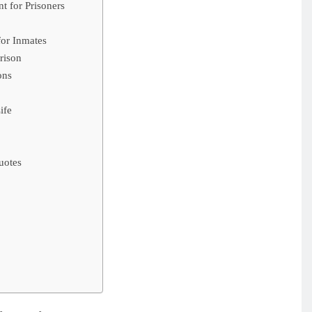
t for Prisoners
for Inmates
rison
ons
ife
uotes