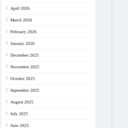
April 2026
March 2026
February 2026
January 2026
December 2025
November 2025
October 2025
September 2025
August 2025
July 2025
June 2025