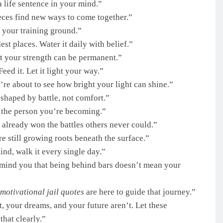
 life sentence in your mind.”
ieces find new ways to come together.”
’s your training ground.”
st places. Water it daily with belief.”
t your strength can be permanent.”
 Feed it. Let it light your way.”
re about to see how bright your light can shine.”
shaped by battle, not comfort.”
 the person you’re becoming.”
 already won the battles others never could.”
 still growing roots beneath the surface.”
ind, walk it every single day.”
mind you that being behind bars doesn’t mean your
motivational jail quotes
are here to guide that journey.”
, your dreams, and your future aren’t. Let these
that clearly.”