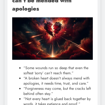
can’t be mended with
apologies
“Some wounds run so deep that even the
softest ‘sorry’ can’t reach them.”
“A broken heart doesn’t always mend with
apologies, it needs time, trust, and care.”
“Forgiveness may come, but the cracks left
behind often stay.”
“Not every heart is glued back together by
words, it takes patience and proof.”