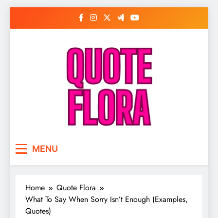
Skip
to
content
MENU
Home
Quote Flora
What To Say When Sorry Isn’t Enough (Examples,
Quotes)