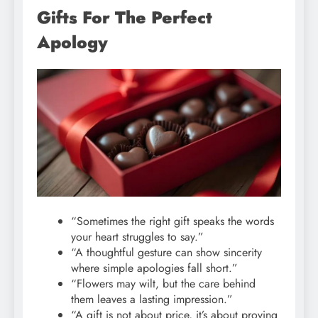
Gifts For The Perfect
Apology
“Sometimes the right gift speaks the words
your heart struggles to say.”
“A thoughtful gesture can show sincerity
where simple apologies fall short.”
“Flowers may wilt, but the care behind
them leaves a lasting impression.”
“A gift is not about price, it’s about proving