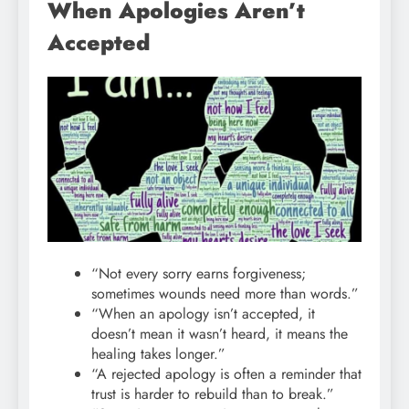
When Apologies Aren’t
Accepted
“Not every sorry earns forgiveness;
sometimes wounds need more than words.”
“When an apology isn’t accepted, it
doesn’t mean it wasn’t heard, it means the
healing takes longer.”
“A rejected apology is often a reminder that
trust is harder to rebuild than to break.”