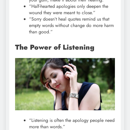
“Half-hearted apologies only deepen the
wound they were meant to close.”
“Sorry doesn’t heal quotes remind us that
empty words without change do more harm
than good.”
The Power of Listening
“Listening is often the apology people need
more than words.”