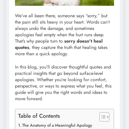
We’ve all been there, someone says “sorry,” but
the pain still sits heavy in your heart. Words can’t
always undo the damage, and sometimes
apologies feel empty when the hurt runs deep.
That’s why people turn to
sorry doesn’t heal
quotes
, they capture the truth that healing takes
more than a quick apology.
In this blog, you’ll discover thoughtful quotes and
practical insights that go beyond surface-level
apologies. Whether you’re looking for comfort,
perspective, or ways to express what you feel, this
guide will give you the right words and ideas to
move forward.
Table of Contents
The Anatomy of a Meaningful Apology