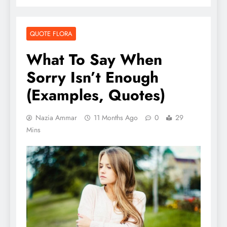
QUOTE FLORA
What To Say When
Sorry Isn’t Enough
(Examples, Quotes)
Nazia Ammar
11 Months Ago
0
29
Mins