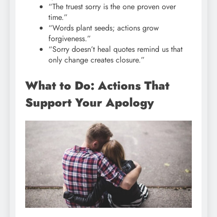
“The truest sorry is the one proven over
time.”
“Words plant seeds; actions grow
forgiveness.”
“Sorry doesn’t heal quotes remind us that
only change creates closure.”
What to Do: Actions That
Support Your Apology