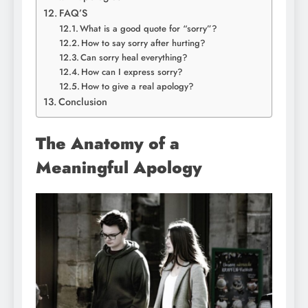
FAQ’S
What is a good quote for “sorry”?
How to say sorry after hurting?
Can sorry heal everything?
How can I express sorry?
How to give a real apology?
Conclusion
The Anatomy of a
Meaningful Apology