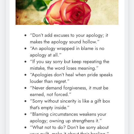
“Don’t add excuses to your apology; it
makes the apology sound hollow.”
“An apology wrapped in blame is no
apology at all.”
“If you say sorry but keep repeating the
mistake, the word loses meaning.”
“Apologies don’t heal when pride speaks
louder than regret.”
“Never demand forgiveness, it must be
earned, not forced.”
“Sorry without sincerity is like a gift box
that’s empty inside.”
“Blaming circumstances weakens your
apology; owning up strengthens it.”
“What not to do? Don’t be sorry about
your guilt, make it about their healing.”