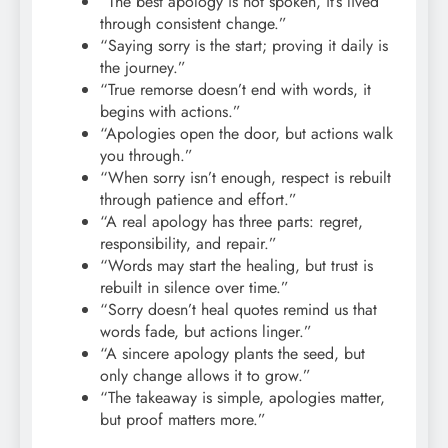
“The best apology is not spoken, it’s lived
through consistent change.”
“Saying sorry is the start; proving it daily is
the journey.”
“True remorse doesn’t end with words, it
begins with actions.”
“Apologies open the door, but actions walk
you through.”
“When sorry isn’t enough, respect is rebuilt
through patience and effort.”
“A real apology has three parts: regret,
responsibility, and repair.”
“Words may start the healing, but trust is
rebuilt in silence over time.”
“Sorry doesn’t heal quotes remind us that
words fade, but actions linger.”
“A sincere apology plants the seed, but
only change allows it to grow.”
“The takeaway is simple, apologies matter,
but proof matters more.”