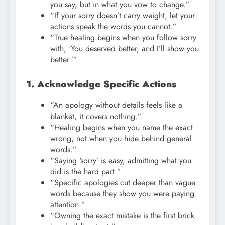
you say, but in what you vow to change.”
“If your sorry doesn’t carry weight, let your
actions speak the words you cannot.”
“True healing begins when you follow sorry
with, ‘You deserved better, and I’ll show you
better.’”
1. Acknowledge Specific Actions
“An apology without details feels like a
blanket, it covers nothing.”
“Healing begins when you name the exact
wrong, not when you hide behind general
words.”
“Saying ‘sorry’ is easy, admitting what you
did is the hard part.”
“Specific apologies cut deeper than vague
words because they show you were paying
attention.”
“Owning the exact mistake is the first brick