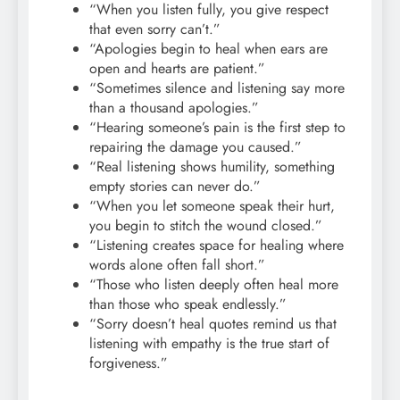
“When you listen fully, you give respect
that even sorry can’t.”
“Apologies begin to heal when ears are
open and hearts are patient.”
“Sometimes silence and listening say more
than a thousand apologies.”
“Hearing someone’s pain is the first step to
repairing the damage you caused.”
“Real listening shows humility, something
empty stories can never do.”
“When you let someone speak their hurt,
you begin to stitch the wound closed.”
“Listening creates space for healing where
words alone often fall short.”
“Those who listen deeply often heal more
than those who speak endlessly.”
“Sorry doesn’t heal quotes remind us that
listening with empathy is the true start of
forgiveness.”