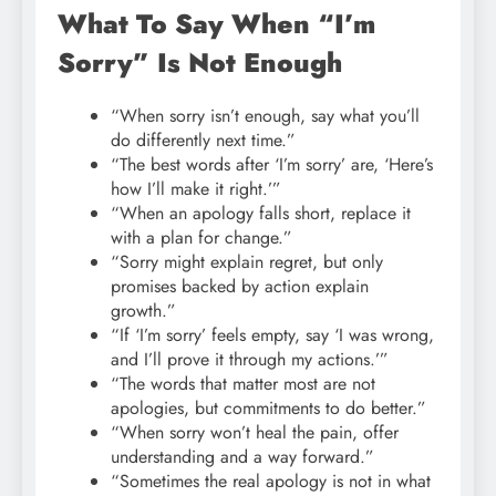
What To Say When “I’m
Sorry” Is Not Enough
“When sorry isn’t enough, say what you’ll
do differently next time.”
“The best words after ‘I’m sorry’ are, ‘Here’s
how I’ll make it right.’”
“When an apology falls short, replace it
with a plan for change.”
“Sorry might explain regret, but only
promises backed by action explain
growth.”
“If ‘I’m sorry’ feels empty, say ‘I was wrong,
and I’ll prove it through my actions.’”
“The words that matter most are not
apologies, but commitments to do better.”
“When sorry won’t heal the pain, offer
understanding and a way forward.”
“Sometimes the real apology is not in what