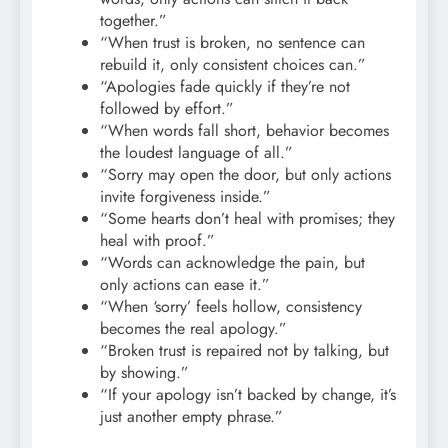
together.”
“When trust is broken, no sentence can
rebuild it, only consistent choices can.”
“Apologies fade quickly if they’re not
followed by effort.”
“When words fall short, behavior becomes
the loudest language of all.”
“Sorry may open the door, but only actions
invite forgiveness inside.”
“Some hearts don’t heal with promises; they
heal with proof.”
“Words can acknowledge the pain, but
only actions can ease it.”
“When ‘sorry’ feels hollow, consistency
becomes the real apology.”
“Broken trust is repaired not by talking, but
by showing.”
“If your apology isn’t backed by change, it’s
just another empty phrase.”