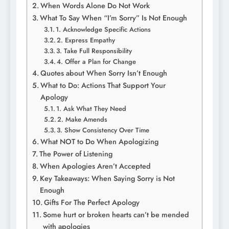
When Words Alone Do Not Work
What To Say When “I’m Sorry” Is Not Enough
1. Acknowledge Specific Actions
2. Express Empathy
3. Take Full Responsibility
4. Offer a Plan for Change
Quotes about When Sorry Isn’t Enough
What to Do: Actions That Support Your
Apology
1. Ask What They Need
2. Make Amends
3. Show Consistency Over Time
What NOT to Do When Apologizing
The Power of Listening
When Apologies Aren’t Accepted
Key Takeaways: When Saying Sorry is Not
Enough
Gifts For The Perfect Apology
Some hurt or broken hearts can’t be mended
with apologies