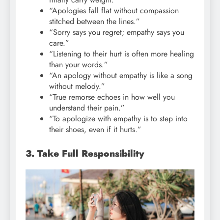
“Apologies fall flat without compassion
stitched between the lines.”
“Sorry says you regret; empathy says you
care.”
“Listening to their hurt is often more healing
than your words.”
“An apology without empathy is like a song
without melody.”
“True remorse echoes in how well you
understand their pain.”
“To apologize with empathy is to step into
their shoes, even if it hurts.”
3. Take Full Responsibility