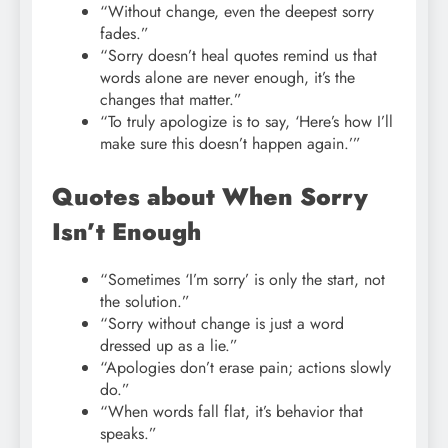
“Without change, even the deepest sorry
fades.”
“Sorry doesn’t heal quotes remind us that
words alone are never enough, it’s the
changes that matter.”
“To truly apologize is to say, ‘Here’s how I’ll
make sure this doesn’t happen again.’”
Quotes about When Sorry
Isn’t Enough
“Sometimes ‘I’m sorry’ is only the start, not
the solution.”
“Sorry without change is just a word
dressed up as a lie.”
“Apologies don’t erase pain; actions slowly
do.”
“When words fall flat, it’s behavior that
speaks.”