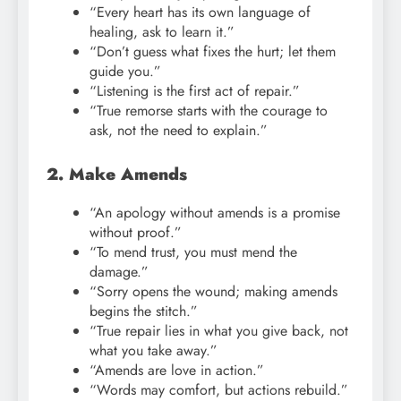
“Every heart has its own language of
healing, ask to learn it.”
“Don’t guess what fixes the hurt; let them
guide you.”
“Listening is the first act of repair.”
“True remorse starts with the courage to
ask, not the need to explain.”
2. Make Amends
“An apology without amends is a promise
without proof.”
“To mend trust, you must mend the
damage.”
“Sorry opens the wound; making amends
begins the stitch.”
“True repair lies in what you give back, not
what you take away.”
“Amends are love in action.”
“Words may comfort, but actions rebuild.”