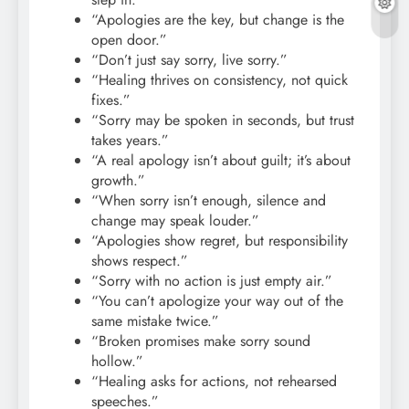
“Apologies are the key, but change is the
open door.”
“Don’t just say sorry, live sorry.”
“Healing thrives on consistency, not quick
fixes.”
“Sorry may be spoken in seconds, but trust
takes years.”
“A real apology isn’t about guilt; it’s about
growth.”
“When sorry isn’t enough, silence and
change may speak louder.”
“Apologies show regret, but responsibility
shows respect.”
“Sorry with no action is just empty air.”
“You can’t apologize your way out of the
same mistake twice.”
“Broken promises make sorry sound
hollow.”
“Healing asks for actions, not rehearsed
speeches.”