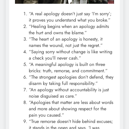
“A real apology doesn’t just say ‘I’m sorry’;
it proves you understand what you broke.”
“Healing begins when an apology admits
the hurt and owns the blame.”
“The heart of an apology is honesty, it
names the wound, not just the regret.”
“Saying sorry without change is like writing
a check you’ll never cash.”
“A meaningful apology is built on three
bricks: truth, remorse, and commitment.”
“The strongest apologies don’t defend, they
disarm by taking full responsibility.”
“An apology without accountability is just
noise disguised as care.”
“Apologies that matter are less about words
and more about showing respect for the
pain you caused.”
“True remorse doesn’t hide behind excuses;
it stands in the open and says, ‘I was