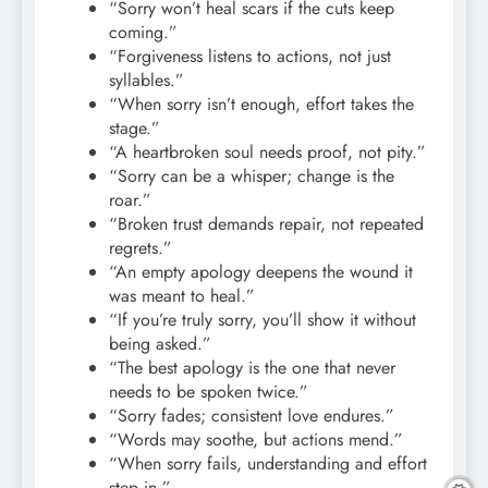
“Sorry won’t heal scars if the cuts keep
coming.”
“Forgiveness listens to actions, not just
syllables.”
“When sorry isn’t enough, effort takes the
stage.”
“A heartbroken soul needs proof, not pity.”
“Sorry can be a whisper; change is the
roar.”
“Broken trust demands repair, not repeated
regrets.”
“An empty apology deepens the wound it
was meant to heal.”
“If you’re truly sorry, you’ll show it without
being asked.”
“The best apology is the one that never
needs to be spoken twice.”
“Sorry fades; consistent love endures.”
“Words may soothe, but actions mend.”
“When sorry fails, understanding and effort
step in.”