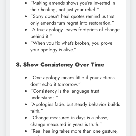
“Making amends shows you’re invested in
their healing, not just your relief.”
“Sorry doesn’t heal quotes remind us that
only amends turn regret into restoration.”
“A true apology leaves footprints of change
behind it.”
“When you fix what’s broken, you prove
your apology is alive.”
3. Show Consistency Over Time
“One apology means little if your actions
don’t echo it tomorrow.”
“Consistency is the language trust
understands.”
“Apologies fade, but steady behavior builds
faith.”
“Change measured in days is a phase;
change measured in years is truth.”
“Real healing takes more than one gesture,