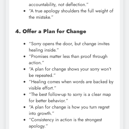
accountability, not deflection.”
“A true apology shoulders the full weight of
the mistake.”
4. Offer a Plan for Change
“Sorry opens the door, but change invites
healing inside.”
“Promises matter less than proof through
action.”
“A plan for change shows your sorry won’t
be repeated.”
“Healing comes when words are backed by
visible effort.”
“The best follow-up to sorry is a clear map
for better behavior.”
“A plan for change is how you turn regret
into growth.”
“Consistency in action is the strongest
apology.”