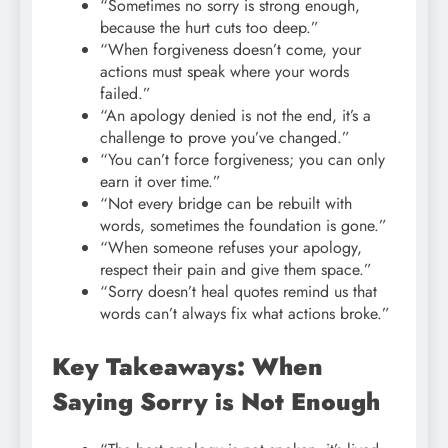
“Sometimes no sorry is strong enough,
because the hurt cuts too deep.”
“When forgiveness doesn’t come, your
actions must speak where your words
failed.”
“An apology denied is not the end, it’s a
challenge to prove you’ve changed.”
“You can’t force forgiveness; you can only
earn it over time.”
“Not every bridge can be rebuilt with
words, sometimes the foundation is gone.”
“When someone refuses your apology,
respect their pain and give them space.”
“Sorry doesn’t heal quotes remind us that
words can’t always fix what actions broke.”
Key Takeaways: When
Saying Sorry is Not Enough