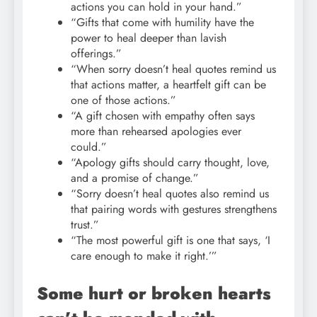
actions you can hold in your hand.”
“Gifts that come with humility have the
power to heal deeper than lavish
offerings.”
“When sorry doesn’t heal quotes remind us
that actions matter, a heartfelt gift can be
one of those actions.”
“A gift chosen with empathy often says
more than rehearsed apologies ever
could.”
“Apology gifts should carry thought, love,
and a promise of change.”
“Sorry doesn’t heal quotes also remind us
that pairing words with gestures strengthens
trust.”
“The most powerful gift is one that says, ‘I
care enough to make it right.’”
Some hurt or broken hearts