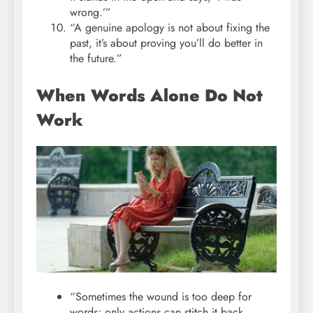
wrong.’”
“A genuine apology is not about fixing the
past, it’s about proving you’ll do better in
the future.”
When Words Alone Do Not
Work
“Sometimes the wound is too deep for
words; only actions can stitch it back