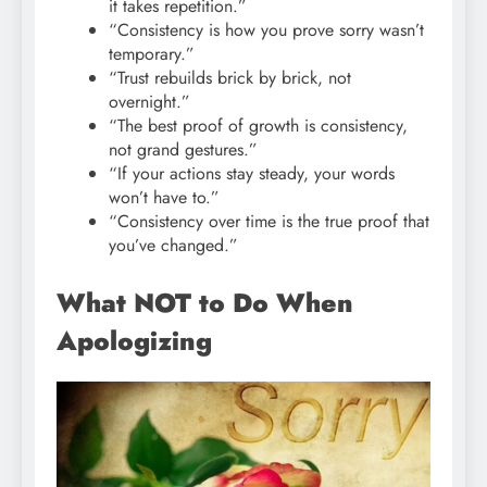
it takes repetition.”
“Consistency is how you prove sorry wasn’t
temporary.”
“Trust rebuilds brick by brick, not
overnight.”
“The best proof of growth is consistency,
not grand gestures.”
“If your actions stay steady, your words
won’t have to.”
“Consistency over time is the true proof that
you’ve changed.”
What NOT to Do When
Apologizing