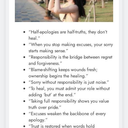
“Half-apologies are half-truths, they don’t
heal.”
“When you stop making excuses, your sorry
starts making sense.”
“Responsibility is the bridge between regret
and forgiveness.”
“Blame-shifting keeps wounds fresh;
ownership begins the healing.”
“Sorry without responsibility is just noise.”
“To heal, you must admit your role without
adding ‘but’ at the end.”
“Taking full responsibility shows you value
truth over pride.”
“Excuses weaken the backbone of every
apology.”
“Trust is restored when words hold