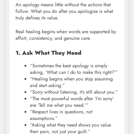
An apology means little without the actions that
follow. What you do after you apologize is what
truly defines its value.
Real healing begins when words are supported by
effort, consistency, and genuine care.
1. Ask What They Need
“Sometimes the best apology is simply
asking, ‘What can I do to make this right?’”
“Healing begins when you stop assuming
and start asking.”
“Sorry without listening, it’s still about you.”
“The most powerful words after ‘I’m sorry’
are ‘Tell me what you need.’”
“Respect lives in questions, not
assumptions.”
“Asking what they need shows you value
their pain, not just your guilt.”