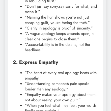
in rebuilding trust.”
“Don’t just say sorry,say sorry for what, and
mean it.”
“Naming the hurt shows you’re not just
escaping guilt, you’re facing the truth.”
“Clarity in apology is proof of sincerity.”
“A vague apology keeps wounds open; a
clear one begins to close them.”
“Accountability is in the details, not the
headlines.”
2. Express Empathy
“The heart of every real apology beats with
empathy.”
“Understanding someone’s pain speaks
louder than any apology.”
“Empathy makes your apology about them,
not about easing your own guilt.”
“When you feel what they feel, your words
finally carry weight.”