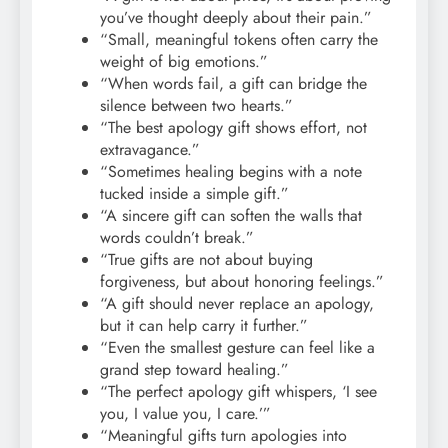
you’ve thought deeply about their pain.”
“Small, meaningful tokens often carry the
weight of big emotions.”
“When words fail, a gift can bridge the
silence between two hearts.”
“The best apology gift shows effort, not
extravagance.”
“Sometimes healing begins with a note
tucked inside a simple gift.”
“A sincere gift can soften the walls that
words couldn’t break.”
“True gifts are not about buying
forgiveness, but about honoring feelings.”
“A gift should never replace an apology,
but it can help carry it further.”
“Even the smallest gesture can feel like a
grand step toward healing.”
“The perfect apology gift whispers, ‘I see
you, I value you, I care.’”
“Meaningful gifts turn apologies into