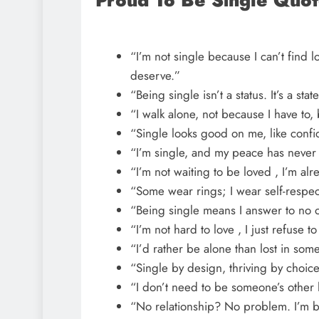
Proud To Be Single Quot
“I’m not single because I can’t find lo
deserve.”
“Being single isn’t a status. It’s a st
“I walk alone, not because I have to,
“Single looks good on me, like confi
“I’m single, and my peace has never
“I’m not waiting to be loved , I’m alr
“Some wear rings; I wear self-respec
“Being single means I answer to no 
“I’m not hard to love , I just refuse 
“I’d rather be alone than lost in som
“Single by design, thriving by choice
“I don’t need to be someone’s other h
“No relationship? No problem. I’m 