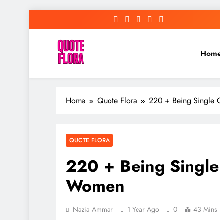
Skip
to
content
Hom
Home
Quote Flora
220 + Being Single
QUOTE FLORA
220 + Being Single
Women
Nazia Ammar
1 Year Ago
0
43 Mins