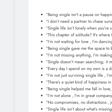
“Being single isn’t a pause on happines
“I don’t need a partner to chase sun
“Single life isn’t lonely when you’r
“This chapter of solitude? It’s where
“I’m not waiting for love , I’m danci
“Being single gave me the space to
“I’m not missing anything, I’m makin
“Single doesn’t mean searching; it m
“Every day I spend on my own is a day 
“I’m not just surviving single life , I’m
“There’s a quiet kind of happiness i
“Being single helped me fall in love,
“I’m not alone , I’m in great company
“No compromises, no distractions , jus
“Single life isn’t about what’s missing