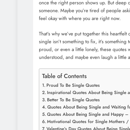
once the right person shows up. But deep d
someone. Maybe you’re tired of people aski
feel okay with where you are right now.
That’s why we’ve put together this heartfelt 
single isn’t something to fix, it’s something
proud, or even a little lonely, these quotes 
understood, and maybe even laugh a little 
Table of Contents
Proud To Be Single Quotes
Inspirational Quotes About Being Single a
Better To Be Single Quotes
Quotes About Being Single and Waiting fo
Quotes About Being Single and Happy – L
Motivational Quotes for Single Mothers / 
Valentine’s Day Quotes About Being Single