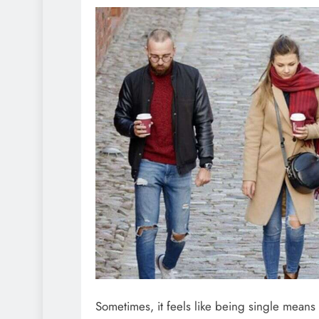
Sometimes, it feels like being single means s