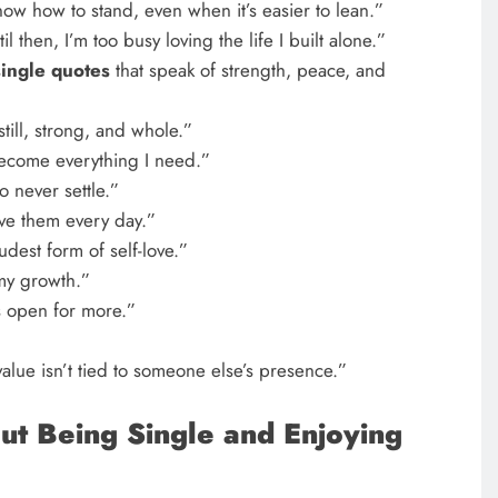
now how to stand, even when it’s easier to lean.”
il then, I’m too busy loving the life I built alone.”
single quotes
that speak of strength, peace, and
till, strong, and whole.”
 become everything I need.”
o never settle.”
live them every day.”
oudest form of self-love.”
 my growth.”
s open for more.”
lue isn’t tied to someone else’s presence.”
ut Being Single and Enjoying