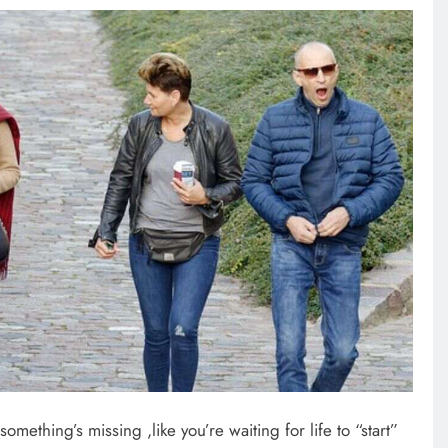
omething’s missing ,like you’re waiting for life to “start”