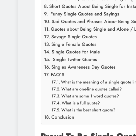
Short Quotes About Being Single for Ins
Funny Single Quotes and Sayings
Sad Quotes and Phrases About Being Si
Quotes about Being Single and Alone / 
Savage Single Quotes
Single Female Quotes
Single Quotes for Male
Single Twitter Quotes
Singles Awareness Day Quotes
FAQ’S
What is the meaning of a single quote li
What are one-line quotes called?
What are some 1 word quotes?
What is a full quote?
What is the best short quote?
Conclusion