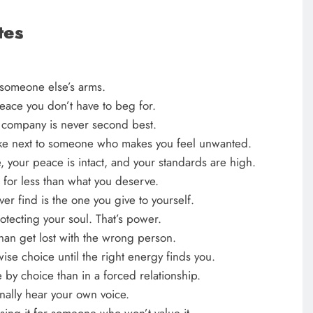
tes
n someone else’s arms.
 peace you don’t have to beg for.
n company is never second best.
awake next to someone who makes you feel unwanted.
, your peace is intact, and your standards are high.
g for less than what you deserve.
er find is the one you give to yourself.
rotecting your soul. That’s power.
than get lost with the wrong person.
 wise choice until the right energy finds you.
 by choice than in a forced relationship.
finally hear your own voice.