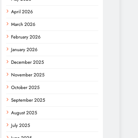
April 2026
March 2026
February 2026
January 2026
December 2025
November 2025
October 2025
September 2025
August 2025
July 2025
June 2025