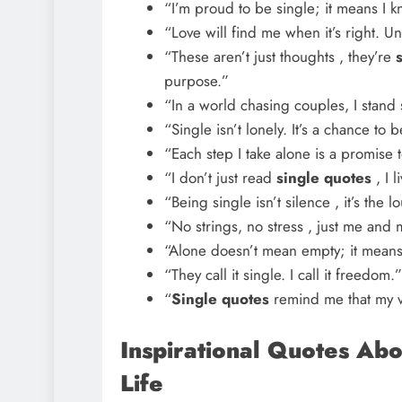
“I’m proud to be single; it means I k
“Love will find me when it’s right. Unt
“These aren’t just thoughts , they’re
purpose.”
“In a world chasing couples, I stand s
“Single isn’t lonely. It’s a chance to
“Each step I take alone is a promise t
“I don’t just read
single quotes
, I 
“Being single isn’t silence , it’s the l
“No strings, no stress , just me and
“Alone doesn’t mean empty; it mean
“They call it single. I call it freedom.”
“
Single quotes
remind me that my va
Inspirational Quotes Abo
Life