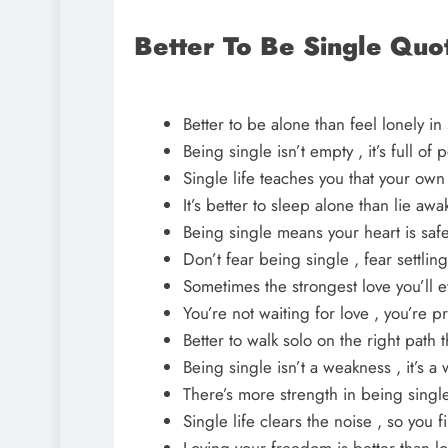
Better To Be Single Quo
Better to be alone than feel lonely i
Being single isn’t empty , it’s full of
Single life teaches you that your ow
It’s better to sleep alone than lie 
Being single means your heart is safe
Don’t fear being single , fear settlin
Sometimes the strongest love you’ll ev
You’re not waiting for love , you’re p
Better to walk solo on the right path 
Being single isn’t a weakness , it’s a
There’s more strength in being single
Single life clears the noise , so you 