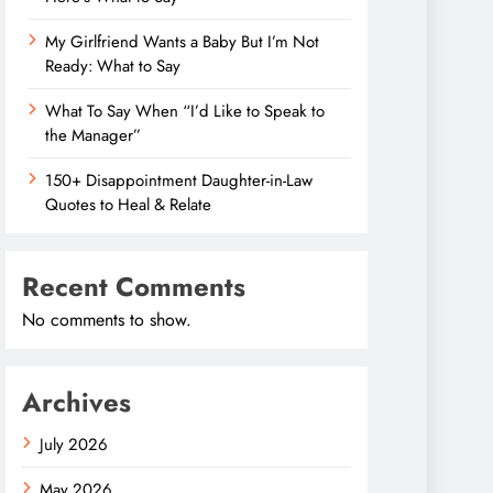
My Girlfriend Wants a Baby But I’m Not
Ready: What to Say
What To Say When “I’d Like to Speak to
the Manager”
150+ Disappointment Daughter-in-Law
Quotes to Heal & Relate
Recent Comments
No comments to show.
Archives
July 2026
May 2026