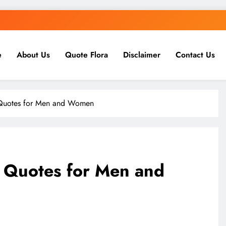
e
About Us
Quote Flora
Disclaimer
Contact Us
 Quotes for Men and Women
 Quotes for Men and