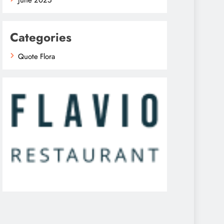
Categories
Quote Flora