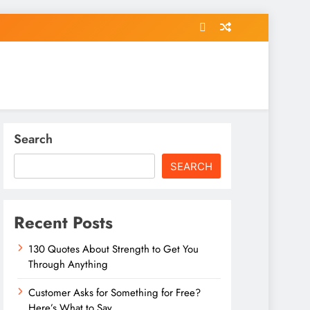
Search
SEARCH
Recent Posts
130 Quotes About Strength to Get You
Through Anything
Customer Asks for Something for Free?
Here’s What to Say