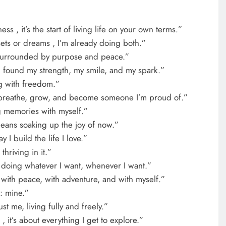
s , it’s the start of living life on your own terms.”
sets or dreams , I’m already doing both.”
e surrounded by purpose and peace.”
 I found my strength, my smile, and my spark.”
ng with freedom.”
 breathe, grow, and become someone I’m proud of.”
g memories with myself.”
eans soaking up the joy of now.”
I build the life I love.”
 thriving in it.”
n doing whatever I want, whenever I want.”
 with peace, with adventure, and with myself.”
: mine.”
t me, living fully and freely.”
 , it’s about everything I get to explore.”