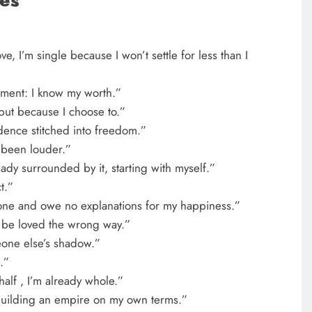
es
ve, I’m single because I won’t settle for less than I
atement: I know my worth.”
 but because I choose to.”
dence stitched into freedom.”
 been louder.”
eady surrounded by it, starting with myself.”
t.”
one and owe no explanations for my happiness.”
to be loved the wrong way.”
eone else’s shadow.”
.”
alf , I’m already whole.”
building an empire on my own terms.”