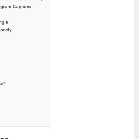
tagram Captions
ngle
Lonely
ne?