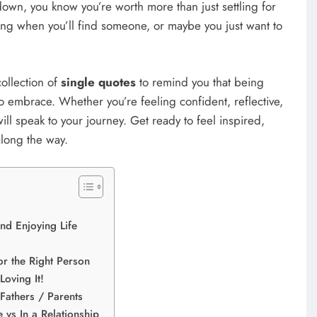
own, you know you’re worth more than just settling for
ng when you’ll find someone, or maybe you just want to
collection of
single quotes
to remind you that being
 to embrace. Whether you’re feeling confident, reflective,
will speak to your journey. Get ready to feel inspired,
along the way.
nd Enjoying Life
r the Right Person
oving It!
Fathers / Parents
 vs In a Relationship