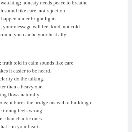
 watching; honesty needs peace to breathe.
h sound like care, not rejection.
happen under bright lights.
, your message will feel kind, not cold.
round you can be your best ally.
 truth told in calm sounds like care.
es it easier to be heard.
larity do the talking.
ter than a heavy one.
ing flows naturally.
s; it burns the bridge instead of building it.
e timing feels wrong.
r than chaotic ones.
hat’s in your heart.