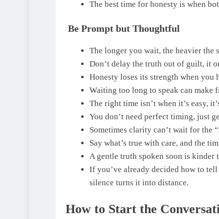
The best time for honesty is when both
Be Prompt but Thoughtful
The longer you wait, the heavier the 
Don’t delay the truth out of guilt, it
Honesty loses its strength when you h
Waiting too long to speak can make f
The right time isn’t when it’s easy, it
You don’t need perfect timing, just g
Sometimes clarity can’t wait for the 
Say what’s true with care, and the timi
A gentle truth spoken soon is kinder t
If you’ve already decided how to tell 
silence turns it into distance.
How to Start the Conversat