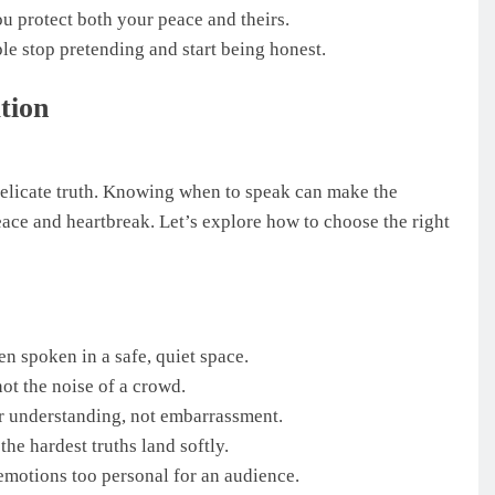
u protect both your peace and theirs.
le stop pretending and start being honest.
tion
delicate truth. Knowing when to speak can make the
eace and heartbreak. Let’s explore how to choose the right
n spoken in a safe, quiet space.
ot the noise of a crowd.
r understanding, not embarrassment.
he hardest truths land softly.
r emotions too personal for an audience.