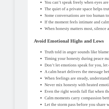
You can’t speak freely when eyes are
The quiet of a private space helps trut
Some conversations are too human to 
If the moment feels intimate and calm
When honesty matters most, silence a
Avoid Emotional Highs and Lows
Truth told in anger sounds like blame;
Timing your honesty during peace mak
Don’t let emotions speak for you, let c
A calm heart delivers the message bet
When feelings are steady, understand
Never mix honesty with heated emotion
Even the right words fall flat when th
Calm moments carry compassion bette
Let the storm pass before you share w