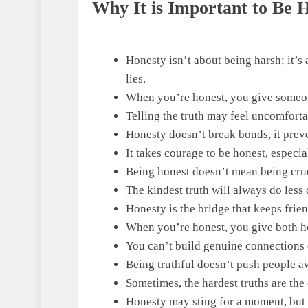
Why It is Important to Be 
Honesty isn’t about being harsh; it’s 
lies.
When you’re honest, you give someone 
Telling the truth may feel uncomfortab
Honesty doesn’t break bonds, it preve
It takes courage to be honest, especi
Being honest doesn’t mean being crue
The kindest truth will always do less 
Honesty is the bridge that keeps fri
When you’re honest, you give both he
You can’t build genuine connections 
Being truthful doesn’t push people awa
Sometimes, the hardest truths are the 
Honesty may sting for a moment, but 