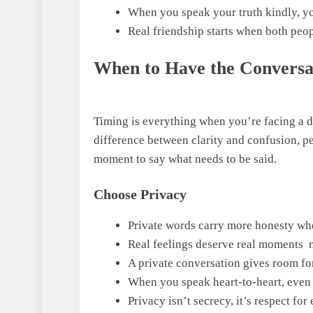
When you speak your truth kindly, yo
Real friendship starts when both peop
When to Have the Conversa
Timing is everything when you’re facing a 
difference between clarity and confusion, p
moment to say what needs to be said.
Choose Privacy
Private words carry more honesty whe
Real feelings deserve real moments n
A private conversation gives room fo
When you speak heart-to-heart, even t
Privacy isn’t secrecy, it’s respect fo