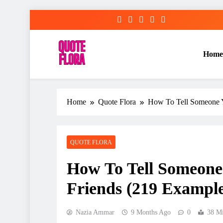
Skip
to
content
Home
Home
Quote Flora
How To Tell Someone Y
QUOTE FLORA
How To Tell Someone
Friends (219 Example
Nazia Ammar
9 Months Ago
0
38 M