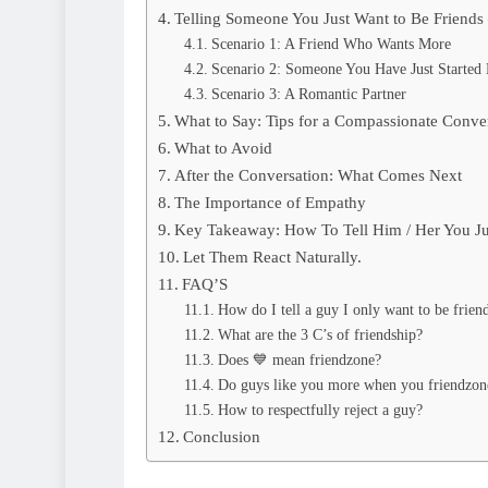
Telling Someone You Just Want to Be Friend
Scenario 1: A Friend Who Wants More
Scenario 2: Someone You Have Just Started 
Scenario 3: A Romantic Partner
What to Say: Tips for a Compassionate Conve
What to Avoid
After the Conversation: What Comes Next
The Importance of Empathy
Key Takeaway: How To Tell Him / Her You Ju
Let Them React Naturally.
FAQ’S
How do I tell a guy I only want to be frien
What are the 3 C’s of friendship?
Does 💙 mean friendzone?
Do guys like you more when you friendzon
How to respectfully reject a guy?
Conclusion