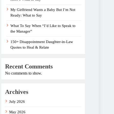
My Girlfriend Wants a Baby But I’m Not
Ready: What to Say
What To Say When “I’d Like to Speak to
the Manager”
150+ Disappointment Daughter-in-Law
Quotes to Heal & Relate
Recent Comments
No comments to show.
Archives
July 2026
May 2026