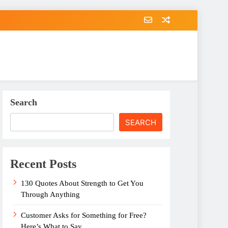
Search
SEARCH
Recent Posts
130 Quotes About Strength to Get You
Through Anything
Customer Asks for Something for Free?
Here’s What to Say