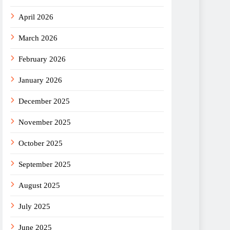
April 2026
March 2026
February 2026
January 2026
December 2025
November 2025
October 2025
September 2025
August 2025
July 2025
June 2025