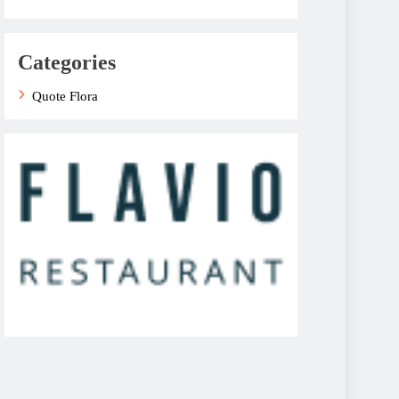
Categories
Quote Flora