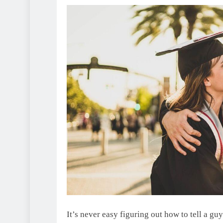
It’s never easy figuring out how to tell a gu