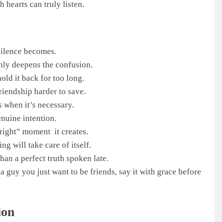
 hearts can truly listen.
silence becomes.
 only deepens the confusion.
old it back for too long.
riendship harder to save.
’s when it’s necessary.
enuine intention.
“right” moment it creates.
ng will take care of itself.
han a perfect truth spoken late.
a guy you just want to be friends, say it with grace before
ion