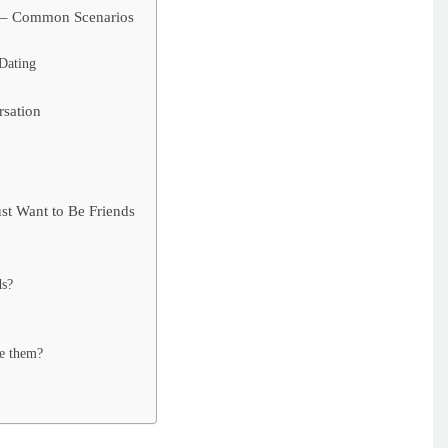
s – Common Scenarios
Dating
rsation
st Want to Be Friends
ds?
e them?