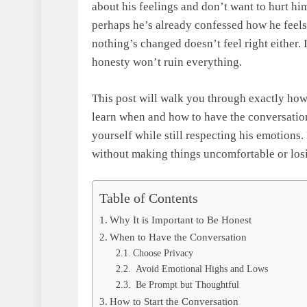
about his feelings and don’t want to hurt hi
perhaps he’s already confessed how he feels
nothing’s changed doesn’t feel right either. I
honesty won’t ruin everything.
This post will walk you through exactly how 
learn when and how to have the conversation,
yourself while still respecting his emotions
without making things uncomfortable or los
Table of Contents
Why It is Important to Be Honest
When to Have the Conversation
Choose Privacy
Avoid Emotional Highs and Lows
Be Prompt but Thoughtful
How to Start the Conversation