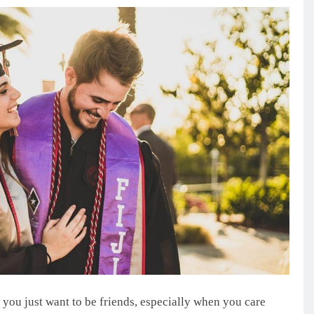
y you just want to be friends, especially when you care