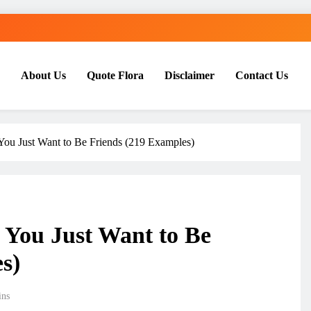
About Us
Quote Flora
Disclaimer
Contact Us
ou Just Want to Be Friends (219 Examples)
 You Just Want to Be
s)
ins