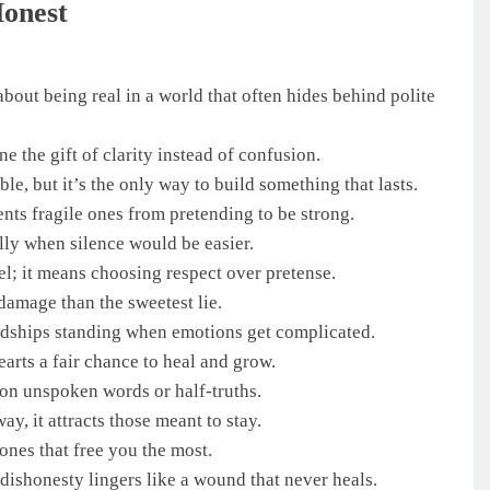
Honest
about being real in a world that often hides behind polite
the gift of clarity instead of confusion.
le, but it’s the only way to build something that lasts.
nts fragile ones from pretending to be strong.
ally when silence would be easier.
l; it means choosing respect over pretense.
damage than the sweetest lie.
endships standing when emotions get complicated.
arts a fair chance to heal and grow.
on unspoken words or half-truths.
y, it attracts those meant to stay.
ones that free you the most.
dishonesty lingers like a wound that never heals.