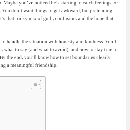
m. Maybe you’ve noticed he’s starting to catch feelings, or
. You don’t want things to get awkward, but pretending
t’s that tricky mix of guilt, confusion, and the hope that
to handle the situation with honesty and kindness. You’ll
 what to say (and what to avoid), and how to stay true to
. By the end, you’ll know how to set boundaries clearly
ing a meaningful friendship.