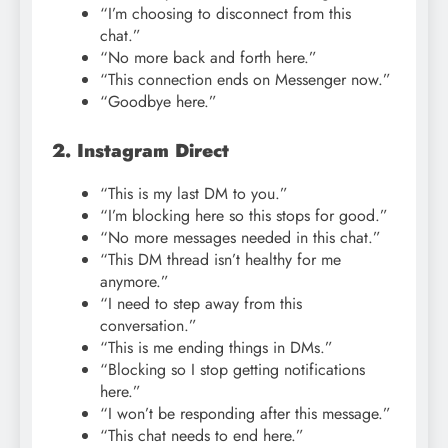
“I’m choosing to disconnect from this
chat.”
“No more back and forth here.”
“This connection ends on Messenger now.”
“Goodbye here.”
2. Instagram Direct
“This is my last DM to you.”
“I’m blocking here so this stops for good.”
“No more messages needed in this chat.”
“This DM thread isn’t healthy for me
anymore.”
“I need to step away from this
conversation.”
“This is me ending things in DMs.”
“Blocking so I stop getting notifications
here.”
“I won’t be responding after this message.”
“This chat needs to end here.”