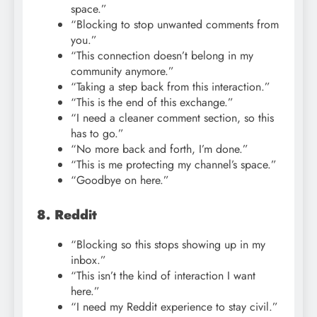
space.”
“Blocking to stop unwanted comments from
you.”
“This connection doesn’t belong in my
community anymore.”
“Taking a step back from this interaction.”
“This is the end of this exchange.”
“I need a cleaner comment section, so this
has to go.”
“No more back and forth, I’m done.”
“This is me protecting my channel’s space.”
“Goodbye on here.”
8. Reddit
“Blocking so this stops showing up in my
inbox.”
“This isn’t the kind of interaction I want
here.”
“I need my Reddit experience to stay civil.”