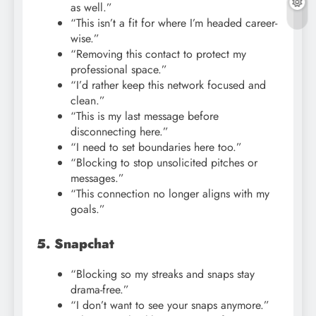
as well.”
“This isn’t a fit for where I’m headed career-
wise.”
“Removing this contact to protect my
professional space.”
“I’d rather keep this network focused and
clean.”
“This is my last message before
disconnecting here.”
“I need to set boundaries here too.”
“Blocking to stop unsolicited pitches or
messages.”
“This connection no longer aligns with my
goals.”
5. Snapchat
“Blocking so my streaks and snaps stay
drama-free.”
“I don’t want to see your snaps anymore.”