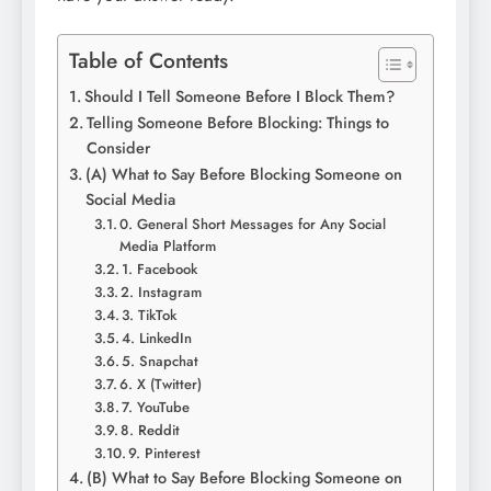
Table of Contents
Should I Tell Someone Before I Block Them?
Telling Someone Before Blocking: Things to
Consider
(A) What to Say Before Blocking Someone on
Social Media
0. General Short Messages for Any Social
Media Platform
1. Facebook
2. Instagram
3. TikTok
4. LinkedIn
5. Snapchat
6. X (Twitter)
7. YouTube
8. Reddit
9. Pinterest
(B) What to Say Before Blocking Someone on