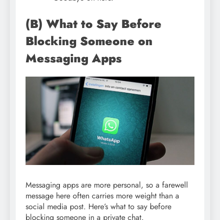
(B) What to Say Before
Blocking Someone on
Messaging Apps
Messaging apps are more personal, so a farewell
message here often carries more weight than a
social media post. Here’s what to say before
blocking someone in a private chat.