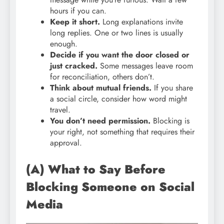
hours if you can.
Keep it short.
Long explanations invite
long replies. One or two lines is usually
enough.
Decide if you want the door closed or
just cracked.
Some messages leave room
for reconciliation, others don’t.
Think about mutual friends.
If you share
a social circle, consider how word might
travel.
You don’t need permission.
Blocking is
your right, not something that requires their
approval.
(A) What to Say Before
Blocking Someone on Social
Media