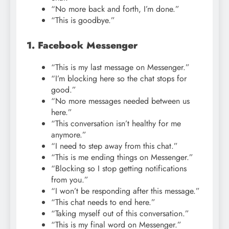
“No more back and forth, I’m done.”
“This is goodbye.”
1. Facebook Messenger
“This is my last message on Messenger.”
“I’m blocking here so the chat stops for
good.”
“No more messages needed between us
here.”
“This conversation isn’t healthy for me
anymore.”
“I need to step away from this chat.”
“This is me ending things on Messenger.”
“Blocking so I stop getting notifications
from you.”
“I won’t be responding after this message.”
“This chat needs to end here.”
“Taking myself out of this conversation.”
“This is my final word on Messenger.”