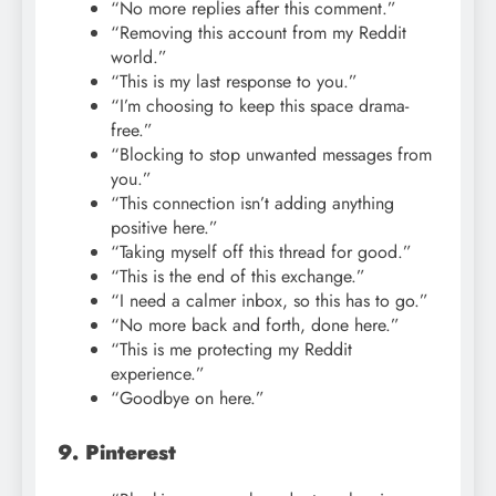
“No more replies after this comment.”
“Removing this account from my Reddit
world.”
“This is my last response to you.”
“I’m choosing to keep this space drama-
free.”
“Blocking to stop unwanted messages from
you.”
“This connection isn’t adding anything
positive here.”
“Taking myself off this thread for good.”
“This is the end of this exchange.”
“I need a calmer inbox, so this has to go.”
“No more back and forth, done here.”
“This is me protecting my Reddit
experience.”
“Goodbye on here.”
9. Pinterest