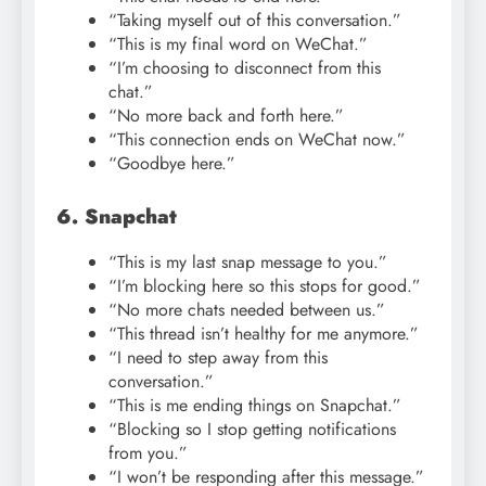
“Taking myself out of this conversation.”
“This is my final word on WeChat.”
“I’m choosing to disconnect from this
chat.”
“No more back and forth here.”
“This connection ends on WeChat now.”
“Goodbye here.”
6. Snapchat
“This is my last snap message to you.”
“I’m blocking here so this stops for good.”
“No more chats needed between us.”
“This thread isn’t healthy for me anymore.”
“I need to step away from this
conversation.”
“This is me ending things on Snapchat.”
“Blocking so I stop getting notifications
from you.”
“I won’t be responding after this message.”