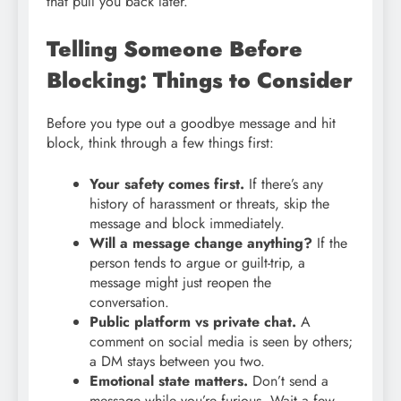
that pull you back later.
Telling Someone Before
Blocking: Things to Consider
Before you type out a goodbye message and hit
block, think through a few things first:
Your safety comes first.
If there’s any
history of harassment or threats, skip the
message and block immediately.
Will a message change anything?
If the
person tends to argue or guilt-trip, a
message might just reopen the
conversation.
Public platform vs private chat.
A
comment on social media is seen by others;
a DM stays between you two.
Emotional state matters.
Don’t send a
message while you’re furious. Wait a few