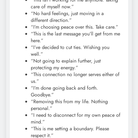
care of myself now.”
“No hard feelings, just moving in a
different direction.”
“I’m choosing peace over this. Take care.”
“This is the last message you’ll get from me
here.”
“I’ve decided to cut ties. Wishing you
well.”
“Not going to explain further, just
protecting my energy.”
“This connection no longer serves either of
us.”
“I’m done going back and forth.
Goodbye.”
“Removing this from my life. Nothing
personal.”
“I need to disconnect for my own peace of
mind.”
“This is me setting a boundary. Please
respect it.”