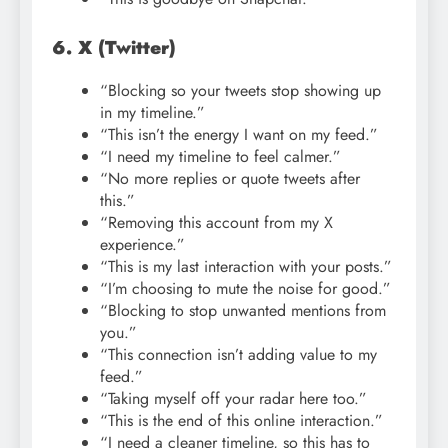
6. X (Twitter)
“Blocking so your tweets stop showing up
in my timeline.”
“This isn’t the energy I want on my feed.”
“I need my timeline to feel calmer.”
“No more replies or quote tweets after
this.”
“Removing this account from my X
experience.”
“This is my last interaction with your posts.”
“I’m choosing to mute the noise for good.”
“Blocking to stop unwanted mentions from
you.”
“This connection isn’t adding value to my
feed.”
“Taking myself off your radar here too.”
“This is the end of this online interaction.”
“I need a cleaner timeline, so this has to