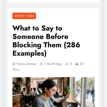
QUOTE FLORA
What to Say to
Someone Before
Blocking Them (286
Examples)
Nazia Ammar
1 Month Ago
0
33
Mins