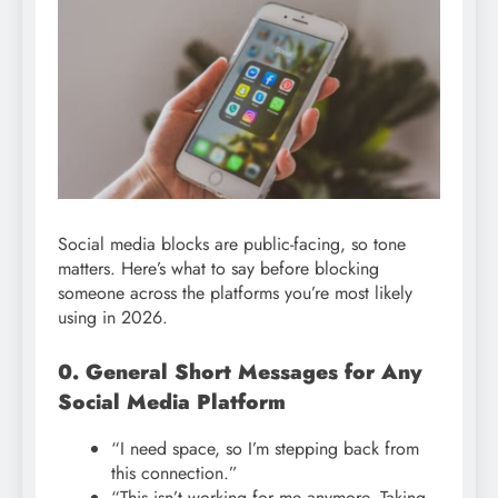
Social media blocks are public-facing, so tone
matters. Here’s what to say before blocking
someone across the platforms you’re most likely
using in 2026.
0. General Short Messages for Any
Social Media Platform
“I need space, so I’m stepping back from
this connection.”
“This isn’t working for me anymore. Taking