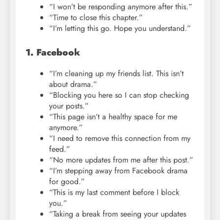
“I won’t be responding anymore after this.”
“Time to close this chapter.”
“I’m letting this go. Hope you understand.”
1. Facebook
“I’m cleaning up my friends list. This isn’t
about drama.”
“Blocking you here so I can stop checking
your posts.”
“This page isn’t a healthy space for me
anymore.”
“I need to remove this connection from my
feed.”
“No more updates from me after this post.”
“I’m stepping away from Facebook drama
for good.”
“This is my last comment before I block
you.”
“Taking a break from seeing your updates