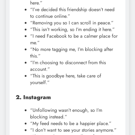
here.”
“I’ve decided this friendship doesn’t need
to continue online.”
“Removing you so I can scroll in peace.”
“This isn’t working, so I’m ending it here.”
“I need Facebook to be a calmer place for
me.”
“No more tagging me, I’m blocking after
this.”
“I’m choosing to disconnect from this
account.”
“This is goodbye here, take care of
yourself.”
2. Instagram
“Unfollowing wasn’t enough, so I’m
blocking instead.”
“My feed needs to be a happier place.”
“I don’t want to see your stories anymore.”