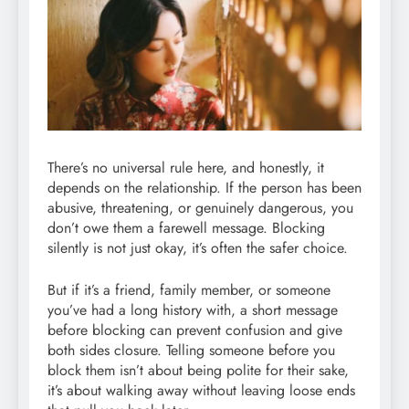
There’s no universal rule here, and honestly, it
depends on the relationship. If the person has been
abusive, threatening, or genuinely dangerous, you
don’t owe them a farewell message. Blocking
silently is not just okay, it’s often the safer choice.
But if it’s a friend, family member, or someone
you’ve had a long history with, a short message
before blocking can prevent confusion and give
both sides closure. Telling someone before you
block them isn’t about being polite for their sake,
it’s about walking away without leaving loose ends