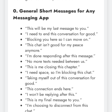
0. General Short Messages for Any
Messaging App
“This will be my last message to you.”
“I need to end this conversation for good.”
“Blocking you here so I can move on.”
“This chat isn’t good for my peace
anymore.”
“I’m done responding after this message.”
“No more texts needed between us.”
“This is me closing this chapter.”
“I need space, so I’m blocking this chat.”
“Taking myself out of this conversation for
good.”
“This connection ends here.”
“I won’t be replying after this.”
“This is my final message to you.”
“I’m choosing to disconnect from this
chat.”