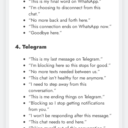
“This is my final word on WhatsApp.”
“I’m choosing to disconnect from this
chat.”
“No more back and forth here.”
“This connection ends on WhatsApp now.”
“Goodbye here.”
4. Telegram
“This is my last message on Telegram.”
“I’m blocking here so this stops for good.”
“No more texts needed between us.”
“This chat isn’t healthy for me anymore.”
“I need to step away from this
conversation.”
“This is me ending things on Telegram.”
“Blocking so I stop getting notifications
from you.”
“I won’t be responding after this message.”
“This chat needs to end here.”