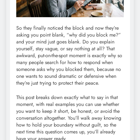
So they finally noticed the block and now they’re
asking you point blank, “why did you block me?”
and your mind just goes blank. Do you explain
yourself, stay vague, or say nothing at all? That
awkward, put-on-the-spot moment is exactly why so
many people search for how to respond when
someone asks why you blocked them, because no
one wants to sound dramatic or defensive when
they’re just trying to protect their peace.
This post breaks down exactly what to say in that
moment, with real examples you can use whether
you want to keep it short, be honest, or avoid the
conversation altogether. You’ll walk away knowing
how to hold your boundary without guilt, so the
next time this question comes up, you’ll already
have your answer ready.