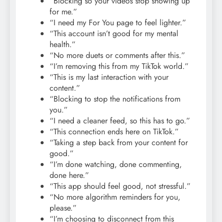
“Blocking so your videos stop showing up
for me.”
“I need my For You page to feel lighter.”
“This account isn’t good for my mental
health.”
“No more duets or comments after this.”
“I’m removing this from my TikTok world.”
“This is my last interaction with your
content.”
“Blocking to stop the notifications from
you.”
“I need a cleaner feed, so this has to go.”
“This connection ends here on TikTok.”
“Taking a step back from your content for
good.”
“I’m done watching, done commenting,
done here.”
“This app should feel good, not stressful.”
“No more algorithm reminders for you,
please.”
“I’m choosing to disconnect from this