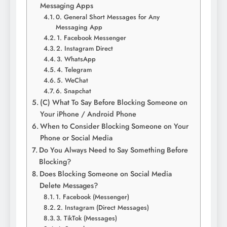
Messaging Apps
0. General Short Messages for Any
Messaging App
1. Facebook Messenger
2. Instagram Direct
3. WhatsApp
4. Telegram
5. WeChat
6. Snapchat
(C) What To Say Before Blocking Someone on
Your iPhone / Android Phone
When to Consider Blocking Someone on Your
Phone or Social Media
Do You Always Need to Say Something Before
Blocking?
Does Blocking Someone on Social Media
Delete Messages?
1. Facebook (Messenger)
2. Instagram (Direct Messages)
3. TikTok (Messages)