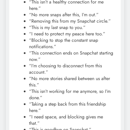
“This isn’t a healthy connection for me
here.”
“No more snaps after this, I’m out.”
“Removing this from my Snapchat circle.”
“This is my last snap to you.”
“I need to protect my peace here too.”
“Blocking to stop the constant snap
notifications.”
“This connection ends on Snapchat starting
now.”
“I’m choosing to disconnect from this
account.”
“No more stories shared between us after
this.”
“This isn’t working for me anymore, so I’m
done.”
“Taking a step back from this friendship
here.”
“I need space, and blocking gives me
that.”
“This is goodbye on Snapchat.”