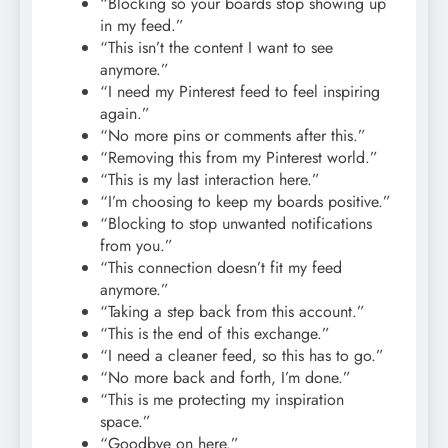
“Blocking so your boards stop showing up
in my feed.”
“This isn’t the content I want to see
anymore.”
“I need my Pinterest feed to feel inspiring
again.”
“No more pins or comments after this.”
“Removing this from my Pinterest world.”
“This is my last interaction here.”
“I’m choosing to keep my boards positive.”
“Blocking to stop unwanted notifications
from you.”
“This connection doesn’t fit my feed
anymore.”
“Taking a step back from this account.”
“This is the end of this exchange.”
“I need a cleaner feed, so this has to go.”
“No more back and forth, I’m done.”
“This is me protecting my inspiration
space.”
“Goodbye on here.”