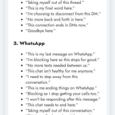
“Taking myself out of this thread.”
“This is my final word here.”
“I’m choosing to disconnect from this DM.”
“No more back and forth in here.”
“This connection ends in DMs now.”
“Goodbye here.”
3. WhatsApp
“This is my last message on WhatsApp.”
“I’m blocking here so this stops for good.”
“No more texts needed between us.”
“This chat isn’t healthy for me anymore.”
“I need to step away from this
conversation.”
“This is me ending things on WhatsApp.”
“Blocking so I stop getting your calls too.”
“I won’t be responding after this message.”
“This chat needs to end here.”
“Taking myself out of this conversation.”