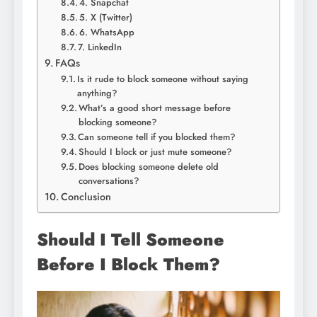
4. Snapchat
5. X (Twitter)
6. WhatsApp
7. LinkedIn
FAQs
Is it rude to block someone without saying
anything?
What’s a good short message before
blocking someone?
Can someone tell if you blocked them?
Should I block or just mute someone?
Does blocking someone delete old
conversations?
Conclusion
Should I Tell Someone
Before I Block Them?