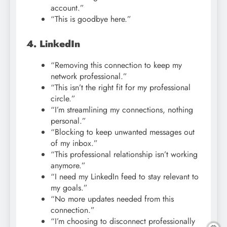
account.”
“This is goodbye here.”
4. LinkedIn
“Removing this connection to keep my
network professional.”
“This isn’t the right fit for my professional
circle.”
“I’m streamlining my connections, nothing
personal.”
“Blocking to keep unwanted messages out
of my inbox.”
“This professional relationship isn’t working
anymore.”
“I need my LinkedIn feed to stay relevant to
my goals.”
“No more updates needed from this
connection.”
“I’m choosing to disconnect professionally