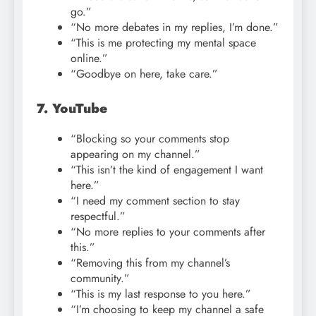
go.”
“No more debates in my replies, I’m done.”
“This is me protecting my mental space
online.”
“Goodbye on here, take care.”
7. YouTube
“Blocking so your comments stop
appearing on my channel.”
“This isn’t the kind of engagement I want
here.”
“I need my comment section to stay
respectful.”
“No more replies to your comments after
this.”
“Removing this from my channel’s
community.”
“This is my last response to you here.”
“I’m choosing to keep my channel a safe