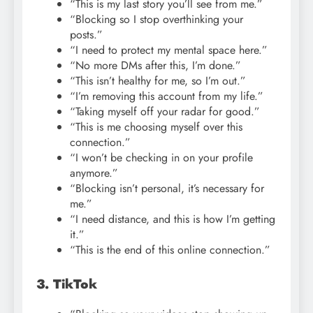
“This is my last story you’ll see from me.”
“Blocking so I stop overthinking your
posts.”
“I need to protect my mental space here.”
“No more DMs after this, I’m done.”
“This isn’t healthy for me, so I’m out.”
“I’m removing this account from my life.”
“Taking myself off your radar for good.”
“This is me choosing myself over this
connection.”
“I won’t be checking in on your profile
anymore.”
“Blocking isn’t personal, it’s necessary for
me.”
“I need distance, and this is how I’m getting
it.”
“This is the end of this online connection.”
3. TikTok