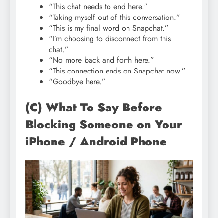
“This chat needs to end here.”
“Taking myself out of this conversation.”
“This is my final word on Snapchat.”
“I’m choosing to disconnect from this
chat.”
“No more back and forth here.”
“This connection ends on Snapchat now.”
“Goodbye here.”
(C) What To Say Before
Blocking Someone on Your
iPhone / Android Phone