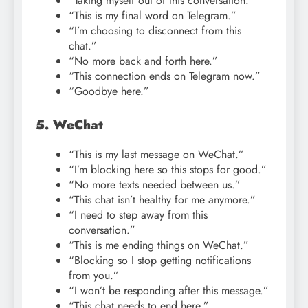
“Taking myself out of this conversation.”
“This is my final word on Telegram.”
“I’m choosing to disconnect from this
chat.”
“No more back and forth here.”
“This connection ends on Telegram now.”
“Goodbye here.”
5. WeChat
“This is my last message on WeChat.”
“I’m blocking here so this stops for good.”
“No more texts needed between us.”
“This chat isn’t healthy for me anymore.”
“I need to step away from this
conversation.”
“This is me ending things on WeChat.”
“Blocking so I stop getting notifications
from you.”
“I won’t be responding after this message.”
“This chat needs to end here.”