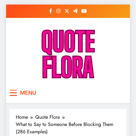
Skip
to
content
MENU
Home
Quote Flora
What to Say to Someone Before Blocking Them
(286 Examples)