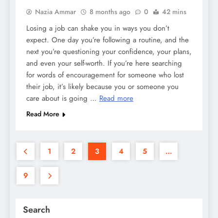
Nazia Ammar
8 months ago
0
42 mins
Losing a job can shake you in ways you don’t
expect. One day you’re following a routine, and the
next you’re questioning your confidence, your plans,
and even your self-worth. If you’re here searching
for words of encouragement for someone who lost
their job, it’s likely because you or someone you
care about is going …
Read more
Read More
1
2
3
4
5
…
9
Search