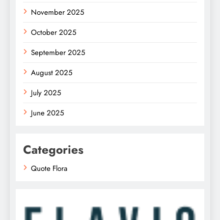
November 2025
October 2025
September 2025
August 2025
July 2025
June 2025
Categories
Quote Flora