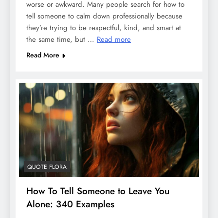
worse or awkward. Many people search for how to
tell someone to calm down professionally because
they’re trying to be respectful, kind, and smart at
the same time, but …
Read more
Read More
QUOTE FLORA
How To Tell Someone to Leave You
Alone: 340 Examples