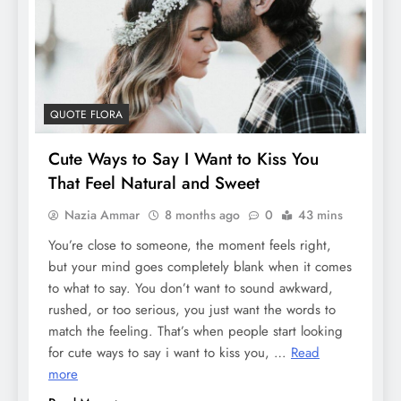
QUOTE FLORA
Cute Ways to Say I Want to Kiss You
That Feel Natural and Sweet
Nazia Ammar
8 months ago
0
43 mins
You’re close to someone, the moment feels right,
but your mind goes completely blank when it comes
to what to say. You don’t want to sound awkward,
rushed, or too serious, you just want the words to
match the feeling. That’s when people start looking
for cute ways to say i want to kiss you, …
Read
more