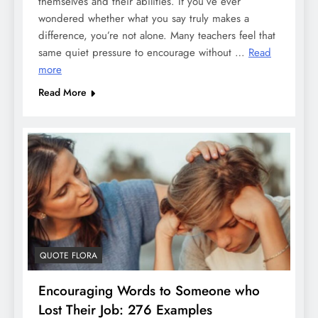
themselves and their abilities. If you’ve ever
wondered whether what you say truly makes a
difference, you’re not alone. Many teachers feel that
same quiet pressure to encourage without …
Read
more
Read More
QUOTE FLORA
Encouraging Words to Someone who
Lost Their Job: 276 Examples