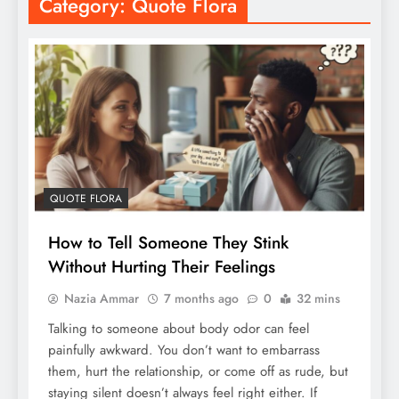
Category:
Quote Flora
QUOTE FLORA
How to Tell Someone They Stink
Without Hurting Their Feelings
Nazia Ammar
7 months ago
0
32 mins
Talking to someone about body odor can feel
painfully awkward. You don’t want to embarrass
them, hurt the relationship, or come off as rude, but
staying silent doesn’t always feel right either. If