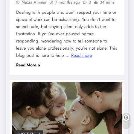
Nazia Ammar
7 months ago
0
34 mins
Dealing with people who don’t respect your time or
space at work can be exhausting. You don’t want to
sound rude, but staying silent only adds to the
frustration. If you’ve ever paused before
responding, wondering how to tell someone to
leave you alone professionally, you’re not alone. This
blog post is here to help …
Read more
Read More
QUOTE FLORA