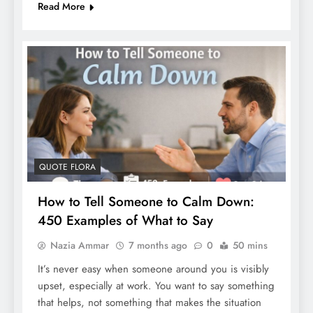
Read More
QUOTE FLORA
How to Tell Someone to Calm Down:
450 Examples of What to Say
Nazia Ammar
7 months ago
0
50 mins
It’s never easy when someone around you is visibly
upset, especially at work. You want to say something
that helps, not something that makes the situation