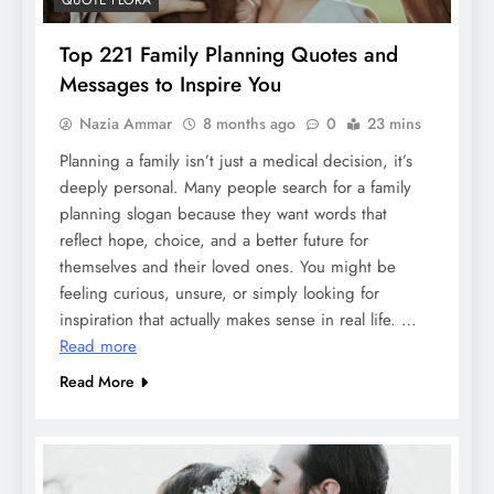
Top 221 Family Planning Quotes and
Messages to Inspire You
Nazia Ammar
8 months ago
0
23 mins
Planning a family isn’t just a medical decision, it’s
deeply personal. Many people search for a family
planning slogan because they want words that
reflect hope, choice, and a better future for
themselves and their loved ones. You might be
feeling curious, unsure, or simply looking for
inspiration that actually makes sense in real life. …
Read more
Read More