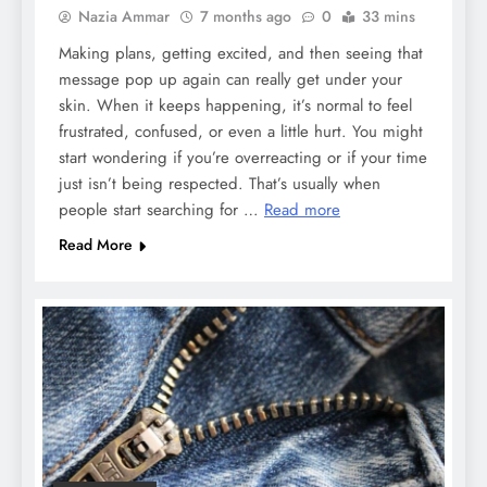
Nazia Ammar
7 months ago
0
33 mins
Making plans, getting excited, and then seeing that
message pop up again can really get under your
skin. When it keeps happening, it’s normal to feel
frustrated, confused, or even a little hurt. You might
start wondering if you’re overreacting or if your time
just isn’t being respected. That’s usually when
people start searching for …
Read more
Read More