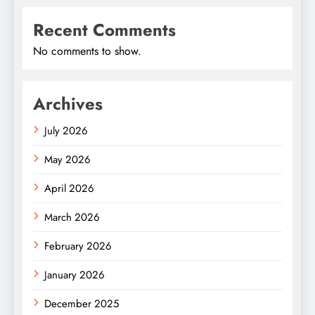
Recent Comments
No comments to show.
Archives
July 2026
May 2026
April 2026
March 2026
February 2026
January 2026
December 2025