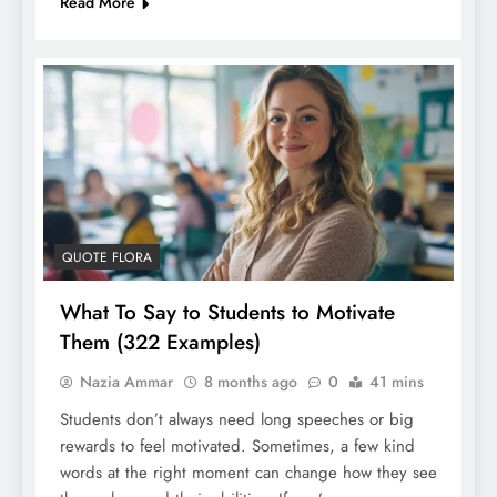
Read More
QUOTE FLORA
What To Say to Students to Motivate
Them (322 Examples)
Nazia Ammar
8 months ago
0
41 mins
Students don’t always need long speeches or big
rewards to feel motivated. Sometimes, a few kind
words at the right moment can change how they see