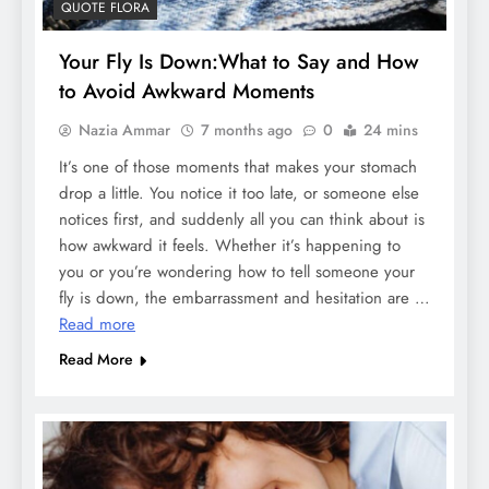
QUOTE FLORA
Your Fly Is Down:What to Say and How
to Avoid Awkward Moments
Nazia Ammar
7 months ago
0
24 mins
It’s one of those moments that makes your stomach
drop a little. You notice it too late, or someone else
notices first, and suddenly all you can think about is
how awkward it feels. Whether it’s happening to
you or you’re wondering how to tell someone your
fly is down, the embarrassment and hesitation are …
Read more
Read More