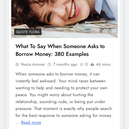
QUOTE FLORA
What To Say When Someone Asks to
Borrow Money: 380 Examples
Nazia Ammar
7 months ago
0
46 mins
When someone asks to borrow money, it can
instantly feel awkward. Your mind races between
wanting to help and needing to protect your own
peace. You might worry about hurting the
relationship, sounding rude, or being put under
pressure. That moment is exactly why people search
for the best response to someone asking for money
…
Read more