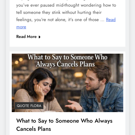
you’ve ever paused mid-thought wondering how to
tell someone they stink without hurting their
feelings, you’re not alone, it’s one of those …
Read
more
Read More
QUOTE FLORA
What to Say to Someone Who Always
Cancels Plans