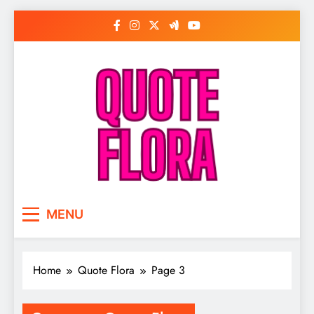
Skip
to
content
MENU
Home
Quote Flora
Page 3