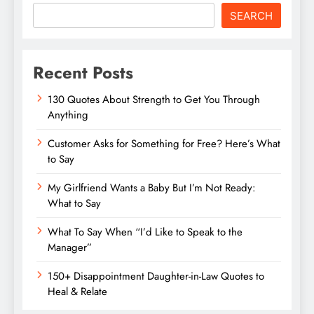
SEARCH
Recent Posts
130 Quotes About Strength to Get You Through
Anything
Customer Asks for Something for Free? Here’s What
to Say
My Girlfriend Wants a Baby But I’m Not Ready:
What to Say
What To Say When “I’d Like to Speak to the
Manager”
150+ Disappointment Daughter-in-Law Quotes to
Heal & Relate