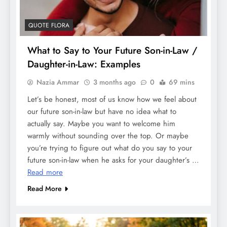
QUOTE FLORA
What to Say to Your Future Son-in-Law /
Daughter-in-Law: Examples
Nazia Ammar
3 months ago
0
69 mins
Let’s be honest, most of us know how we feel about
our future son-in-law but have no idea what to
actually say. Maybe you want to welcome him
warmly without sounding over the top. Or maybe
you’re trying to figure out what do you say to your
future son-in-law when he asks for your daughter’s …
Read more
Read More