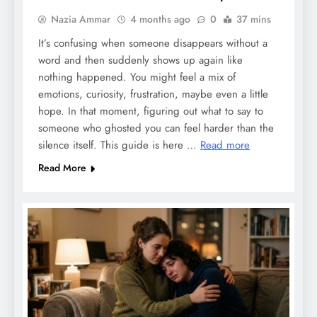
Nazia Ammar
4 months ago
0
37 mins
It’s confusing when someone disappears without a
word and then suddenly shows up again like
nothing happened. You might feel a mix of
emotions, curiosity, frustration, maybe even a little
hope. In that moment, figuring out what to say to
someone who ghosted you can feel harder than the
silence itself. This guide is here …
Read more
Read More