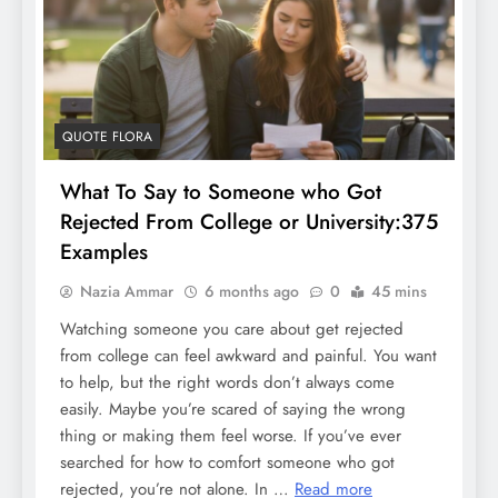
QUOTE FLORA
What To Say to Someone who Got
Rejected From College or University:375
Examples
Nazia Ammar
6 months ago
0
45 mins
Watching someone you care about get rejected
from college can feel awkward and painful. You want
to help, but the right words don’t always come
easily. Maybe you’re scared of saying the wrong
thing or making them feel worse. If you’ve ever
searched for how to comfort someone who got
rejected, you’re not alone. In …
Read more