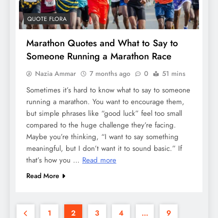
QUOTE FLORA
Marathon Quotes and What to Say to
Someone Running a Marathon Race
Nazia Ammar
7 months ago
0
51 mins
Sometimes it’s hard to know what to say to someone
running a marathon. You want to encourage them,
but simple phrases like “good luck” feel too small
compared to the huge challenge they’re facing.
Maybe you’re thinking, “I want to say something
meaningful, but I don’t want it to sound basic.” If
that’s how you …
Read more
Read More
1
2
3
4
…
9