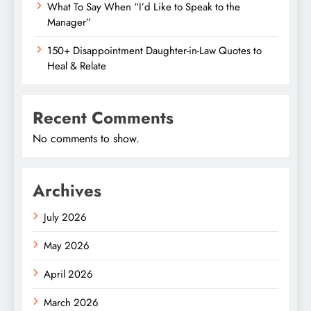
What To Say When “I’d Like to Speak to the
Manager”
150+ Disappointment Daughter-in-Law Quotes to
Heal & Relate
Recent Comments
No comments to show.
Archives
July 2026
May 2026
April 2026
March 2026