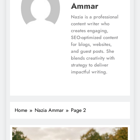
Ammar
Nazia is a professional
content writer who
creates engaging,
SEO-optimized content
for blogs, websites,
and guest posts. She
blends creativity with
strategy to deliver
impactful writing.
Home
Nazia Ammar
Page 2