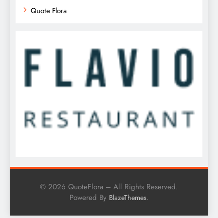
Quote Flora
© 2026 QuoteFlora – All Rights Reserved.
Powered By
.
BlazeThemes