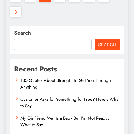
Search
SEARCH
Recent Posts
130 Quotes About Strength to Get You Through
Anything
Customer Asks for Something for Free? Here’s What
to Say
My Girlfriend Wants a Baby But I’m Not Ready:
What to Say