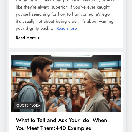
someone who talks over you, dismisses you, or acts
like they’re always superior. If you’ve ever caught
yourself searching for how to hurt someone’s ego,
it’s usually not about being cruel; it’s about wanting
your dignity back …
Read more
Read More
QUOTE FLORA
What to Tell and Ask Your Idol When
You Meet Them:440 Examples