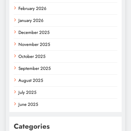
February 2026
January 2026
December 2025
November 2025
October 2025
September 2025
August 2025
July 2025
June 2025
Categories