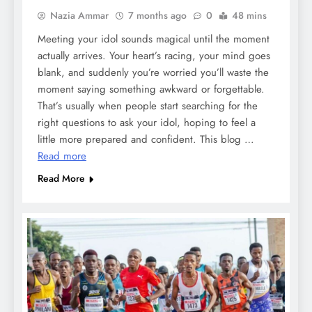
Nazia Ammar
7 months ago
0
48 mins
Meeting your idol sounds magical until the moment
actually arrives. Your heart’s racing, your mind goes
blank, and suddenly you’re worried you’ll waste the
moment saying something awkward or forgettable.
That’s usually when people start searching for the
right questions to ask your idol, hoping to feel a
little more prepared and confident. This blog …
Read more
Read More