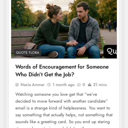
QUOTE FLORA
Words of Encouragement for Someone
Who Didn’t Get the Job?
Nazia Ammar
1 month ago
0
21 mins
Watching someone you love get that “we’ve
decided to move forward with another candidate”
email is a strange kind of helplessness. You want to
say something that actually helps, not something that
sounds like a greeting card. So you end up staring