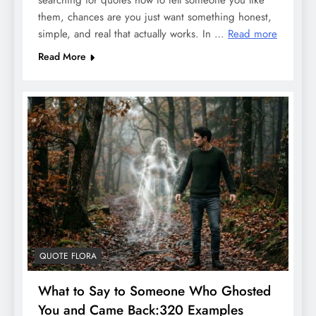
searching for quotes how to tell someone you like
them, chances are you just want something honest,
simple, and real that actually works. In …
Read more
Read More
QUOTE FLORA
What to Say to Someone Who Ghosted
You and Came Back:320 Examples