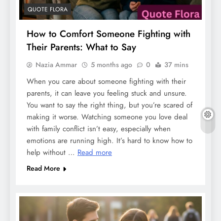
QUOTE FLORA
How to Comfort Someone Fighting with
Their Parents: What to Say
Nazia Ammar
5 months ago
0
37 mins
When you care about someone fighting with their
parents, it can leave you feeling stuck and unsure.
You want to say the right thing, but you’re scared of
making it worse. Watching someone you love deal
with family conflict isn’t easy, especially when
emotions are running high. It’s hard to know how to
help without …
Read more
Read More