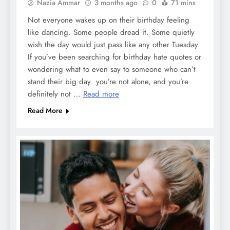
Nazia Ammar
3 months ago
0
71 mins
Not everyone wakes up on their birthday feeling
like dancing. Some people dread it. Some quietly
wish the day would just pass like any other Tuesday.
If you’ve been searching for birthday hate quotes or
wondering what to even say to someone who can’t
stand their big day you’re not alone, and you’re
definitely not …
Read more
Read More