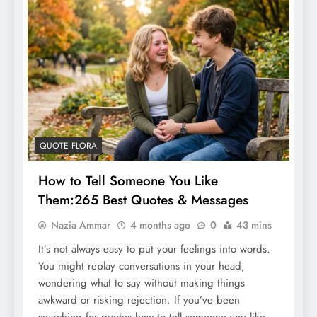
QUOTE FLORA
How to Tell Someone You Like
Them:265 Best Quotes & Messages
Nazia Ammar
4 months ago
0
43 mins
It’s not always easy to put your feelings into words.
You might replay conversations in your head,
wondering what to say without making things
awkward or risking rejection. If you’ve been