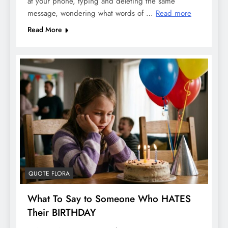
at your phone, typing and deleting the same
message, wondering what words of …
Read more
Read More
QUOTE FLORA
What To Say to Someone Who HATES
Their BIRTHDAY