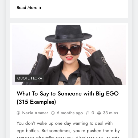
Read More
QUOTE FLORA
What To Say to Someone with Big EGO
(315 Examples)
Nazia Ammar
6 months ago
0
33 mins
You don’t wake up one day wanting to deal with
ego battles. But sometimes, you’re pushed there by